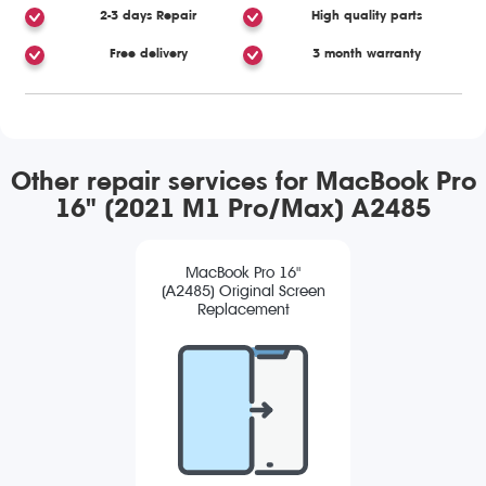
2-3 days Repair
High quality parts
Free delivery
3 month warranty
Other repair services for MacBook Pro
16" (2021 M1 Pro/Max) A2485
MacBook Pro 16"
(A2485) Original Screen
Replacement