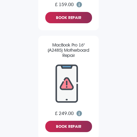
£ 159.00
BOOK REPAIR
MacBook Pro 16"
(A2485) Motherboard
Repair
£ 249.00
BOOK REPAIR