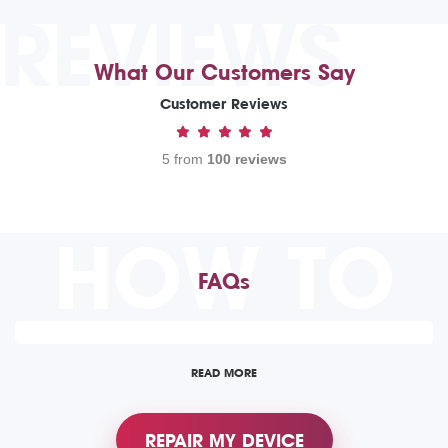
REVIEWS
What Our Customers Say
Customer Reviews
5 from
100 reviews
HOW TO
FAQs
READ MORE
REPAIR MY DEVICE