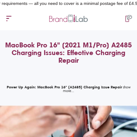
uirements — all you need to cover is a minimal postage fee of £4.99.
MacBook Pro 16" (2021 M1/Pro) A2485
Charging Issues: Effective Charging
Repair
Power Up Again: MacBook Pro 16" (A2485) Charging Issue Repair