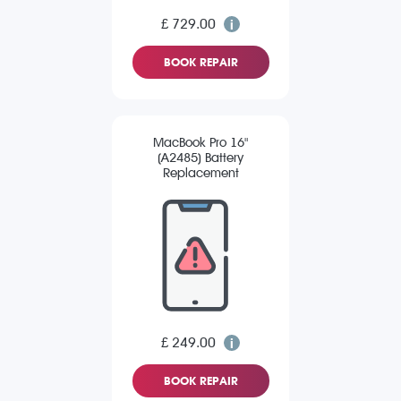
£ 729.00
BOOK REPAIR
MacBook Pro 16"
(A2485) Battery
Replacement
£ 249.00
BOOK REPAIR