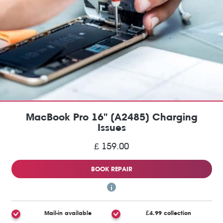
MacBook Pro 16" (A2485) Charging
Issues
£ 159.00
BOOK REPAIR
Mail-in available
£4.99 collection