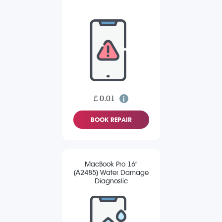
£ 0.01
BOOK REPAIR
MacBook Pro 16"
(A2485) Water Damage
Diagnostic