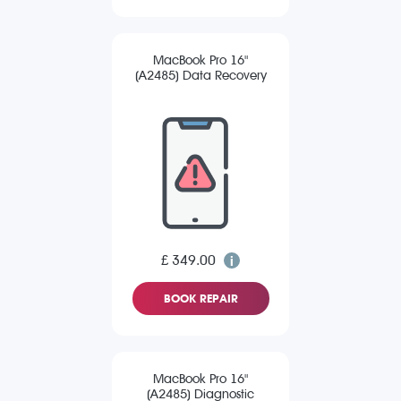
MacBook Pro 16"
(A2485) Data Recovery
£ 349.00
BOOK REPAIR
MacBook Pro 16"
(A2485) Diagnostic