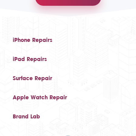
iPhone Repairs
iPad Repairs
Surface Repair
Apple Watch Repair
Brand Lab