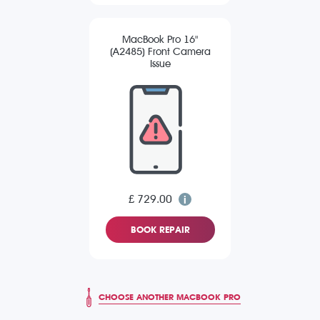
MacBook Pro 16"
(A2485) Front Camera
Issue
£ 729.00
BOOK REPAIR
CHOOSE ANOTHER MACBOOK PRO