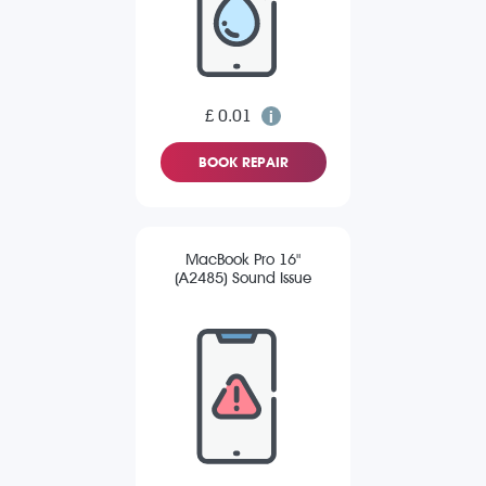
£ 0.01
BOOK REPAIR
MacBook Pro 16"
(A2485) Sound Issue