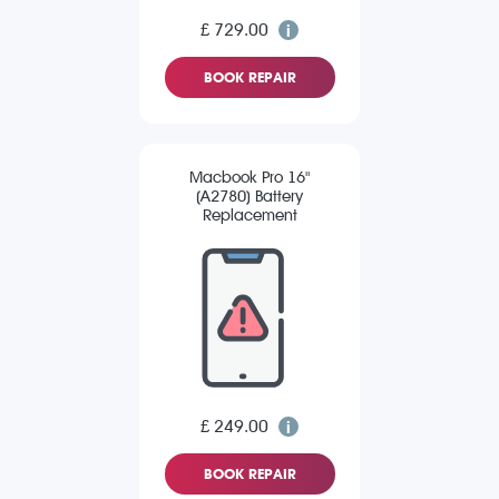
£ 729.00
BOOK REPAIR
Macbook Pro 16"
(A2780) Battery
Replacement
£ 249.00
BOOK REPAIR