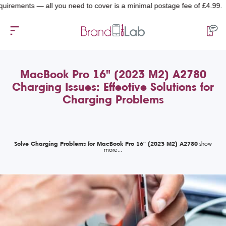
ents — all you need to cover is a minimal postage fee of £4.99.
MacBook Pro 16" (2023 M2) A2780
Charging Issues: Effective Solutions for
Charging Problems
Solve Charging Problems for MacBook Pro 16" (2023 M2) A2780