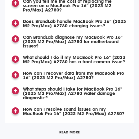
Can you tell me the cost of replacing the
screen on a MacBook Pro 16" (2023 M2
Pro/Max) A2780?
Does BrandLab handle MacBook Pro 16" (2023
M2 Pro/Max) A2780 charging issues?
Can BrandLab diagnose my MacBook Pro 16"
(2023 M2 Pro/Max) A2780 for motherboard
issues?
What should I do if my MacBook Pro 16" (2023
M2 Pro/Max) A2780 has a front camera issue?
How can I recover data from my MacBook Pro
16" (2023 M2 Pro/Max) A2780?
What steps should I take for MacBook Pro 16"
(2023 M2 Pro/Max) A2780 water damage
diagnostic?
How can I resolve sound issues on my
MacBook Pro 16" (2023 M2 Pro/Max) A2780?
READ MORE