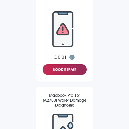
£ 0.01
BOOK REPAIR
Macbook Pro 16"
(A2780) Water Damage
Diagnostic