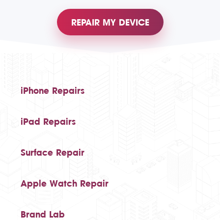
REPAIR MY DEVICE
iPhone Repairs
iPad Repairs
Surface Repair
Apple Watch Repair
Brand Lab