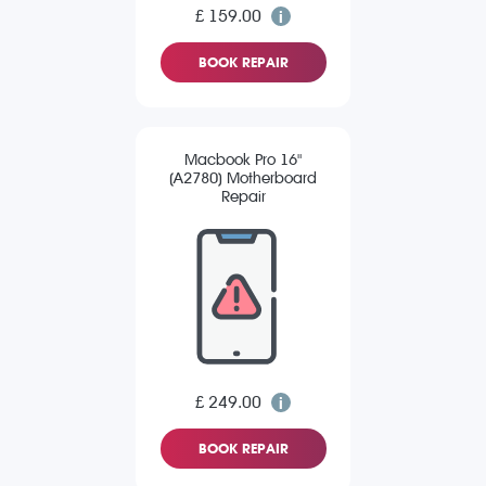
£ 159.00
BOOK REPAIR
Macbook Pro 16"
(A2780) Motherboard
Repair
£ 249.00
BOOK REPAIR