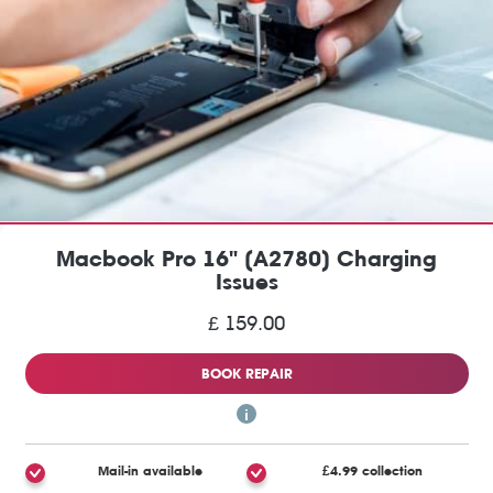
Macbook Pro 16" (A2780) Charging
Issues
£ 159.00
BOOK REPAIR
Mail-in available
£4.99 collection