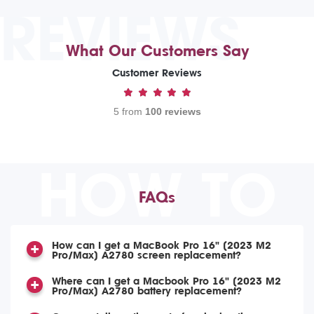
REVIEWS
What Our Customers Say
Customer Reviews
5 from
100 reviews
HOW TO
FAQs
How can I get a MacBook Pro 16" (2023 M2
Pro/Max) A2780 screen replacement?
Where can I get a Macbook Pro 16" (2023 M2
Pro/Max) A2780 battery replacement?