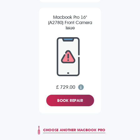
Macbook Pro 16"
(A2780) Front Camera
Issue
£ 729.00
BOOK REPAIR
CHOOSE ANOTHER MACBOOK PRO