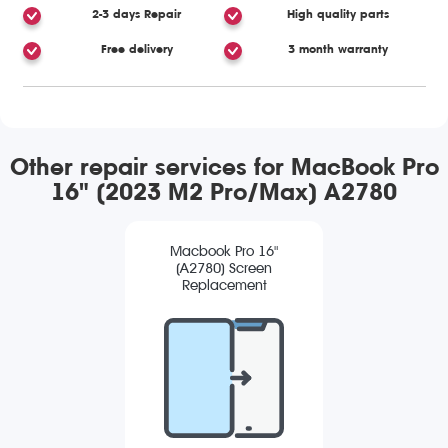
2-3 days Repair
High quality parts
Free delivery
3 month warranty
Other repair services for MacBook Pro
16" (2023 M2 Pro/Max) A2780
Macbook Pro 16"
(A2780) Screen
Replacement