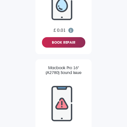
£ 0.01
BOOK REPAIR
Macbook Pro 16"
(A2780) Sound Issue