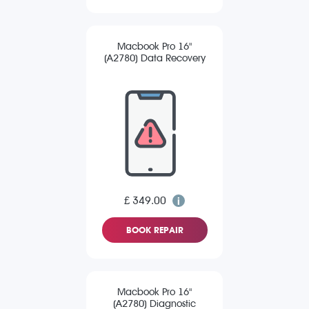
Macbook Pro 16"
(A2780) Data Recovery
£ 349.00
BOOK REPAIR
Macbook Pro 16"
(A2780) Diagnostic