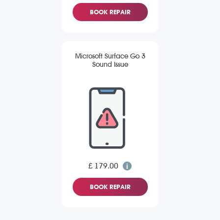
BOOK REPAIR
Microsoft Surface Go 3
Sound Issue
£ 179.00
BOOK REPAIR