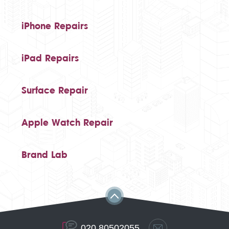
iPhone Repairs
iPad Repairs
Surface Repair
Apple Watch Repair
Brand Lab
020 80502055