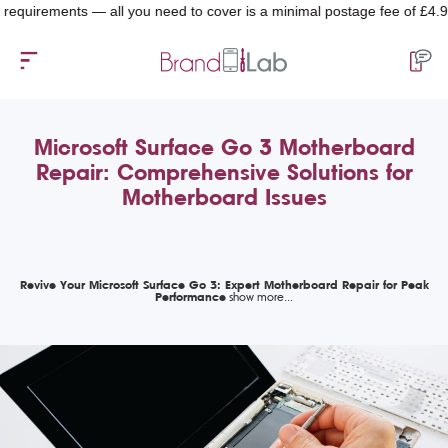
uirements — all you need to cover is a minimal postage fee of £4.99.
Microsoft Surface Go 3 Motherboard
Repair: Comprehensive Solutions for
Motherboard Issues
Revive Your Microsoft Surface Go 3: Expert Motherboard Repair for Peak
Performance