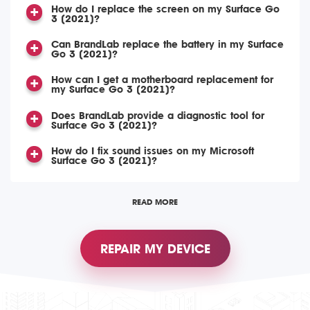
How do I replace the screen on my Surface Go
3 (2021)?
Can BrandLab replace the battery in my Surface
Go 3 (2021)?
How can I get a motherboard replacement for
my Surface Go 3 (2021)?
Does BrandLab provide a diagnostic tool for
Surface Go 3 (2021)?
How do I fix sound issues on my Microsoft
Surface Go 3 (2021)?
READ MORE
REPAIR MY DEVICE