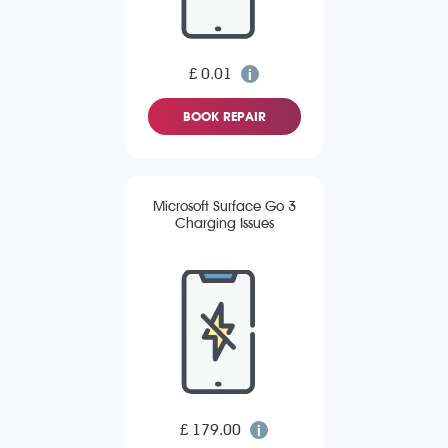
£ 0.01
BOOK REPAIR
Microsoft Surface Go 3
Charging Issues
£ 179.00