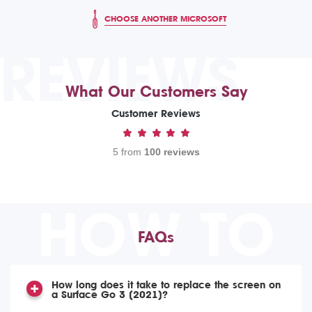
CHOOSE ANOTHER MICROSOFT
REVIEWS
What Our Customers Say
Customer Reviews
5 from
100 reviews
HOW TO
FAQs
How long does it take to replace the screen on
a Surface Go 3 (2021)?