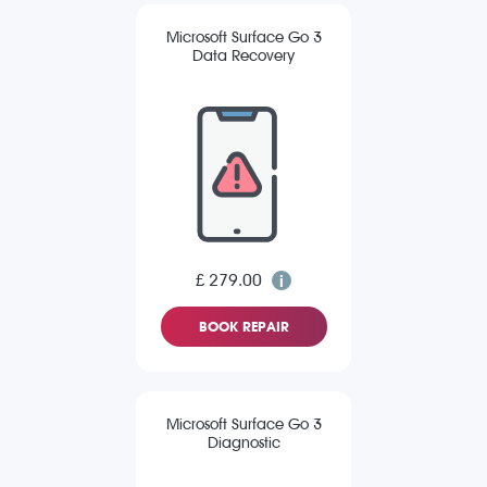
Microsoft Surface Go 3
Data Recovery
£ 279.00
BOOK REPAIR
Microsoft Surface Go 3
Diagnostic