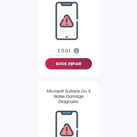
£ 0.01
BOOK REPAIR
Microsoft Surface Go 3
Water Damage
Diagnostic