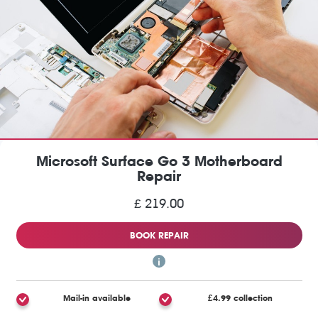
Microsoft Surface Go 3 Motherboard
Repair
£ 219.00
BOOK REPAIR
Mail-in available
£4.99 collection