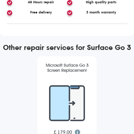
48 Hours repair
High quality parts
Free delivery
3 month warranty
Other repair services for Surface Go 3
Microsoft Surface Go 3
Screen Replacement
£ 179.00