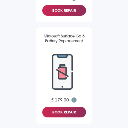
BOOK REPAIR
Microsoft Surface Go 3
Battery Replacement
£ 179.00
BOOK REPAIR