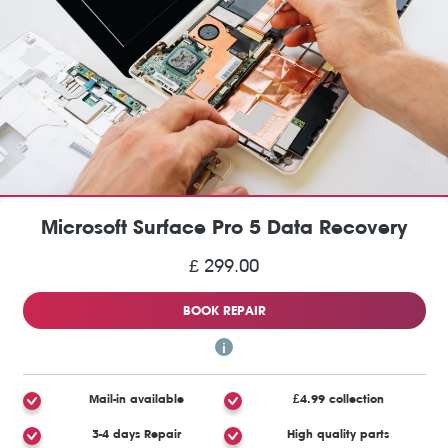
Microsoft Surface Pro 5 Data Recovery
£ 299.00
BOOK REPAIR
Mail-in available
£4.99 collection
3-4 days Repair
High quality parts