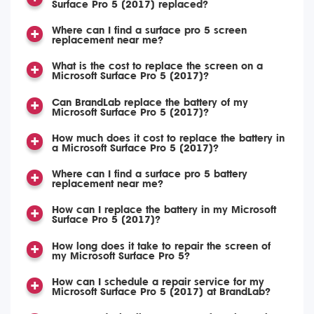
Surface Pro 5 (2017) replaced?
Where can I find a surface pro 5 screen
replacement near me?
What is the cost to replace the screen on a
Microsoft Surface Pro 5 (2017)?
Can BrandLab replace the battery of my
Microsoft Surface Pro 5 (2017)?
How much does it cost to replace the battery in
a Microsoft Surface Pro 5 (2017)?
Where can I find a surface pro 5 battery
replacement near me?
How can I replace the battery in my Microsoft
Surface Pro 5 (2017)?
How long does it take to repair the screen of
my Microsoft Surface Pro 5?
How can I schedule a repair service for my
Microsoft Surface Pro 5 (2017) at BrandLab?