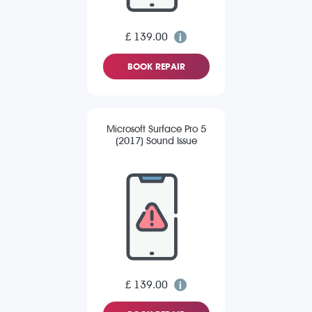
£ 139.00
BOOK REPAIR
Microsoft Surface Pro 5
(2017) Sound Issue
£ 139.00