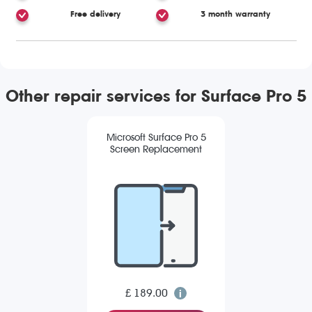
Free delivery
3 month warranty
Other repair services for Surface Pro 5
Microsoft Surface Pro 5
Screen Replacement
£ 189.00