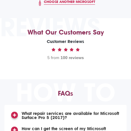
CHOOSE ANOTHER MICROSOFT
REVIEWS
What Our Customers Say
Customer Reviews
5 from
100 reviews
HOW TO
FAQs
What repair services are available for Microsoft
Surface Pro 5 (2017)?
How can I get the screen of my Microsoft