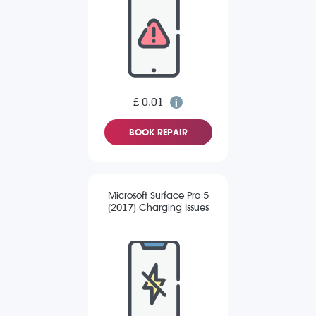
£ 0.01
BOOK REPAIR
Microsoft Surface Pro 5
(2017) Charging Issues