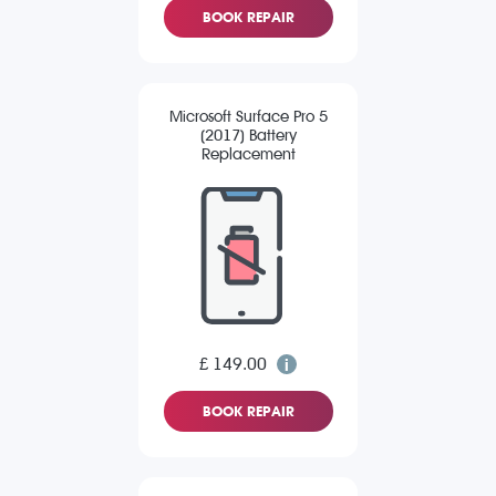
BOOK REPAIR
Microsoft Surface Pro 5
(2017) Battery
Replacement
£ 149.00
BOOK REPAIR