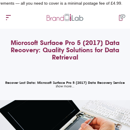
s — all you need to cover is a minimal postage fee of £4.99.
Microsoft Surface Pro 5 (2017) Data
Recovery: Quality Solutions for Data
Retrieval
Recover Lost Data: Microsoft Surface Pro 5 (2017) Data Recovery Service