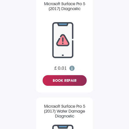
Microsoft Surface Pro 5
(2017) Diagnostic
£ 0.01
BOOK REPAIR
Microsoft Surface Pro 5
(2017) Water Damage
Diagnostic