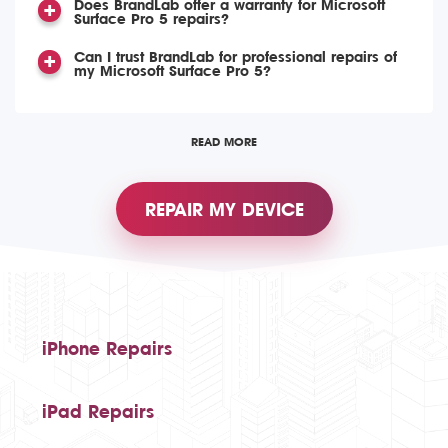
Does BrandLab offer a warranty for Microsoft
Surface Pro 5 repairs?
Can I trust BrandLab for professional repairs of
my Microsoft Surface Pro 5?
READ MORE
REPAIR MY DEVICE
iPhone Repairs
iPad Repairs