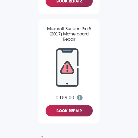
BOOK REPAIR
Microsoft Surface Pro 5
(2017) Motherboard
Repair
£ 189.00
BOOK REPAIR