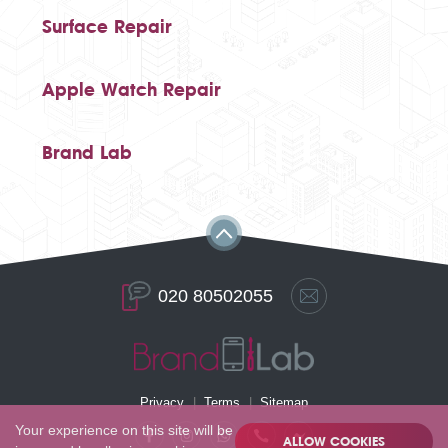
Surface Repair
Apple Watch Repair
Brand Lab
020 80502055
Privacy
Terms
Sitemap
Your experience on this site will be
ALLOW COOKIES