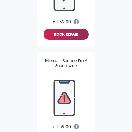
£ 139.00
BOOK REPAIR
Microsoft Surface Pro 6
Sound Issue
£ 139.00