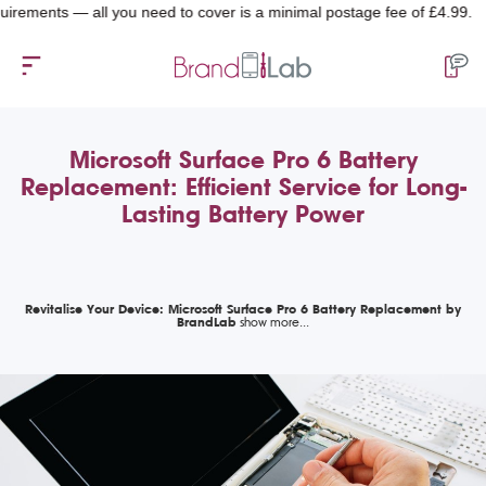
ents — all you need to cover is a minimal postage fee of £4.99.
Microsoft Surface Pro 6 Battery
Replacement: Efficient Service for Long-
Lasting Battery Power
Revitalise Your Device: Microsoft Surface Pro 6 Battery Replacement by
BrandLab