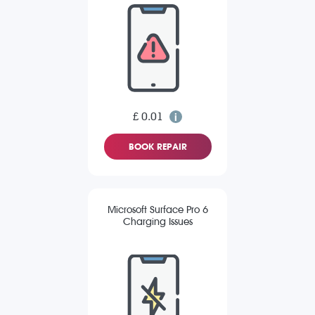
£ 0.01
BOOK REPAIR
Microsoft Surface Pro 6
Charging Issues