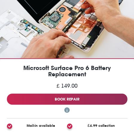
Microsoft Surface Pro 6 Battery
Replacement
£ 149.00
BOOK REPAIR
Mail-in available
£4.99 collection