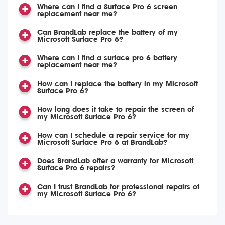
Where can I find a Surface Pro 6 screen
replacement near me?
Can BrandLab replace the battery of my
Microsoft Surface Pro 6?
Where can I find a surface pro 6 battery
replacement near me?
How can I replace the battery in my Microsoft
Surface Pro 6?
How long does it take to repair the screen of
my Microsoft Surface Pro 6?
How can I schedule a repair service for my
Microsoft Surface Pro 6 at BrandLab?
Does BrandLab offer a warranty for Microsoft
Surface Pro 6 repairs?
Can I trust BrandLab for professional repairs of
my Microsoft Surface Pro 6?