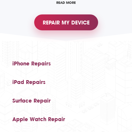
READ MORE
REPAIR MY DEVICE
iPhone Repairs
iPad Repairs
Surface Repair
Apple Watch Repair