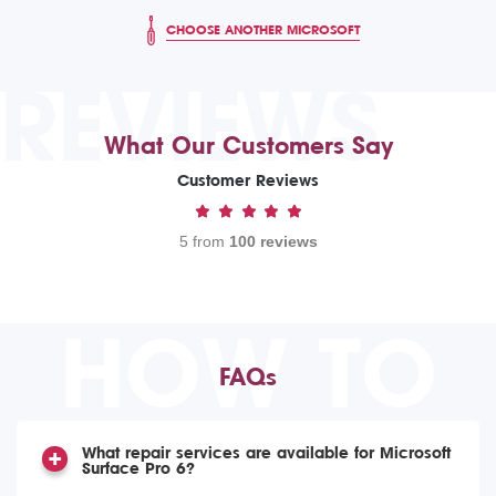
CHOOSE ANOTHER MICROSOFT
REVIEWS
What Our Customers Say
Customer Reviews
5 from
100 reviews
HOW TO
FAQs
What repair services are available for Microsoft
Surface Pro 6?