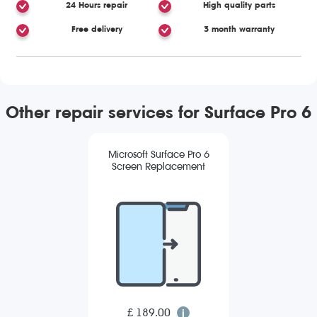
24 Hours repair
High quality parts
Free delivery
3 month warranty
Other repair services for Surface Pro 6
Microsoft Surface Pro 6
Screen Replacement
£ 189.00