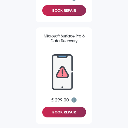
BOOK REPAIR
Microsoft Surface Pro 6
Data Recovery
£ 299.00
BOOK REPAIR