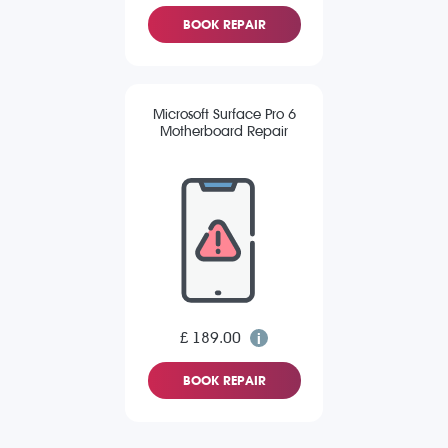
BOOK REPAIR
Microsoft Surface Pro 6
Motherboard Repair
£ 189.00
BOOK REPAIR