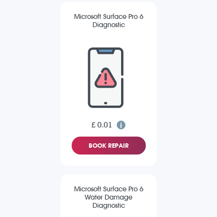
Microsoft Surface Pro 6
Diagnostic
£ 0.01
BOOK REPAIR
Microsoft Surface Pro 6
Water Damage
Diagnostic