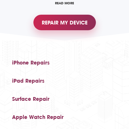
READ MORE
REPAIR MY DEVICE
iPhone Repairs
iPad Repairs
Surface Repair
Apple Watch Repair