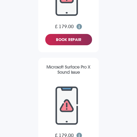
£ 179.00
BOOK REPAIR
Microsoft Surface Pro X
Sound Issue
£ 179.00