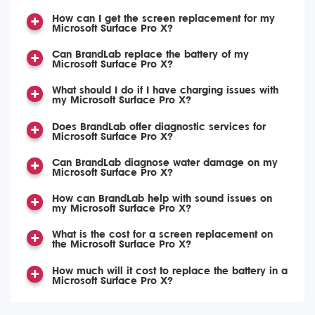
How can I get the screen replacement for my
Microsoft Surface Pro X?
Can BrandLab replace the battery of my
Microsoft Surface Pro X?
What should I do if I have charging issues with
my Microsoft Surface Pro X?
Does BrandLab offer diagnostic services for
Microsoft Surface Pro X?
Can BrandLab diagnose water damage on my
Microsoft Surface Pro X?
How can BrandLab help with sound issues on
my Microsoft Surface Pro X?
What is the cost for a screen replacement on
the Microsoft Surface Pro X?
How much will it cost to replace the battery in a
Microsoft Surface Pro X?