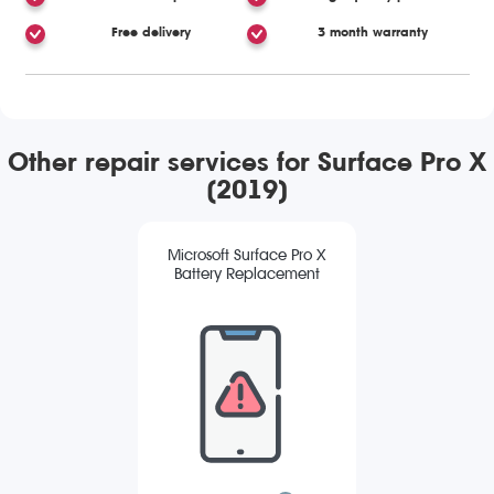
Free delivery
3 month warranty
Other repair services for Surface Pro X
(2019)
Microsoft Surface Pro X
Battery Replacement