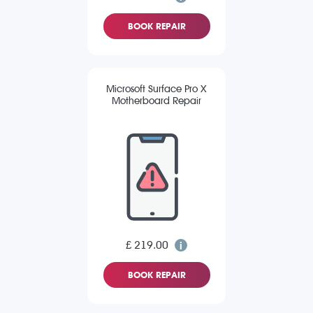
BOOK REPAIR
Microsoft Surface Pro X
Motherboard Repair
£ 219.00
BOOK REPAIR