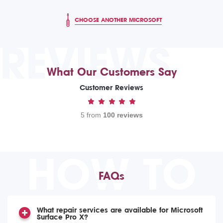
CHOOSE ANOTHER MICROSOFT
REVIEWS
What Our Customers Say
Customer Reviews
5 from
100 reviews
HOW TO
FAQs
What repair services are available for Microsoft
Surface Pro X?