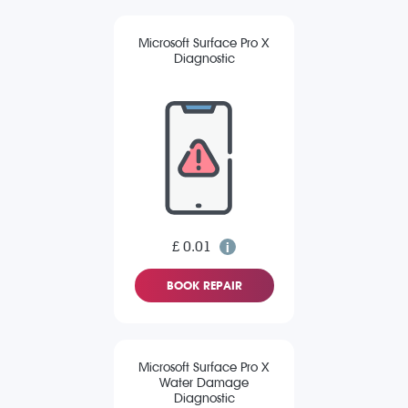
Microsoft Surface Pro X
Diagnostic
£ 0.01
BOOK REPAIR
Microsoft Surface Pro X
Water Damage
Diagnostic