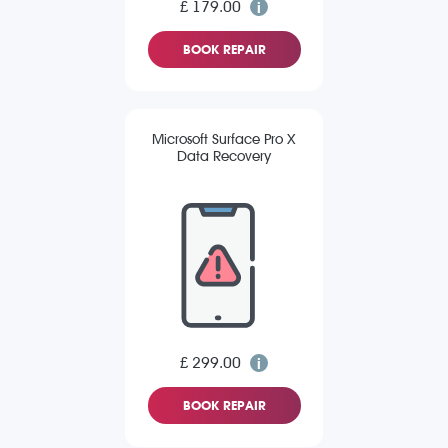
£ 179.00
BOOK REPAIR
Microsoft Surface Pro X
Data Recovery
£ 299.00
BOOK REPAIR