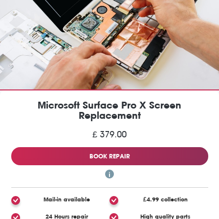
Microsoft Surface Pro X Screen
Replacement
£ 379.00
BOOK REPAIR
Mail-in available
£4.99 collection
24 Hours repair
High quality parts