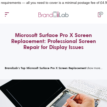
rements — all you need to cover is a minimal postage fee of £4.99.
Microsoft Surface Pro X Screen
Replacement: Professional Screen
Repair for Display Issues
BrandLab's Top Microsoft Surface Pro X Screen Replacement