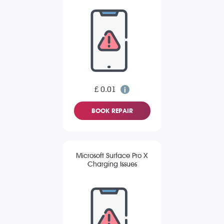
£ 0.01
BOOK REPAIR
Microsoft Surface Pro X
Charging Issues