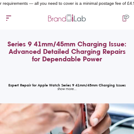
quirements — all you need to cover is a minimal postage fee of £4.99.
Series 9 41mm/45mm Charging Issue:
Advanced Detailed Charging Repairs
for Dependable Power
Expert Repair for Apple Watch Series 9 41mm/45mm Charging Issues