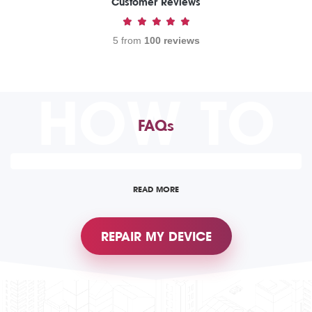
Customer Reviews
5 from
100 reviews
HOW TO
FAQs
READ MORE
REPAIR MY DEVICE