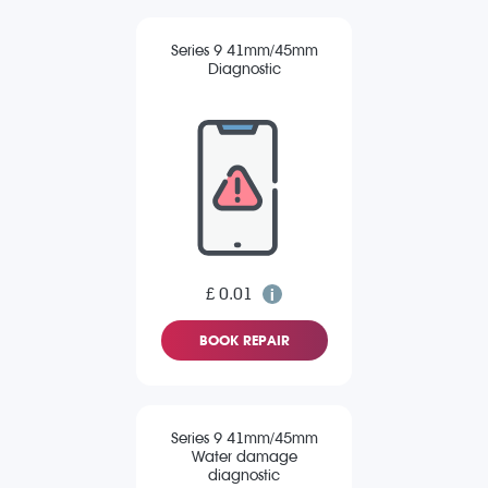
Series 9 41mm/45mm
Diagnostic
£ 0.01
BOOK REPAIR
Series 9 41mm/45mm
Water damage
diagnostic