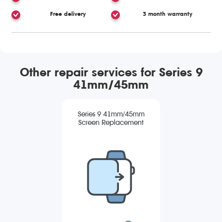
Free delivery
3 month warranty
Other repair services for Series 9
41mm/45mm
Series 9 41mm/45mm
Screen Replacement