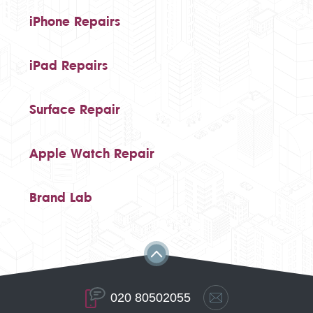
iPhone Repairs
iPad Repairs
Surface Repair
Apple Watch Repair
Brand Lab
020 80502055