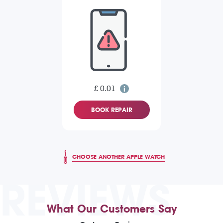
£ 0.01
BOOK REPAIR
CHOOSE ANOTHER APPLE WATCH
REVIEWS
What Our Customers Say