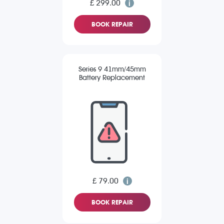
£ 299.00
BOOK REPAIR
Series 9 41mm/45mm
Battery Replacement
£ 79.00
BOOK REPAIR