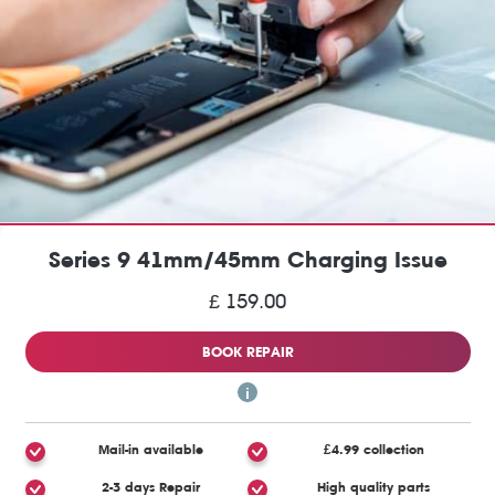
Series 9 41mm/45mm Charging Issue
£ 159.00
BOOK REPAIR
Mail-in available
£4.99 collection
2-3 days Repair
High quality parts