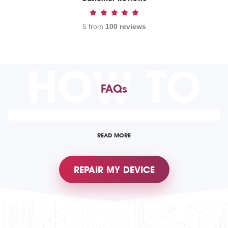
5 from
100 reviews
HOW TO
FAQs
READ MORE
REPAIR MY DEVICE