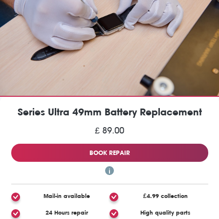
Series Ultra 49mm Battery Replacement
£ 89.00
BOOK REPAIR
Mail-in available
£4.99 collection
24 Hours repair
High quality parts