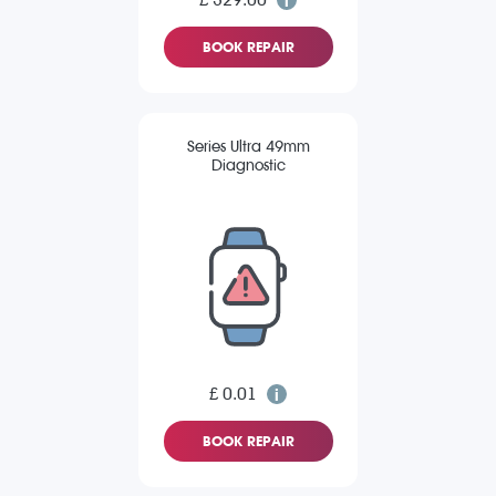
BOOK REPAIR
Series Ultra 49mm
Diagnostic
£ 0.01
BOOK REPAIR