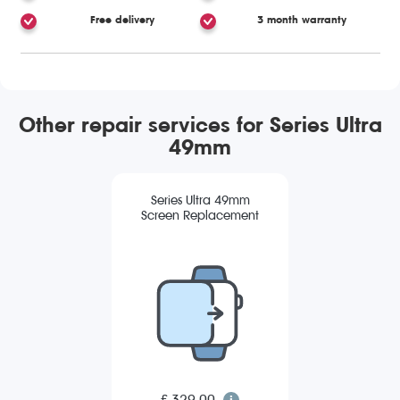
Free delivery
3 month warranty
Other repair services for Series Ultra
49mm
Series Ultra 49mm
Screen Replacement
£ 329.00