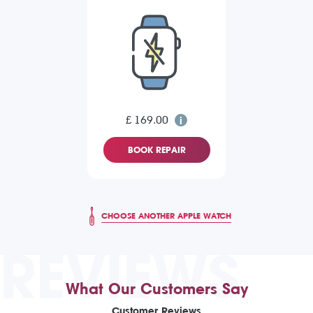
£ 169.00
BOOK REPAIR
CHOOSE ANOTHER APPLE WATCH
REVIEWS
What Our Customers Say
Customer Reviews