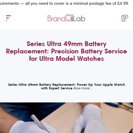
ments — all you need to cover is a minimal postage fee of £4.99.
Series Ultra 49mm Battery
Replacement: Precision Battery Service
for Ultra Model Watches
Series Ultra 49mm Battery Replacement: Power Up Your Apple Watch
with Expert Service