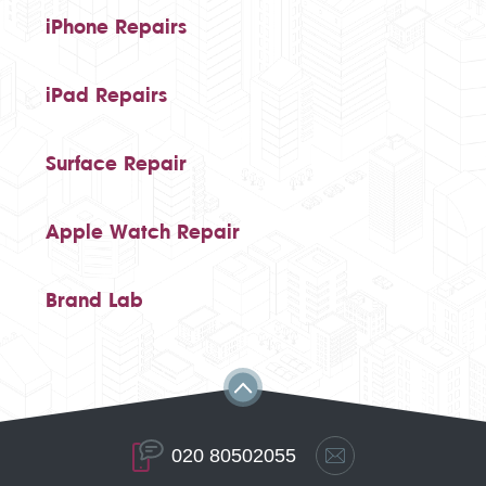
iPhone Repairs
iPad Repairs
Surface Repair
Apple Watch Repair
Brand Lab
020 80502055