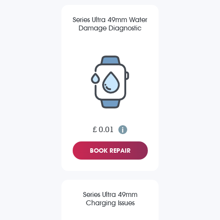
Series Ultra 49mm Water
Damage Diagnostic
£ 0.01
BOOK REPAIR
Series Ultra 49mm
Charging Issues