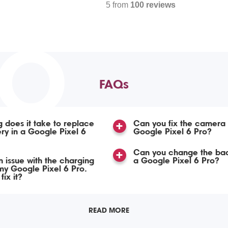
5 from
100 reviews
TO
FAQs
 does it take to replace
Can you fix the camera
ery in a Google Pixel 6
Google Pixel 6 Pro?
Can you change the bac
n issue with the charging
a Google Pixel 6 Pro?
my Google Pixel 6 Pro.
ix it?
READ MORE