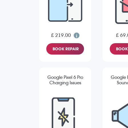
£ 219.00
£ 69.
BOOK REPAIR
BOOK 
Google Pixel 6 Pro
Google P
Charging Issues
Sound