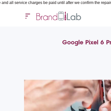
ice charges be paid until after we confirm the repair requiremen
Google Pixel 6 P