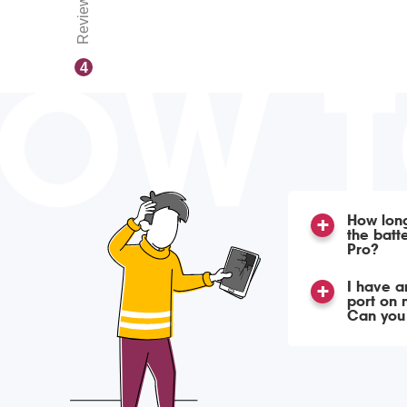
Reviews
OW 
4
How long
the batt
Pro?
I have a
port on 
Can you f