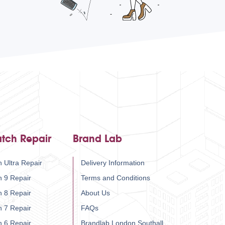
tch Repair
Brand Lab
 Ultra Repair
Delivery Information
h 9 Repair
Terms and Conditions
h 8 Repair
About Us
h 7 Repair
FAQs
h 6 Repair
Brandlab London Southall