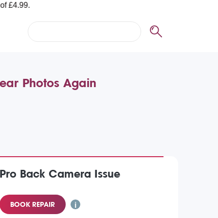
lear Photos Again
 Pro Back Camera Issue
BOOK REPAIR