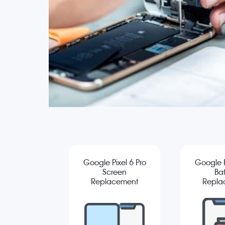
Google Pixel 6 Pro
Google P
Screen
Bat
Replacement
Repla