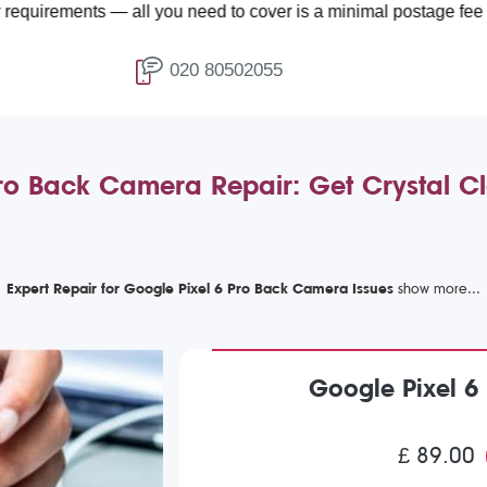
ts — all you need to cover is a minimal postage fee of £4.99.
020 80502055
ro Back Camera Repair: Get Crystal C
Expert Repair for Google Pixel 6 Pro Back Camera Issues
Google Pixel 6
£ 89.00