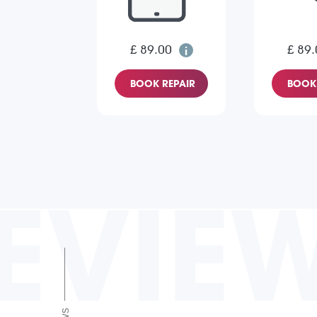
£ 89.00
£ 89.
BOOK REPAIR
BOOK 
EVIE