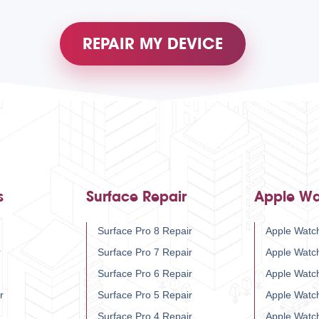
REPAIR MY DEVICE
s
Surface Repair
Apple Wa
Surface Pro 8 Repair
Apple Watch
r
Surface Pro 7 Repair
Apple Watc
Surface Pro 6 Repair
Apple Watc
r
Surface Pro 5 Repair
Apple Watc
Surface Pro 4 Repair
Apple Watc