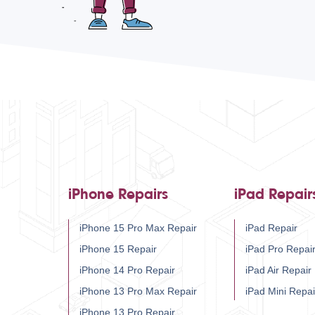
iPhone Repairs
iPad Repair
iPhone 15 Pro Max Repair
iPad Repair
iPhone 15 Repair
iPad Pro Repai
iPhone 14 Pro Repair
iPad Air Repair
iPhone 13 Pro Max Repair
iPad Mini Repai
iPhone 13 Pro Repair