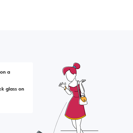
 on a
k glass on