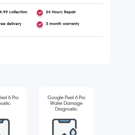
4.99 collection
24 Hours Repair
ree delivery
3 month warranty
xel 6 Pro
Google Pixel 6 Pro
ostic
Water Damage
Diagnostic