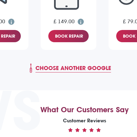
00
£ 149.00
£ 79.
REPAIR
BOOK REPAIR
BOOK 
CHOOSE ANOTHER GOOGLE
WS
What Our Customers Say
Customer Reviews