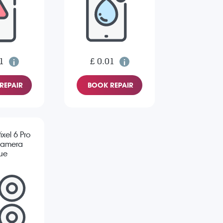
1
£ 0.01
REPAIR
BOOK REPAIR
xel 6 Pro
Camera
sue