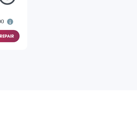
00
REPAIR