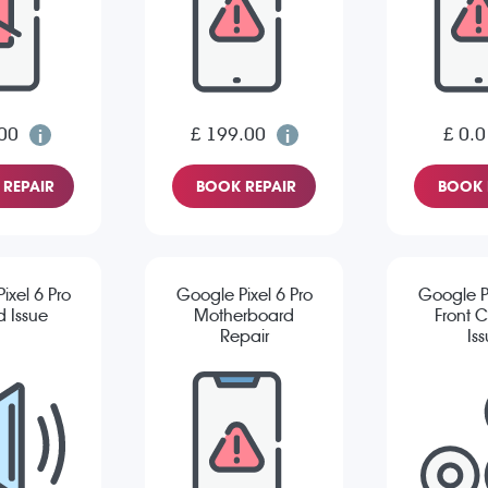
00
£ 199.00
£ 0.0
REPAIR
BOOK REPAIR
BOOK 
ixel 6 Pro
Google Pixel 6 Pro
Google Pi
 Issue
Motherboard
Front 
Repair
Is