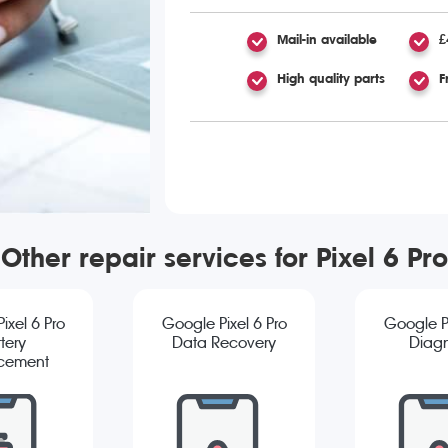
Mail-in available
£
High quality parts
F
Other repair services for Pixel 6 Pro
ixel 6 Pro
Google Pixel 6 Pro
Google Pi
tery
Data Recovery
Diagn
cement