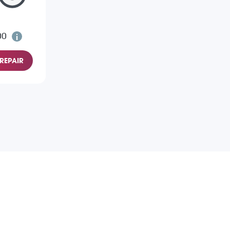
00
REPAIR