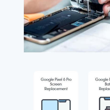
Google Pixel 6 Pro
Google P
Screen
Bat
Replacement
Repla