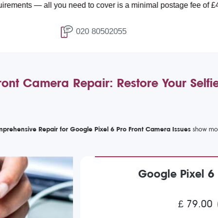
— all you need to cover is a minimal postage fee of £4.99.
020 80502055
ront Camera Repair: Restore Your Selfi
prehensive Repair for Google Pixel 6 Pro Front Camera Issues
Google Pixel 6
£ 79.00