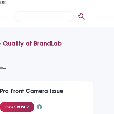
e Quality at BrandLab
 Pro Front Camera Issue
BOOK REPAIR