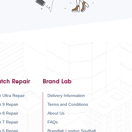
tch Repair
Brand Lab
 Ultra Repair
Delivery Information
h 9 Repair
Terms and Conditions
h 8 Repair
About Us
h 7 Repair
FAQs
h 6 Repair
Brandlab London Southall