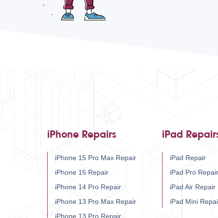
iPhone Repairs
iPad Repair
iPhone 15 Pro Max Repair
iPad Repair
iPhone 15 Repair
iPad Pro Repai
iPhone 14 Pro Repair
iPad Air Repair
iPhone 13 Pro Max Repair
iPad Mini Repai
iPhone 13 Pro Repair