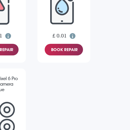
1
£ 0.01
REPAIR
BOOK REPAIR
xel 6 Pro
Camera
sue