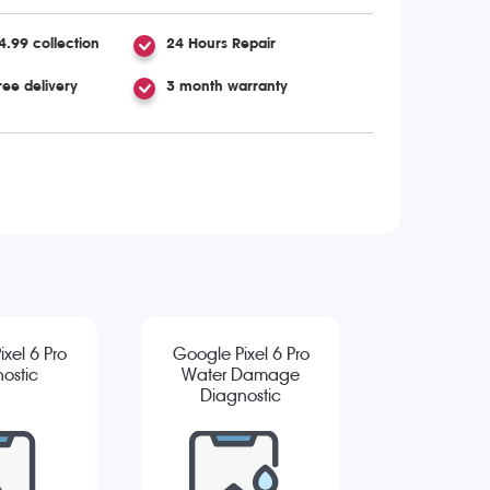
4.99 collection
24 Hours Repair
ree delivery
3 month warranty
xel 6 Pro
Google Pixel 6 Pro
ostic
Water Damage
Diagnostic