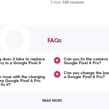
5 from
100 reviews
TO
FAQs
 does it take to replace
Can you fix the camera
ery in a Google Pixel 6
Google Pixel 6 Pro?
Can you change the bac
n issue with the charging
a Google Pixel 6 Pro?
my Google Pixel 6 Pro.
ix it?
READ MORE