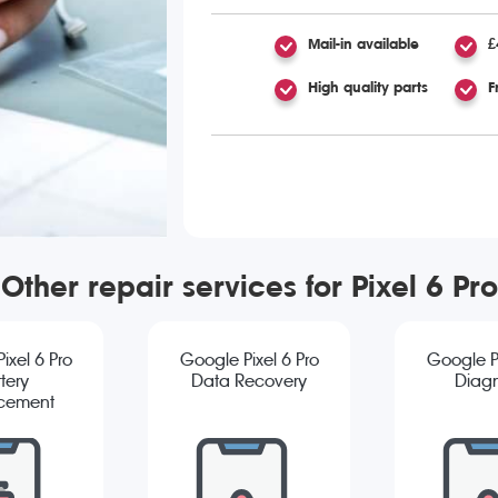
Mail-in available
£
High quality parts
F
Other repair services for Pixel 6 Pro
ixel 6 Pro
Google Pixel 6 Pro
Google Pi
tery
Data Recovery
Diagn
cement