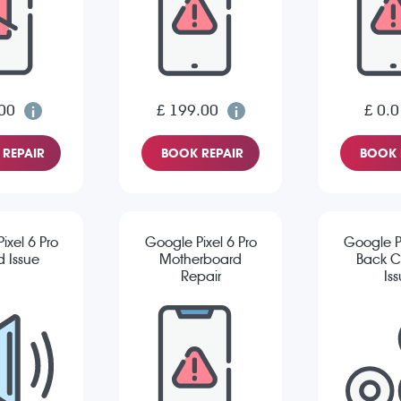
00
£ 199.00
£ 0.0
REPAIR
BOOK REPAIR
BOOK 
ixel 6 Pro
Google Pixel 6 Pro
Google Pi
 Issue
Motherboard
Back 
Repair
Is