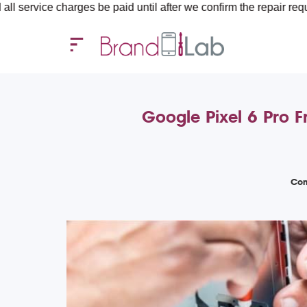
e charges be paid until after we confirm the repair requirements 
Google Pixel 6 Pro F
Com