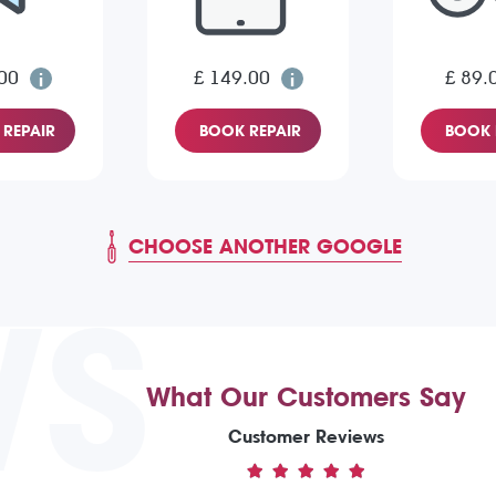
00
£ 149.00
£ 89.
REPAIR
BOOK REPAIR
BOOK 
CHOOSE ANOTHER GOOGLE
WS
What Our Customers Say
Customer Reviews