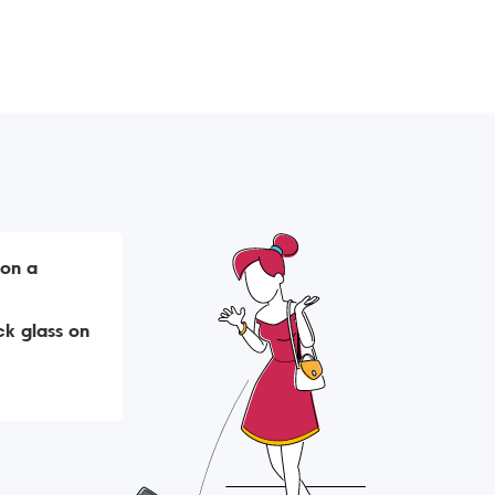
 on a
k glass on