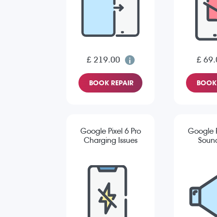
£ 219.00
£ 69.
BOOK REPAIR
BOOK 
Google Pixel 6 Pro
Google P
Charging Issues
Sound