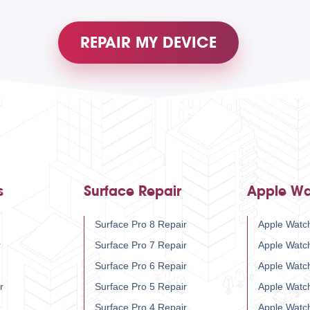
REPAIR MY DEVICE
s
Surface Repair
Apple Wa
Surface Pro 8 Repair
Apple Watch
r
Surface Pro 7 Repair
Apple Watc
Surface Pro 6 Repair
Apple Watc
r
Surface Pro 5 Repair
Apple Watc
Surface Pro 4 Repair
Apple Watc