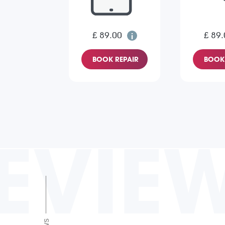
£ 89.00
£ 89.
BOOK REPAIR
BOOK 
EVIE