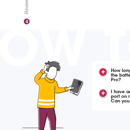
Reviews
OW 
4
How long
the batt
Pro?
I have a
port on 
Can you f