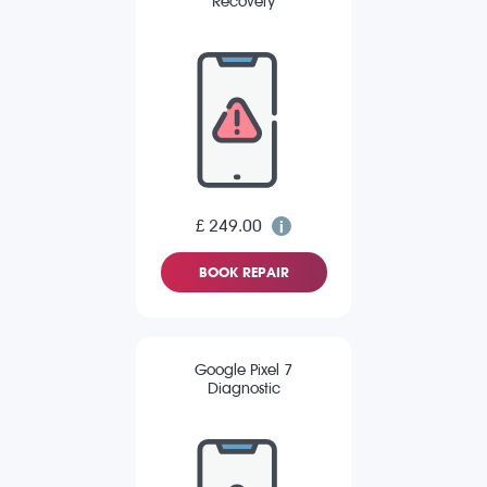
Recovery
£ 249.00
BOOK REPAIR
Google Pixel 7
Diagnostic