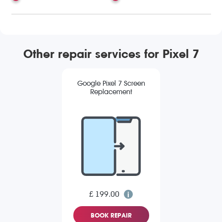
Other repair services for Pixel 7
Google Pixel 7 Screen
Replacement
£ 199.00
BOOK REPAIR