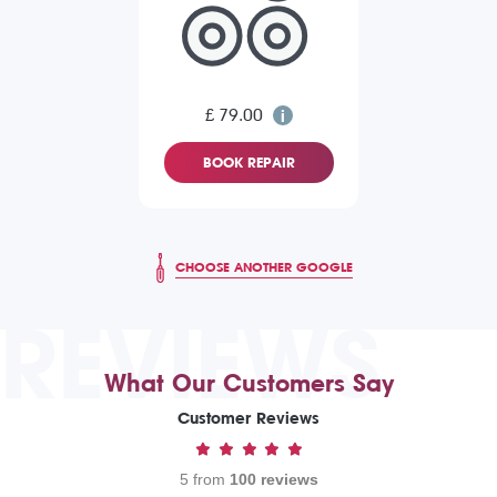
£ 79.00
BOOK REPAIR
CHOOSE ANOTHER GOOGLE
REVIEWS
What Our Customers Say
Customer Reviews
5 from
100 reviews