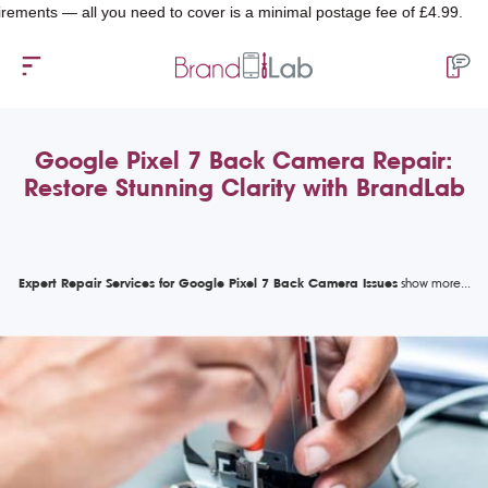
nts — all you need to cover is a minimal postage fee of £4.99.
Google Pixel 7 Back Camera Repair:
Restore Stunning Clarity with BrandLab
Expert Repair Services for Google Pixel 7 Back Camera Issues