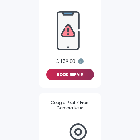
£ 139.00
BOOK REPAIR
Google Pixel 7 Front
Camera Issue