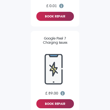
£ 0.01
BOOK REPAIR
Google Pixel 7
Charging Issues
£ 89.00
BOOK REPAIR