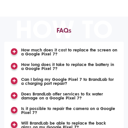
HOW TO
FAQs
How much does it cost to replace the screen on
a Google Pixel 7?
How long does it take to replace the battery in
a Google Pixel 7?
Can I bring my Google Pixel 7 to BrandLab for
a charging port repair?
Does BrandLab offer services to fix water
damage on a Google Pixel 7?
Is it possible to repair the camera on a Google
Pixel 7?
Will BrandLab be able to replace the back
glass on my Google Pixel 7?