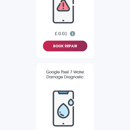
£ 0.01
BOOK REPAIR
Google Pixel 7 Water
Damage Diagnostic