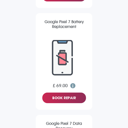
Google Pixel 7 Battery
Replacement
£ 69.00
BOOK REPAIR
Google Pixel 7 Data