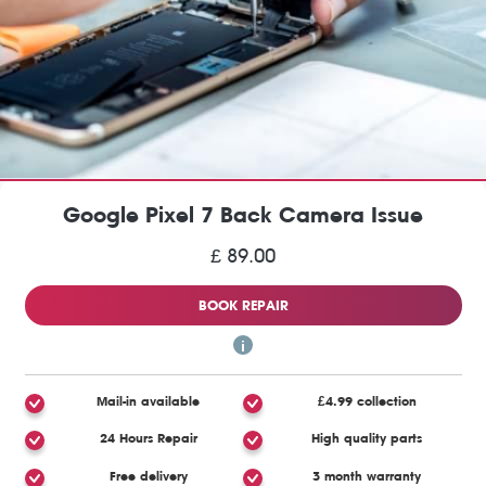
Google Pixel 7 Back Camera Issue
£ 89.00
BOOK REPAIR
Mail-in available
£4.99 collection
24 Hours Repair
High quality parts
Free delivery
3 month warranty