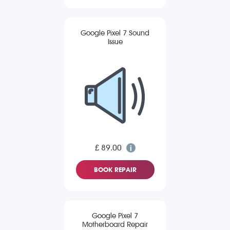
Google Pixel 7 Sound
Issue
£ 89.00
BOOK REPAIR
Google Pixel 7
Motherboard Repair