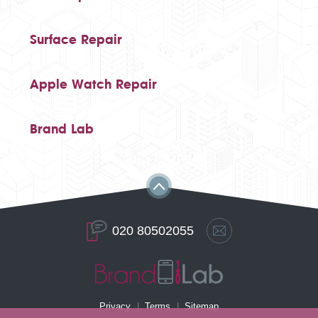
Surface Repair
Apple Watch Repair
Brand Lab
020 80502055
Privacy
Terms
Sitemap