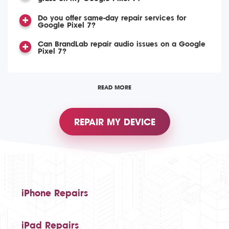
Do you offer same-day repair services for
Google Pixel 7?
Can BrandLab repair audio issues on a Google
Pixel 7?
READ MORE
REPAIR MY DEVICE
iPhone Repairs
iPad Repairs