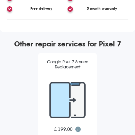
Free delivery
3 month warranty
Other repair services for Pixel 7
Google Pixel 7 Screen
Replacement
£ 199.00