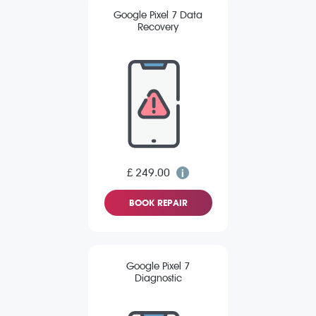
Google Pixel 7 Data
Recovery
£ 249.00
BOOK REPAIR
Google Pixel 7
Diagnostic