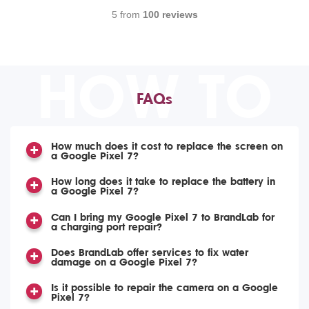
5 from
100 reviews
HOW TO
FAQs
How much does it cost to replace the screen on
a Google Pixel 7?
How long does it take to replace the battery in
a Google Pixel 7?
Can I bring my Google Pixel 7 to BrandLab for
a charging port repair?
Does BrandLab offer services to fix water
damage on a Google Pixel 7?
Is it possible to repair the camera on a Google
Pixel 7?