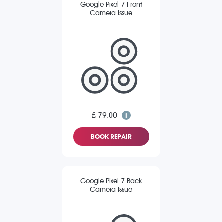
Google Pixel 7 Front
Camera Issue
£ 79.00
BOOK REPAIR
Google Pixel 7 Back
Camera Issue