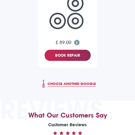
£ 89.00
BOOK REPAIR
CHOOSE ANOTHER GOOGLE
REVIEWS
What Our Customers Say
Customer Reviews