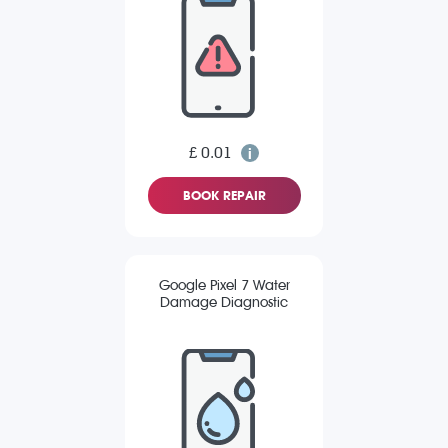
£ 0.01
BOOK REPAIR
Google Pixel 7 Water
Damage Diagnostic