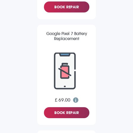
BOOK REPAIR
Google Pixel 7 Battery
Replacement
£ 69.00
BOOK REPAIR