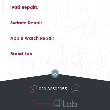
iPad Repairs
Surface Repair
Apple Watch Repair
Brand Lab
020 80502055