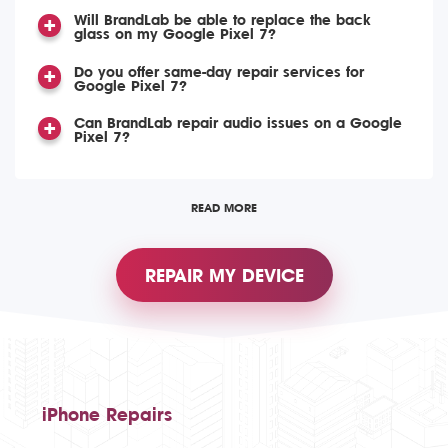
Will BrandLab be able to replace the back
glass on my Google Pixel 7?
Do you offer same-day repair services for
Google Pixel 7?
Can BrandLab repair audio issues on a Google
Pixel 7?
READ MORE
REPAIR MY DEVICE
iPhone Repairs