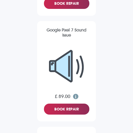
BOOK REPAIR
Google Pixel 7 Sound
Issue
£ 89.00
BOOK REPAIR