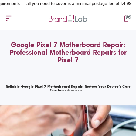
nts — all you need to cover is a minimal postage fee of £4.99.
Google Pixel 7 Motherboard Repair:
Professional Motherboard Repairs for
Pixel 7
Reliable Google Pixel 7 Motherboard Repair: Restore Your Device’s Core
Functions