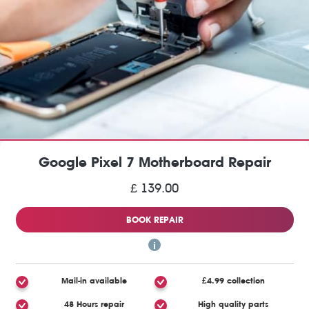
Google Pixel 7 Motherboard Repair
£ 139.00
BOOK REPAIR
Mail-in available
£4.99 collection
48 Hours repair
High quality parts