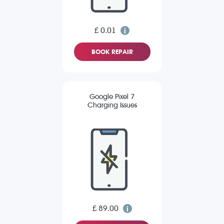
£ 0.01
BOOK REPAIR
Google Pixel 7
Charging Issues
£ 89.00