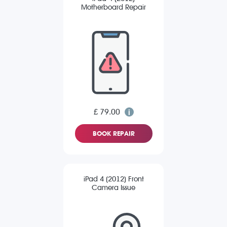
Motherboard Repair
£ 79.00
BOOK REPAIR
iPad 4 (2012) Front
Camera Issue