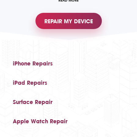
READ MORE
REPAIR MY DEVICE
iPhone Repairs
iPad Repairs
Surface Repair
Apple Watch Repair