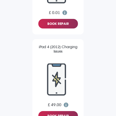
£ 0.01
BOOK REPAIR
iPad 4 (2012) Charging
Issues
£ 49.00
BOOK REPAIR