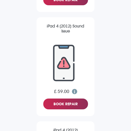
iPad 4 (2012) Sound
Issue
£ 59.00
BOOK REPAIR
iPad 4 (2012)