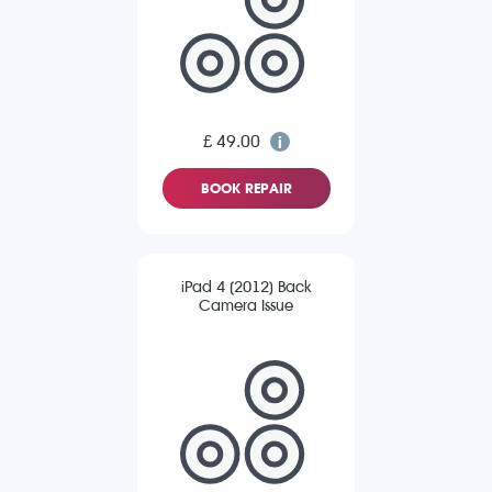
£ 49.00
BOOK REPAIR
iPad 4 (2012) Back
Camera Issue