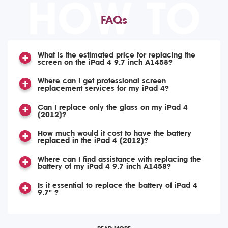
HOW TO
FAQs
What is the estimated price for replacing the
screen on the iPad 4 9.7 inch A1458?
Where can I get professional screen
replacement services for my iPad 4?
Can I replace only the glass on my iPad 4
(2012)?
How much would it cost to have the battery
replaced in the iPad 4 (2012)?
Where can I find assistance with replacing the
battery of my iPad 4 9.7 inch A1458?
Is it essential to replace the battery of iPad 4
9.7" ?