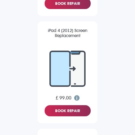
BOOK REPAIR
iPad 4 (2012) Screen
Replacement
£ 99.00
BOOK REPAIR