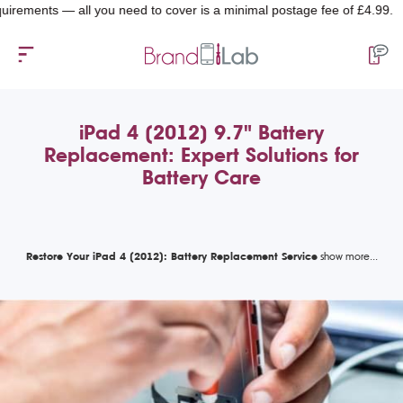
nts — all you need to cover is a minimal postage fee of £4.99.
iPad 4 (2012) 9.7" Battery
Replacement: Expert Solutions for
Battery Care
Restore Your iPad 4 (2012): Battery Replacement Service