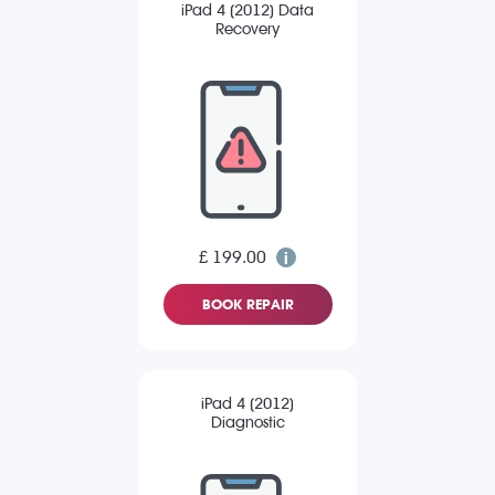
iPad 4 (2012) Data
Recovery
£ 199.00
BOOK REPAIR
iPad 4 (2012)
Diagnostic