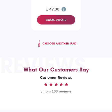
£ 49.00
BOOK REPAIR
CHOOSE ANOTHER IPAD
REVIEWS
What Our Customers Say
Customer Reviews
5 from
100 reviews