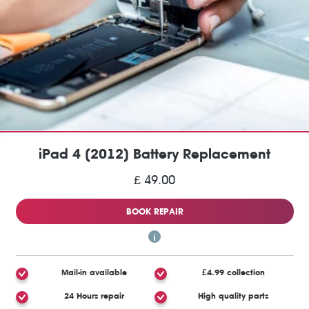
iPad 4 (2012) Battery Replacement
£ 49.00
BOOK REPAIR
Mail-in available
£4.99 collection
24 Hours repair
High quality parts