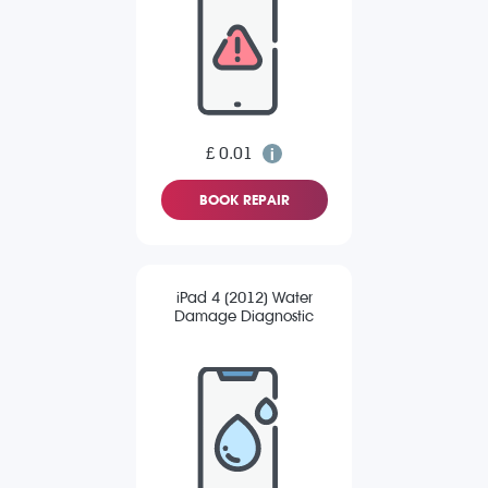
£ 0.01
BOOK REPAIR
iPad 4 (2012) Water
Damage Diagnostic