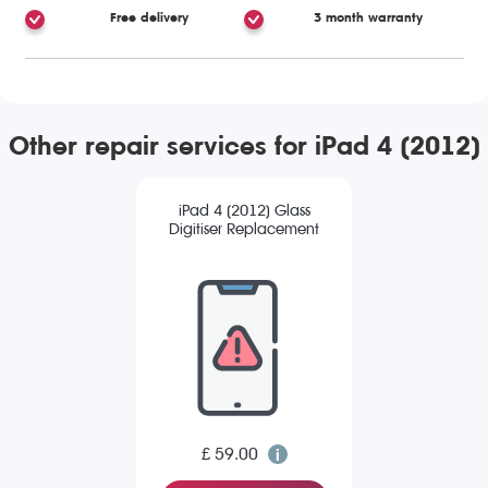
Free delivery
3 month warranty
Other repair services for iPad 4 (2012)
iPad 4 (2012) Glass
Digitiser Replacement
£ 59.00