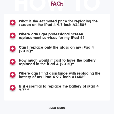
HOW TO
FAQs
What is the estimated price for replacing the
screen on the iPad 4 9.7 inch A1458?
Where can I get professional screen
replacement services for my iPad 4?
Can I replace only the glass on my iPad 4
(2012)?
How much would it cost to have the battery
replaced in the iPad 4 (2012)?
Where can I find assistance with replacing the
battery of my iPad 4 9.7 inch A1458?
Is it essential to replace the battery of iPad 4
9.7" ?
READ MORE