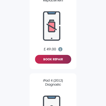
Replacement
£ 49.00
BOOK REPAIR
iPad 4 (2012)
Diagnostic