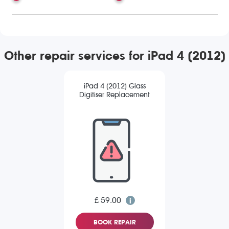
Other repair services for iPad 4 (2012)
iPad 4 (2012) Glass
Digitiser Replacement
£ 59.00
BOOK REPAIR