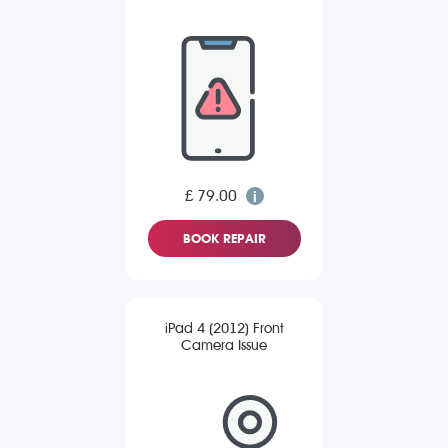
£ 79.00
BOOK REPAIR
iPad 4 (2012) Front
Camera Issue