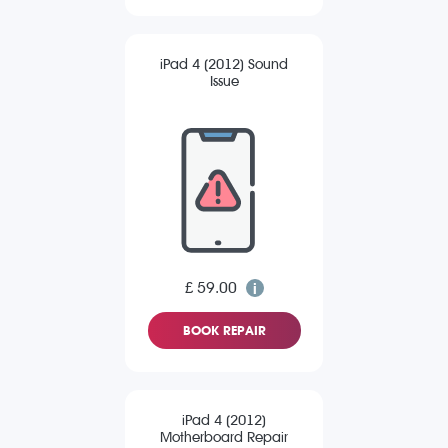
iPad 4 (2012) Sound
Issue
£ 59.00
BOOK REPAIR
iPad 4 (2012)
Motherboard Repair