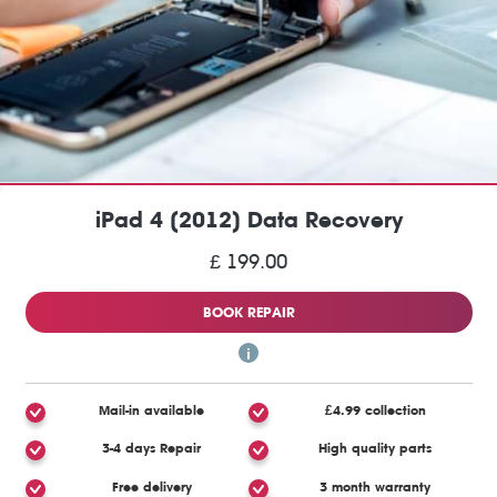
iPad 4 (2012) Data Recovery
£ 199.00
BOOK REPAIR
Mail-in available
£4.99 collection
3-4 days Repair
High quality parts
Free delivery
3 month warranty