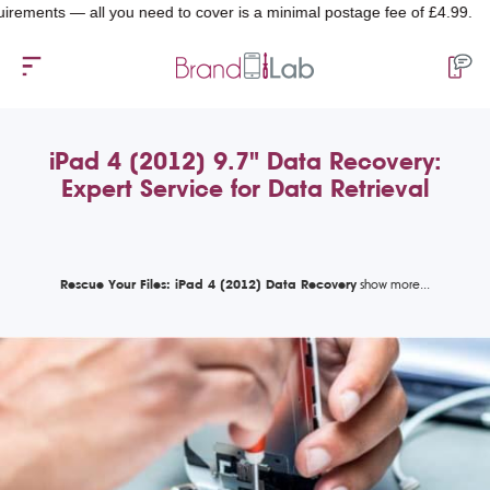
ts — all you need to cover is a minimal postage fee of £4.99.
iPad 4 (2012) 9.7" Data Recovery:
Expert Service for Data Retrieval
Rescue Your Files: iPad 4 (2012) Data Recovery