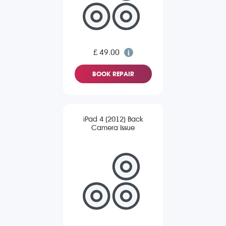
£ 49.00
BOOK REPAIR
iPad 4 (2012) Back
Camera Issue