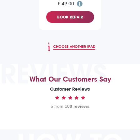
£ 49.00
BOOK REPAIR
CHOOSE ANOTHER IPAD
REVIEWS
What Our Customers Say
Customer Reviews
5 from
100 reviews