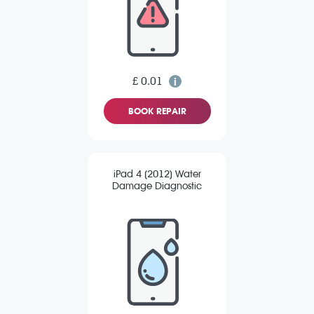
£ 0.01
BOOK REPAIR
iPad 4 (2012) Water
Damage Diagnostic