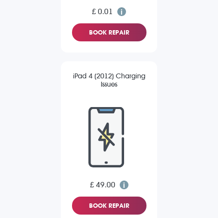
£ 0.01
BOOK REPAIR
iPad 4 (2012) Charging
Issues
£ 49.00
BOOK REPAIR