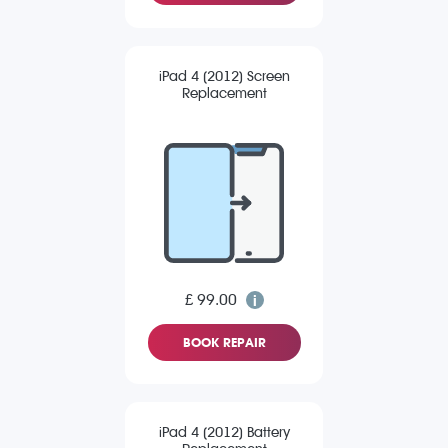
iPad 4 (2012) Screen
Replacement
£ 99.00
BOOK REPAIR
iPad 4 (2012) Battery