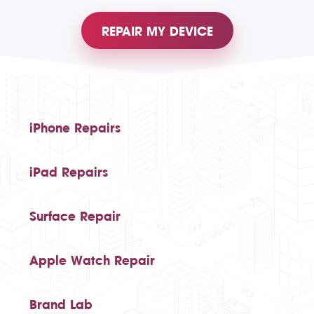
REPAIR MY DEVICE
iPhone Repairs
iPad Repairs
Surface Repair
Apple Watch Repair
Brand Lab