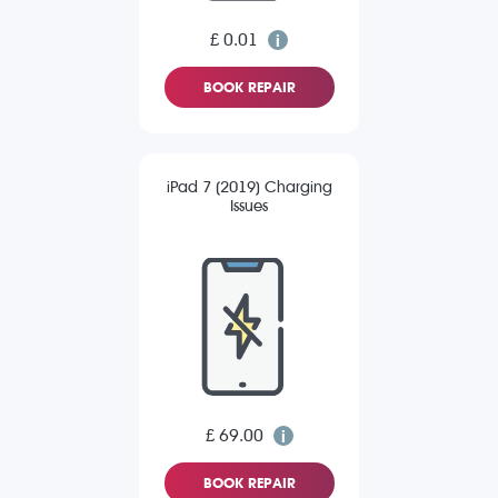
£ 0.01
BOOK REPAIR
iPad 7 (2019) Charging
Issues
£ 69.00
BOOK REPAIR