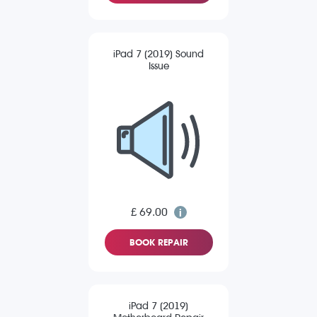
iPad 7 (2019) Sound
Issue
£ 69.00
BOOK REPAIR
iPad 7 (2019)