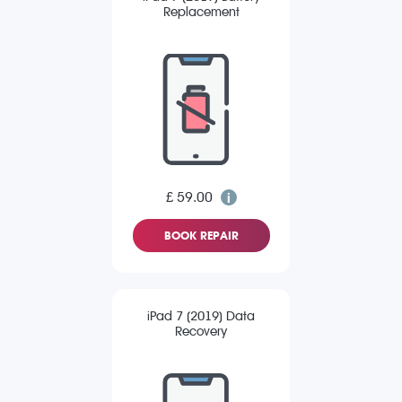
Replacement
£ 59.00
BOOK REPAIR
iPad 7 (2019) Data
Recovery