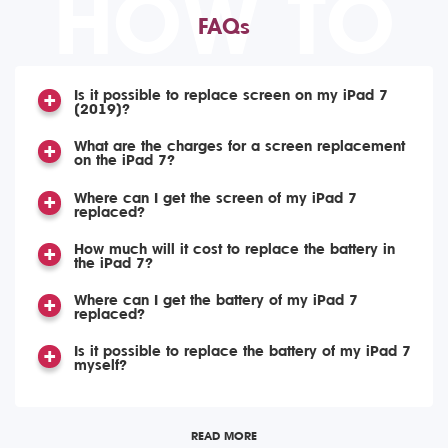
HOW TO
FAQs
Is it possible to replace screen on my iPad 7
(2019)?
What are the charges for a screen replacement
on the iPad 7?
Where can I get the screen of my iPad 7
replaced?
How much will it cost to replace the battery in
the iPad 7?
Where can I get the battery of my iPad 7
replaced?
Is it possible to replace the battery of my iPad 7
myself?
READ MORE