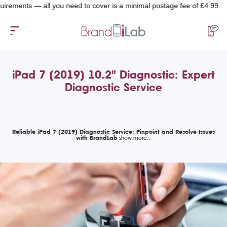
nts — all you need to cover is a minimal postage fee of £4.99.
iPad 7 (2019) 10.2" Diagnostic: Expert
Diagnostic Service
Reliable iPad 7 (2019) Diagnostic Service: Pinpoint and Resolve Issues
with BrandLab