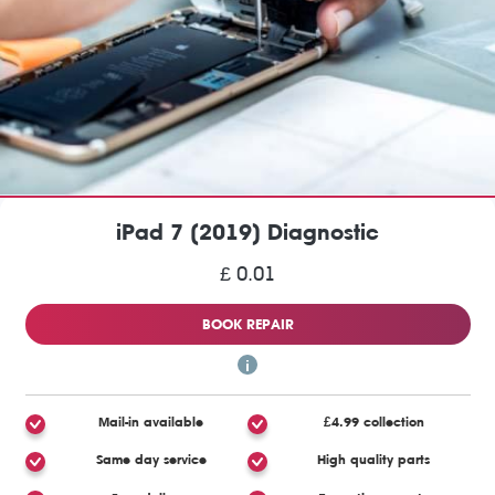
iPad 7 (2019) Diagnostic
£ 0.01
BOOK REPAIR
Mail-in available
£4.99 collection
Same day service
High quality parts