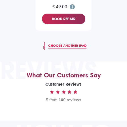
£ 49.00
BOOK REPAIR
CHOOSE ANOTHER IPAD
REVIEWS
What Our Customers Say
Customer Reviews
5 from
100 reviews