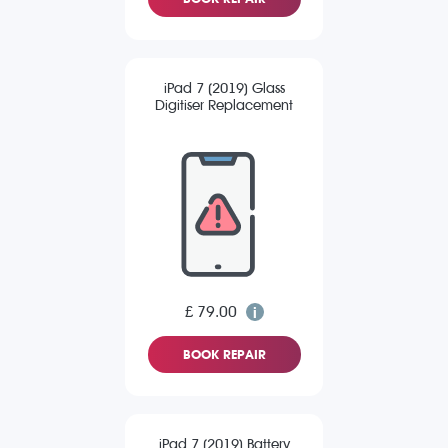
iPad 7 (2019) Glass
Digitiser Replacement
£ 79.00
BOOK REPAIR
iPad 7 (2019) Battery