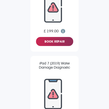
£ 199.00
BOOK REPAIR
iPad 7 (2019) Water
Damage Diagnostic