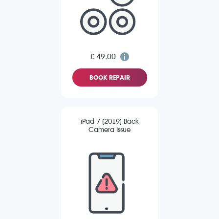
£ 49.00
BOOK REPAIR
iPad 7 (2019) Back
Camera Issue