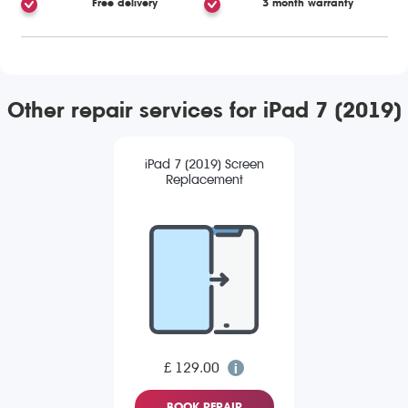
Free delivery
3 month warranty
Other repair services for iPad 7 (2019)
iPad 7 (2019) Screen
Replacement
£ 129.00
BOOK REPAIR