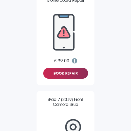
Motherboard Repair
£ 99.00
BOOK REPAIR
iPad 7 (2019) Front
Camera Issue