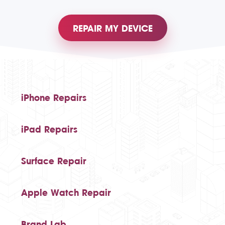
REPAIR MY DEVICE
iPhone Repairs
iPad Repairs
Surface Repair
Apple Watch Repair
Brand Lab