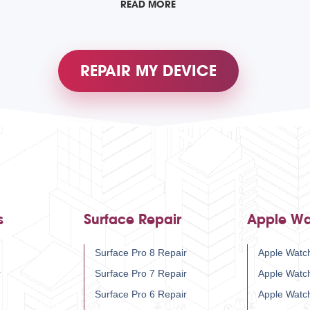
READ MORE
REPAIR MY DEVICE
s
Surface Repair
Apple Wa
Surface Pro 8 Repair
Apple Watch
r
Surface Pro 7 Repair
Apple Watc
Surface Pro 6 Repair
Apple Watc