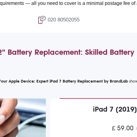
— all you need to cover is a minimal postage fee of £4.99.
020 80502055
2" Battery Replacement: Skilled Batter
Your Apple Device: Expert iPad 7 Battery Replacement by BrandLab
iPad 7 (2019
£ 59.00