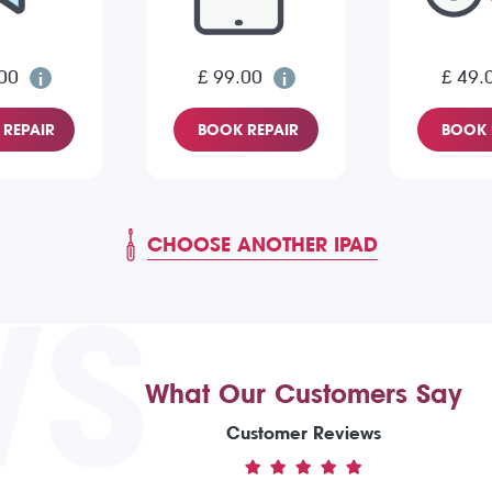
00
£ 99.00
£ 49.
REPAIR
BOOK REPAIR
BOOK 
CHOOSE ANOTHER IPAD
WS
What Our Customers Say
Customer Reviews