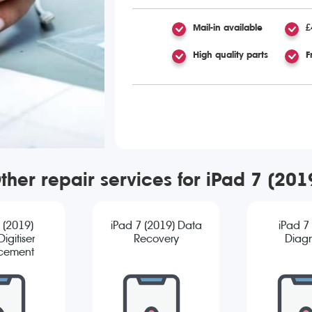
Mail-in available
£
High quality parts
F
ther repair services for iPad 7 (201
 (2019)
iPad 7 (2019) Data
iPad 7
igitiser
Recovery
Diagn
cement