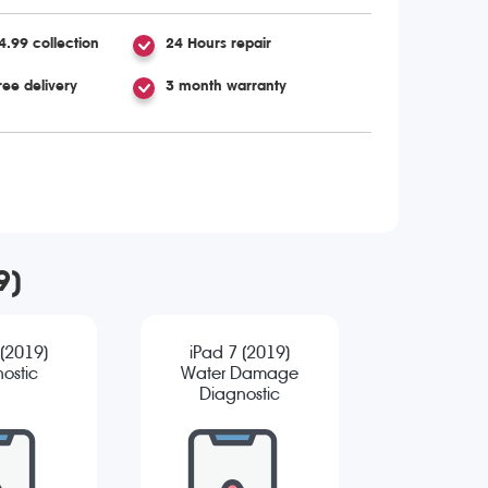
4.99 collection
24 Hours repair
ree delivery
3 month warranty
9)
 (2019)
iPad 7 (2019)
ostic
Water Damage
Diagnostic