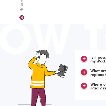
Reviews
OW 
4
Is it po
my iPad
What are
replacem
Where ca
iPad 7 