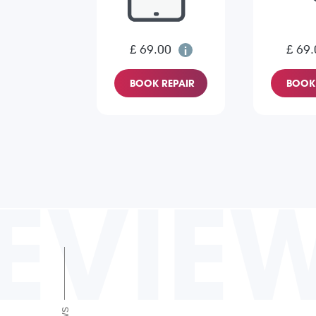
£ 69.00
£ 69.
BOOK REPAIR
BOOK 
EVIE