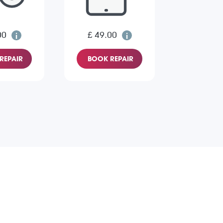
00
£ 49.00
REPAIR
BOOK REPAIR