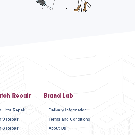
tch Repair
Brand Lab
 Ultra Repair
Delivery Information
h 9 Repair
Terms and Conditions
h 8 Repair
About Us