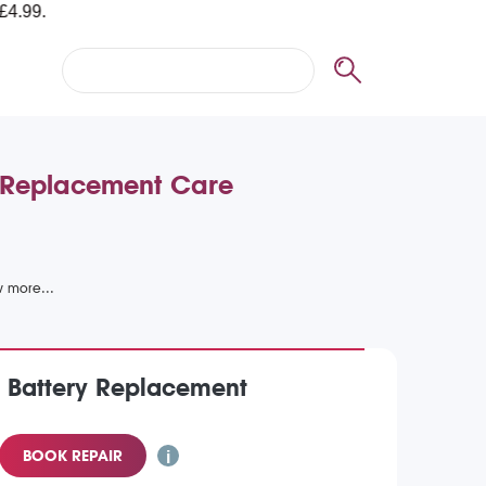
y Replacement Care
) Battery Replacement
BOOK REPAIR