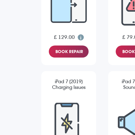
£ 129.00
£ 79.
BOOK REPAIR
BOOK 
iPad 7 (2019)
iPad 7
Charging Issues
Sound