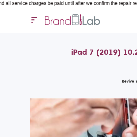
e charges be paid until after we confirm the repair requirements 
iPad 7 (2019) 10.
Revive 