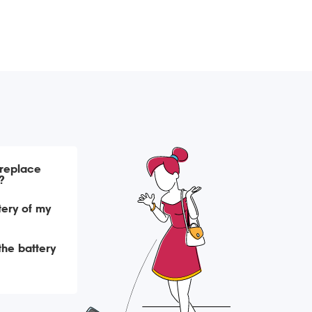
 replace
?
tery of my
 the battery