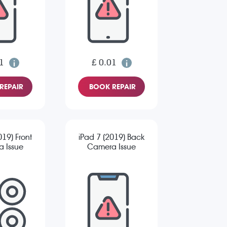
1
£ 0.01
REPAIR
BOOK REPAIR
019) Front
iPad 7 (2019) Back
 Issue
Camera Issue