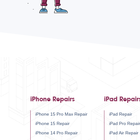
iPhone Repairs
iPad Repair
iPhone 15 Pro Max Repair
iPad Repair
iPhone 15 Repair
iPad Pro Repai
iPhone 14 Pro Repair
iPad Air Repair