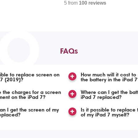
5 from
100 reviews
TO
FAQs
ssible to replace screen on
How much will it cost to
 7 (2019)?
the battery in the iPad 7
 the charges for a screen
Where can I get the bat
ent on the iPad 7?
iPad 7 replaced?
n I get the screen of my
Is it possible to replace
replaced?
of my iPad 7 myself?