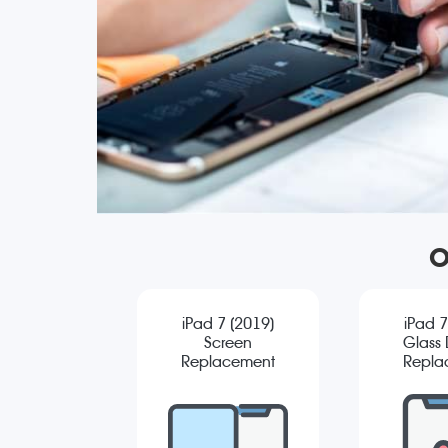
O
iPad 7 (2019)
iPad 7
Screen
Glass D
Replacement
Repla