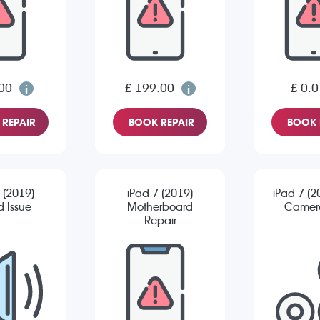
00
£ 199.00
£ 0.0
REPAIR
BOOK REPAIR
BOOK 
 (2019)
iPad 7 (2019)
iPad 7 (2
 Issue
Motherboard
Camera
Repair