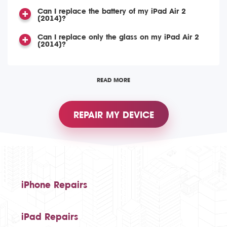
Can I replace the battery of my iPad Air 2
(2014)?
Can I replace only the glass on my iPad Air 2
(2014)?
READ MORE
REPAIR MY DEVICE
iPhone Repairs
iPad Repairs