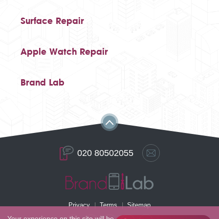
Surface Repair
Apple Watch Repair
Brand Lab
020 80502055
Privacy
Terms
Sitemap
Your experience on this site will be