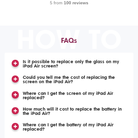
5 from
100 reviews
HOW TO
FAQs
Is it possible to replace only the glass on my
iPad Air screen?
Could you tell me the cost of replacing the
screen on the iPad Air?
Where can I get the screen of my iPad Air
replaced?
How much will it cost to replace the battery in
the iPad Air?
Where can I get the battery of my iPad Air
replaced?