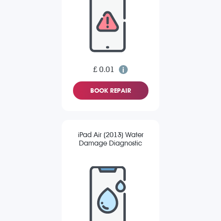
£ 0.01
BOOK REPAIR
iPad Air (2013) Water
Damage Diagnostic