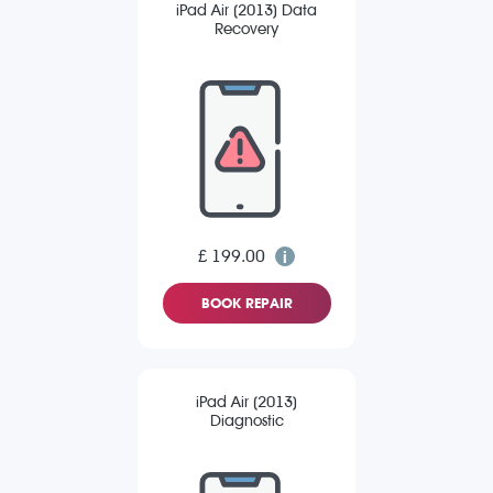
iPad Air (2013) Data
Recovery
£ 199.00
BOOK REPAIR
iPad Air (2013)
Diagnostic