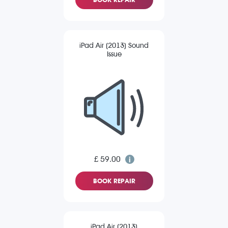
iPad Air (2013) Sound
Issue
£ 59.00
BOOK REPAIR
iPad Air (2013)