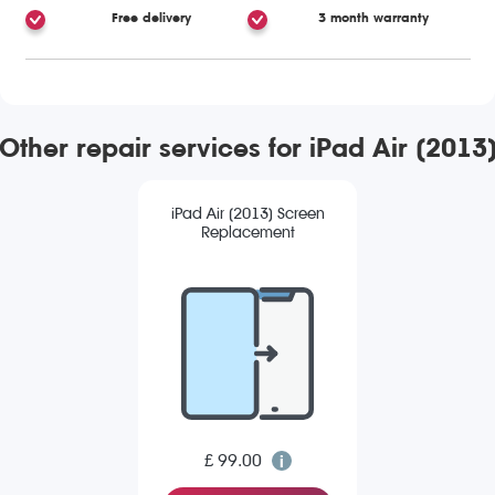
Free delivery
3 month warranty
Other repair services for iPad Air (2013
iPad Air (2013) Screen
Replacement
£ 99.00