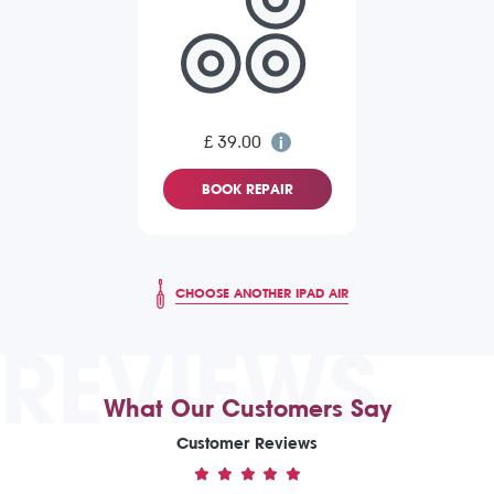
£ 39.00
BOOK REPAIR
CHOOSE ANOTHER IPAD AIR
REVIEWS
What Our Customers Say
Customer Reviews