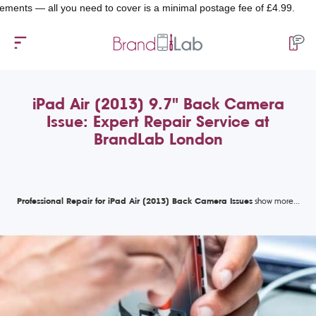
 — all you need to cover is a minimal postage fee of £4.99.
iPad Air (2013) 9.7" Back Camera
Issue: Expert Repair Service at
BrandLab London
Professional Repair for iPad Air (2013) Back Camera Issues