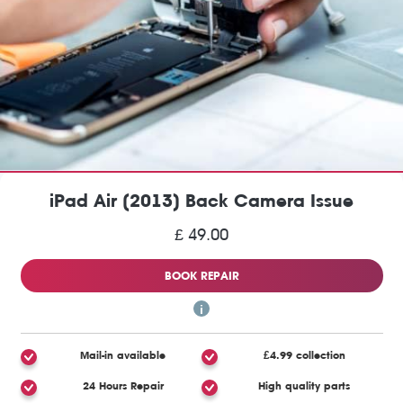
iPad Air (2013) Back Camera Issue
£ 49.00
BOOK REPAIR
Mail-in available
£4.99 collection
24 Hours Repair
High quality parts