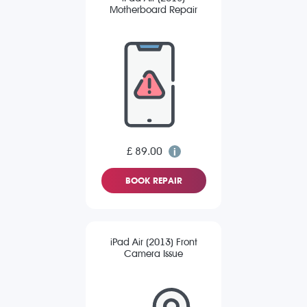
Motherboard Repair
£ 89.00
BOOK REPAIR
iPad Air (2013) Front
Camera Issue