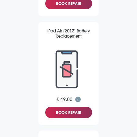
BOOK REPAIR
iPad Air (2013) Battery
Replacement
£ 49.00
BOOK REPAIR