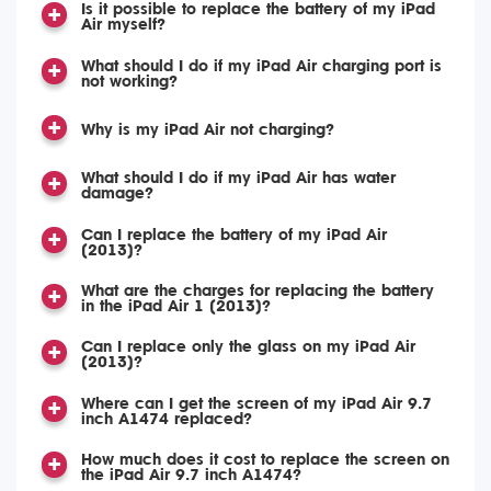
Is it possible to replace the battery of my iPad
Air myself?
What should I do if my iPad Air charging port is
not working?
Why is my iPad Air not charging?
What should I do if my iPad Air has water
damage?
Can I replace the battery of my iPad Air
(2013)?
What are the charges for replacing the battery
in the iPad Air 1 (2013)?
Can I replace only the glass on my iPad Air
(2013)?
Where can I get the screen of my iPad Air 9.7
inch A1474 replaced?
How much does it cost to replace the screen on
the iPad Air 9.7 inch A1474?