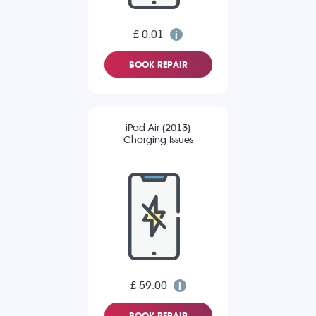
£ 0.01
BOOK REPAIR
iPad Air (2013)
Charging Issues
£ 59.00
BOOK REPAIR