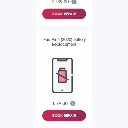
£ 189.00
BOOK REPAIR
iPad Air 4 (2020) Battery
Replacement
£ 79.00
BOOK REPAIR