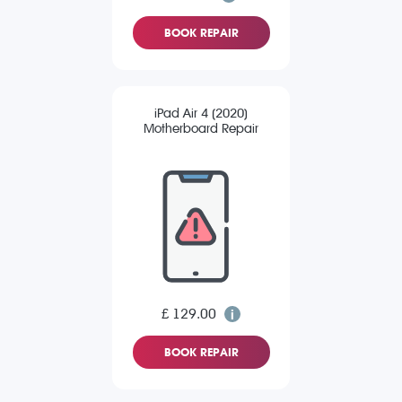
BOOK REPAIR
iPad Air 4 (2020)
Motherboard Repair
£ 129.00
BOOK REPAIR