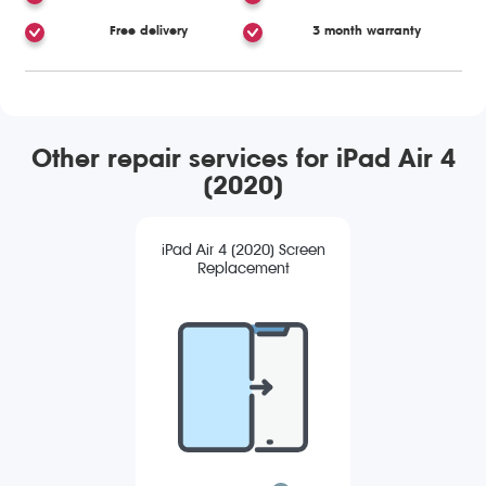
Free delivery
3 month warranty
Other repair services for iPad Air 4
(2020)
iPad Air 4 (2020) Screen
Replacement