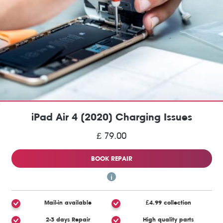
iPad Air 4 (2020) Charging Issues
£ 79.00
BOOK REPAIR
Mail-in available
£4.99 collection
2-3 days Repair
High quality parts