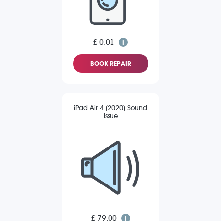
£ 0.01
BOOK REPAIR
iPad Air 4 (2020) Sound
Issue
£ 79.00