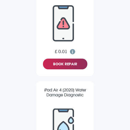
£ 0.01
BOOK REPAIR
iPad Air 4 (2020) Water
Damage Diagnostic