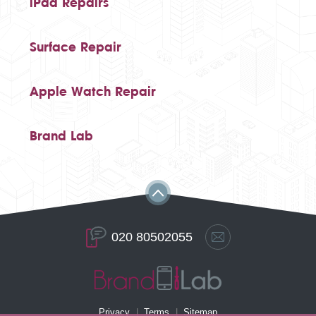
iPad Repairs
Surface Repair
Apple Watch Repair
Brand Lab
020 80502055
Privacy
Terms
Sitemap