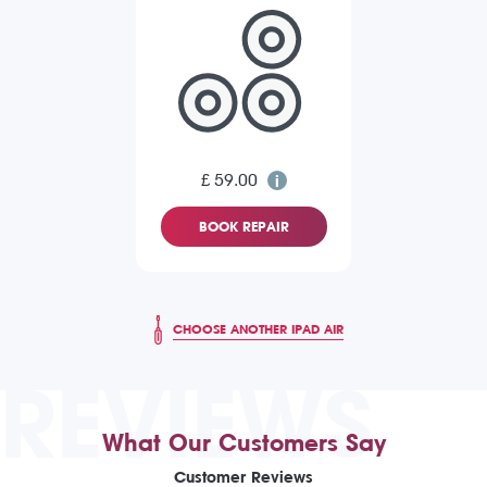
£ 59.00
BOOK REPAIR
CHOOSE ANOTHER IPAD AIR
REVIEWS
What Our Customers Say
Customer Reviews