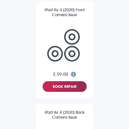
iPad Air 4 (2020) Front
Camera Issue
£ 59.00
BOOK REPAIR
iPad Air 4 (2020) Back
Camera Issue