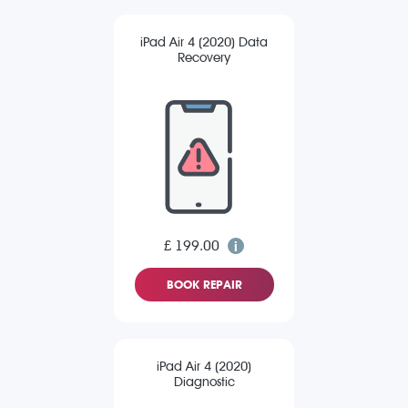
iPad Air 4 (2020) Data
Recovery
£ 199.00
BOOK REPAIR
iPad Air 4 (2020)
Diagnostic