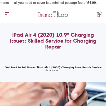
— all you need to cover is a minimal postage fee of £4.99.
iPad Air 4 (2020) 10.9" Charging
Issues: Skilled Service for Charging
Repair
Get Back to Full Power: iPad Air 4 (2020) Charging Issue Repair Service