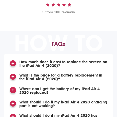
5 from
100 reviews
HOW TO
FAQs
How much does it cost to replace the screen on
the iPad Air 4 (2020)?
What is the price for a battery replacement in
the iPad Air 4 (2020)?
Where can I get the battery of my iPad Air 4
2020 replaced?
What should I do if my iPad Air 4 2020 charging
port is not working?
What should I do if my iPad Air 4 2020 has