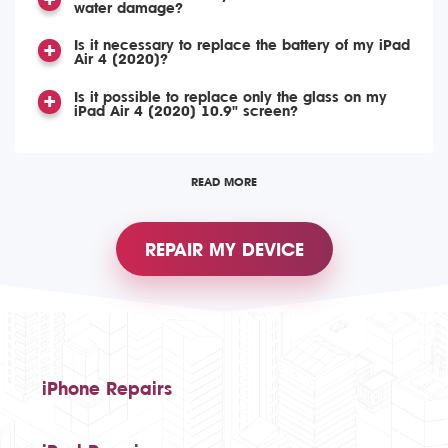
water damage?
Is it necessary to replace the battery of my iPad
Air 4 (2020)?
Is it possible to replace only the glass on my
iPad Air 4 (2020) 10.9" screen?
READ MORE
REPAIR MY DEVICE
iPhone Repairs