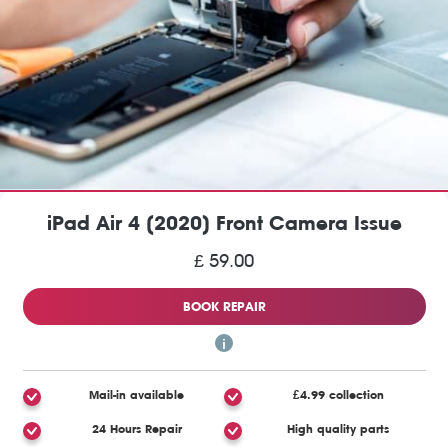
iPad Air 4 (2020) Front Camera Issue
£ 59.00
BOOK REPAIR
Mail-in available
£4.99 collection
24 Hours Repair
High quality parts