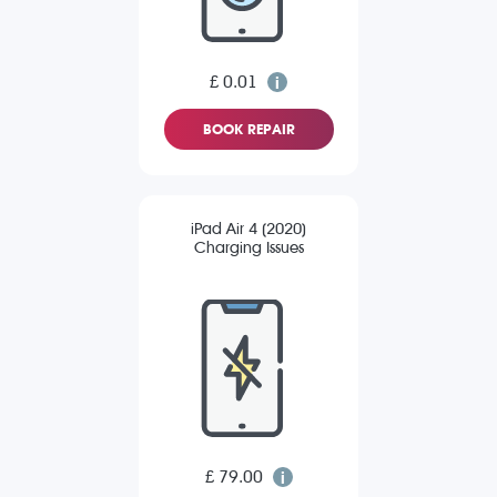
£ 0.01
BOOK REPAIR
iPad Air 4 (2020)
Charging Issues
£ 79.00