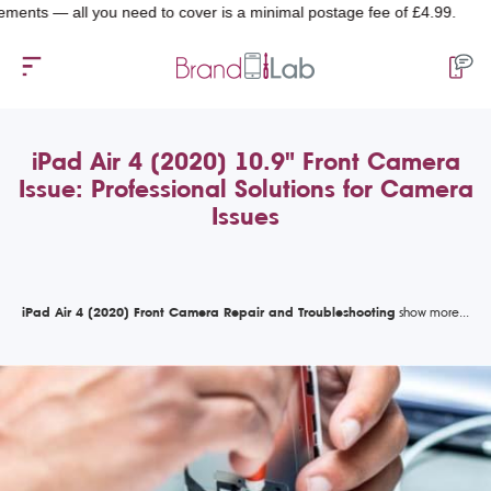
 — all you need to cover is a minimal postage fee of £4.99.
iPad Air 4 (2020) 10.9" Front Camera
Issue: Professional Solutions for Camera
Issues
iPad Air 4 (2020) Front Camera Repair and Troubleshooting