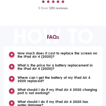
5 from
100 reviews
HOW TO
FAQs
How much does it cost to replace the screen on
the iPad Air 4 (2020)?
What is the price for a battery replacement in
the iPad Air 4 (2020)?
Where can I get the battery of my iPad Air 4
2020 replaced?
What should I do if my iPad Air 4 2020 charging
port is not working?
What should I do if my iPad Air 4 2020 has
water damage?