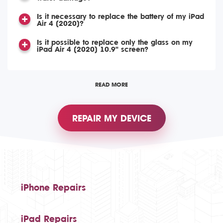
Is it necessary to replace the battery of my iPad
Air 4 (2020)?
Is it possible to replace only the glass on my
iPad Air 4 (2020) 10.9" screen?
READ MORE
REPAIR MY DEVICE
iPhone Repairs
iPad Repairs