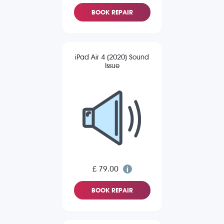
BOOK REPAIR
iPad Air 4 (2020) Sound
Issue
£ 79.00
BOOK REPAIR