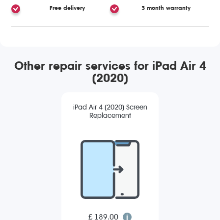
Free delivery
3 month warranty
Other repair services for iPad Air 4
(2020)
iPad Air 4 (2020) Screen
Replacement
£ 189.00