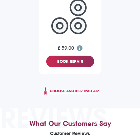
£ 59.00
BOOK REPAIR
CHOOSE ANOTHER IPAD AIR
REVIEWS
What Our Customers Say
Customer Reviews