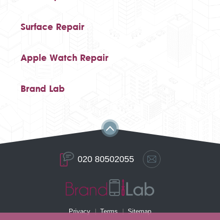
Surface Repair
Apple Watch Repair
Brand Lab
020 80502055
Privacy
Terms
Sitemap