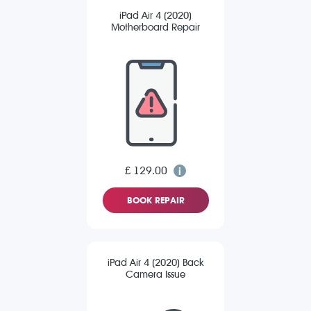
iPad Air 4 (2020)
Motherboard Repair
£ 129.00
BOOK REPAIR
iPad Air 4 (2020) Back
Camera Issue