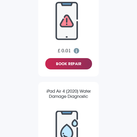
£ 0.01
BOOK REPAIR
iPad Air 4 (2020) Water
Damage Diagnostic