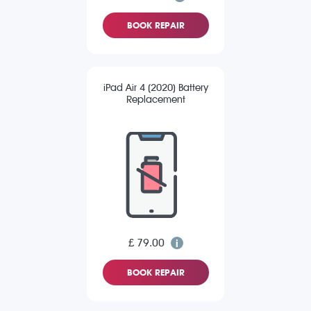
BOOK REPAIR
iPad Air 4 (2020) Battery
Replacement
£ 79.00
BOOK REPAIR