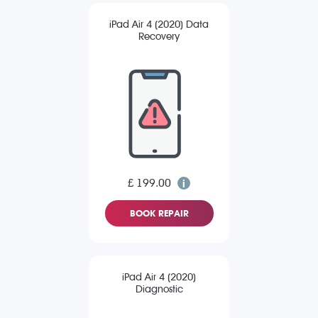
iPad Air 4 (2020) Data
Recovery
£ 199.00
BOOK REPAIR
iPad Air 4 (2020)
Diagnostic