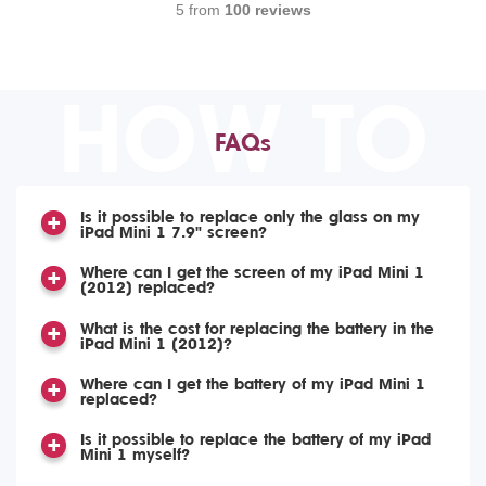
5 from
100 reviews
HOW TO
FAQs
Is it possible to replace only the glass on my
iPad Mini 1 7.9" screen?
Where can I get the screen of my iPad Mini 1
(2012) replaced?
What is the cost for replacing the battery in the
iPad Mini 1 (2012)?
Where can I get the battery of my iPad Mini 1
replaced?
Is it possible to replace the battery of my iPad
Mini 1 myself?