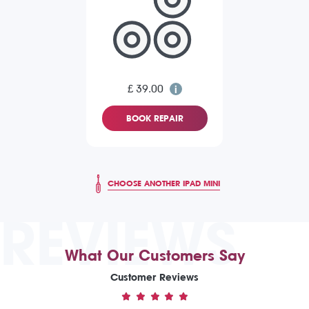
£ 39.00
BOOK REPAIR
CHOOSE ANOTHER IPAD MINI
REVIEWS
What Our Customers Say
Customer Reviews