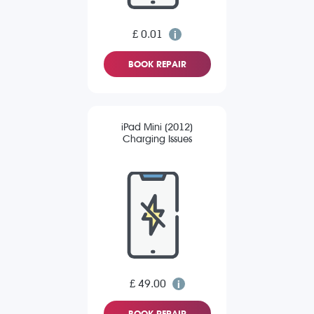
£ 0.01
BOOK REPAIR
iPad Mini (2012)
Charging Issues
£ 49.00
BOOK REPAIR