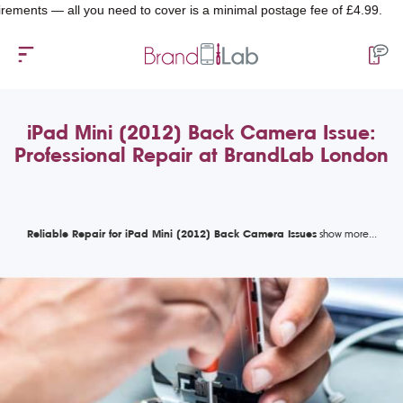
ts — all you need to cover is a minimal postage fee of £4.99.
iPad Mini (2012) Back Camera Issue:
Professional Repair at BrandLab London
Reliable Repair for iPad Mini (2012) Back Camera Issues