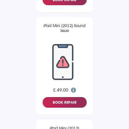
iPad Mini (2012) Sound
Issue
£ 49.00
BOOK REPAIR
iPad Mini (2012)