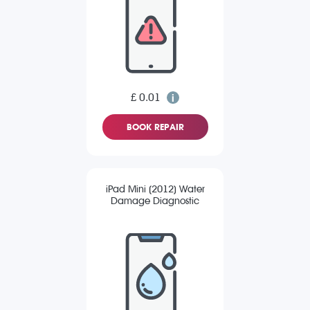
£ 0.01
BOOK REPAIR
iPad Mini (2012) Water
Damage Diagnostic