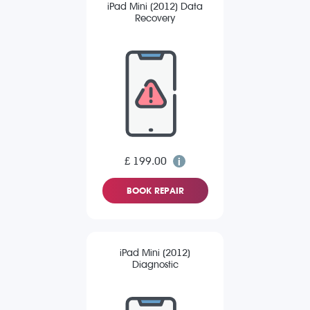
iPad Mini (2012) Data
Recovery
£ 199.00
BOOK REPAIR
iPad Mini (2012)
Diagnostic