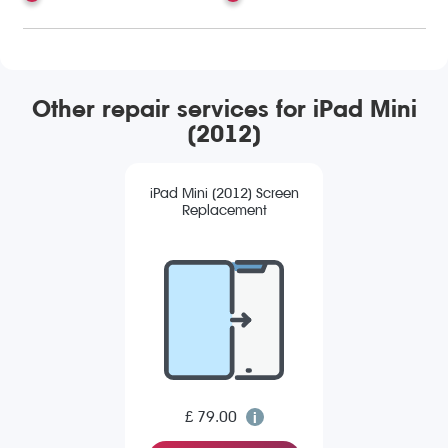
Other repair services for iPad Mini
(2012)
iPad Mini (2012) Screen
Replacement
£ 79.00