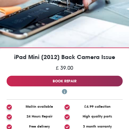
iPad Mini (2012) Back Camera Issue
£ 39.00
BOOK REPAIR
Mail-in available
£4.99 collection
24 Hours Repair
High quality parts
Free delivery
3 month warranty