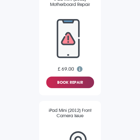
Motherboard Repair
£ 69.00
BOOK REPAIR
iPad Mini (2012) Front
Camera Issue