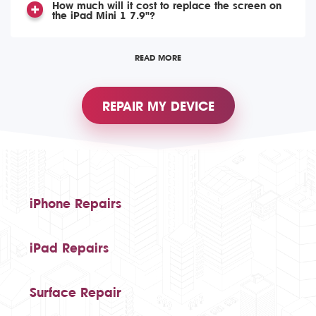
How much will it cost to replace the screen on
the iPad Mini 1 7.9"?
READ MORE
REPAIR MY DEVICE
iPhone Repairs
iPad Repairs
Surface Repair