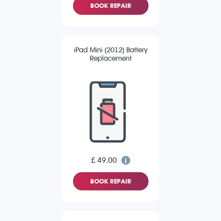
BOOK REPAIR
iPad Mini (2012) Battery
Replacement
£ 49.00
BOOK REPAIR