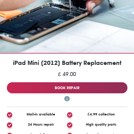
iPad Mini (2012) Battery Replacement
£ 49.00
BOOK REPAIR
Mail-in available
£4.99 collection
24 Hours repair
High quality parts