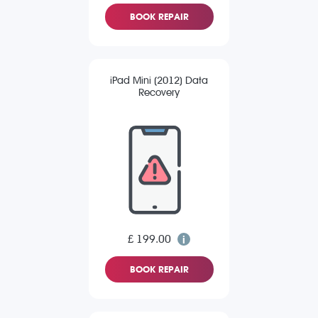
BOOK REPAIR
iPad Mini (2012) Data
Recovery
£ 199.00
BOOK REPAIR