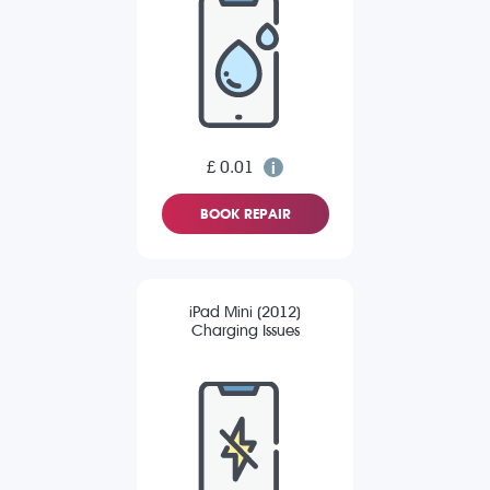
£ 0.01
BOOK REPAIR
iPad Mini (2012)
Charging Issues