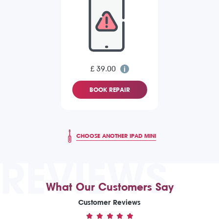
£ 39.00
BOOK REPAIR
CHOOSE ANOTHER IPAD MINI
REVIEWS
What Our Customers Say
Customer Reviews