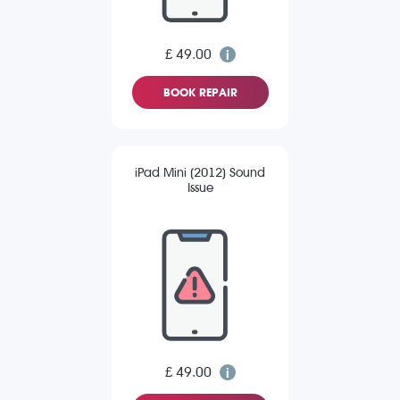
£ 49.00
BOOK REPAIR
iPad Mini (2012) Sound
Issue
£ 49.00