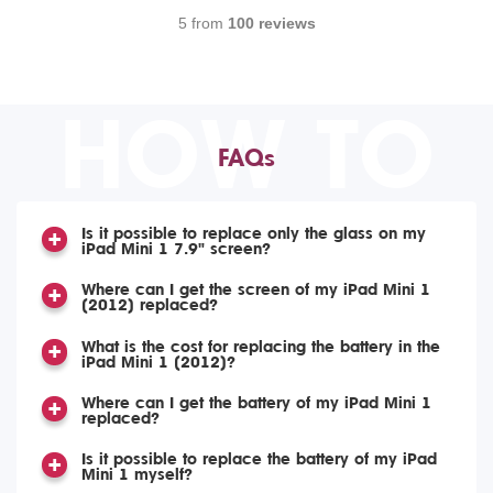
5 from
100 reviews
HOW TO
FAQs
Is it possible to replace only the glass on my
iPad Mini 1 7.9" screen?
Where can I get the screen of my iPad Mini 1
(2012) replaced?
What is the cost for replacing the battery in the
iPad Mini 1 (2012)?
Where can I get the battery of my iPad Mini 1
replaced?
Is it possible to replace the battery of my iPad
Mini 1 myself?