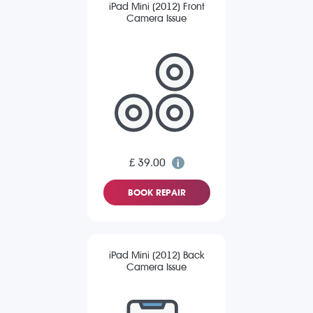
iPad Mini (2012) Front
Camera Issue
£ 39.00
BOOK REPAIR
iPad Mini (2012) Back
Camera Issue