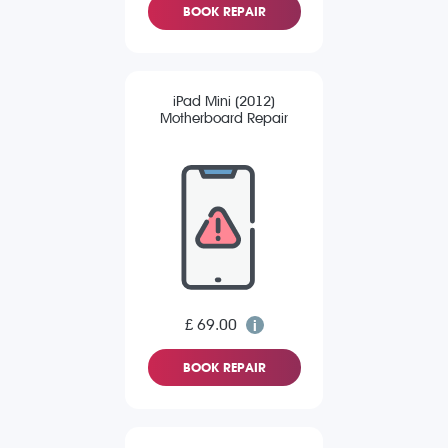
BOOK REPAIR
iPad Mini (2012)
Motherboard Repair
£ 69.00
BOOK REPAIR