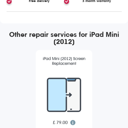
Free delivery
3 month warranty
Other repair services for iPad Mini
(2012)
iPad Mini (2012) Screen
Replacement
£ 79.00