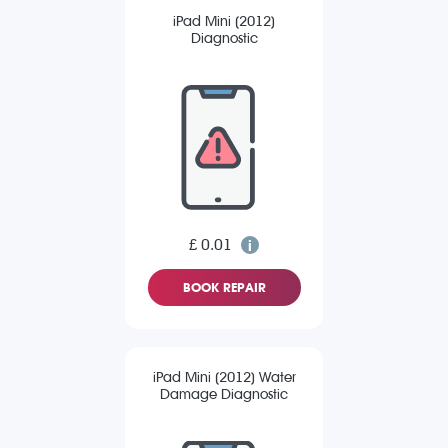
iPad Mini (2012)
Diagnostic
£ 0.01
BOOK REPAIR
iPad Mini (2012) Water
Damage Diagnostic