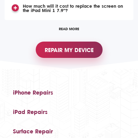
How much will it cost to replace the screen on
the iPad Mini 1 7.9"?
READ MORE
REPAIR MY DEVICE
iPhone Repairs
iPad Repairs
Surface Repair