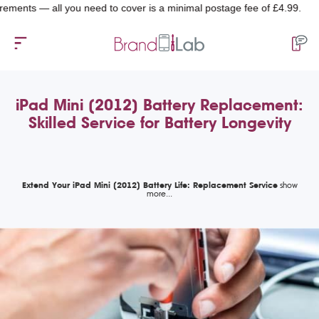
nts — all you need to cover is a minimal postage fee of £4.99.
iPad Mini (2012) Battery Replacement:
Skilled Service for Battery Longevity
Extend Your iPad Mini (2012) Battery Life: Replacement Service