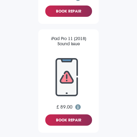
BOOK REPAIR
iPad Pro 11 (2018)
Sound Issue
£ 89.00
BOOK REPAIR