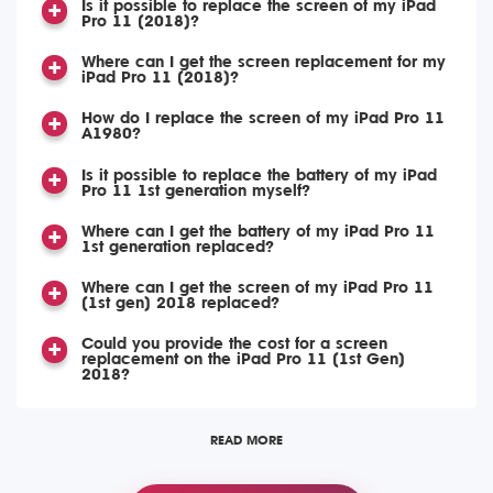
Is it possible to replace the screen of my iPad
Pro 11 (2018)?
Where can I get the screen replacement for my
iPad Pro 11 (2018)?
How do I replace the screen of my iPad Pro 11
A1980?
Is it possible to replace the battery of my iPad
Pro 11 1st generation myself?
Where can I get the battery of my iPad Pro 11
1st generation replaced?
Where can I get the screen of my iPad Pro 11
(1st gen) 2018 replaced?
Could you provide the cost for a screen
replacement on the iPad Pro 11 (1st Gen)
2018?
READ MORE