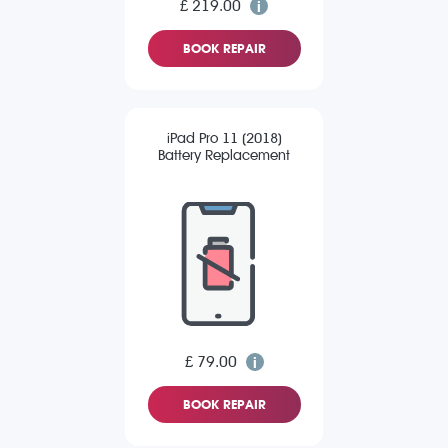
£ 219.00
BOOK REPAIR
iPad Pro 11 (2018)
Battery Replacement
£ 79.00
BOOK REPAIR