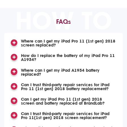
HOW TO
FAQs
Where can I get my iPad Pro 11 (1st gen) 2018
screen replaced?
How do I replace the battery of my iPad Pro 11
A1934?
Where can I get my iPad A1934 battery
replaced?
Can I trust third-party repair services for iPad
Pro 11 (1st gen) 2018 battery replacement?
Can I get my iPad Pro 11 (1st gen) 2018
screen and battery replaced at BrandLab?
Can I trust third-party repair services for iPad
Pro 11(1st gen) 2018 screen replacement?