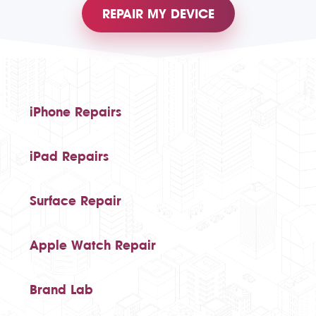
REPAIR MY DEVICE
iPhone Repairs
iPad Repairs
Surface Repair
Apple Watch Repair
Brand Lab