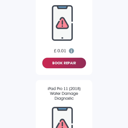
£ 0.01
BOOK REPAIR
iPad Pro 11 (2018)
Water Damage
Diagnostic