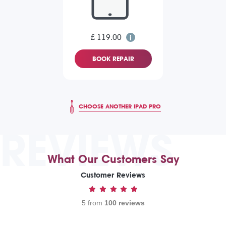
£ 119.00
BOOK REPAIR
CHOOSE ANOTHER IPAD PRO
REVIEWS
What Our Customers Say
Customer Reviews
5 from
100 reviews