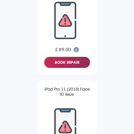
£ 89.00
BOOK REPAIR
iPad Pro 11 (2018) Face
ID Issue