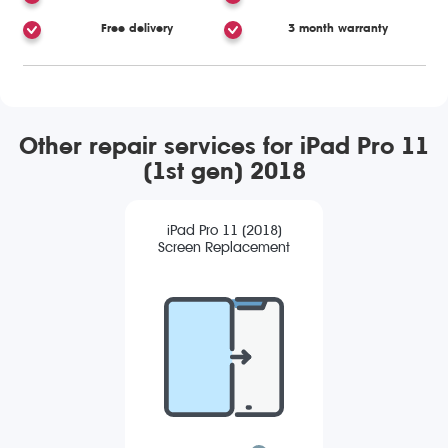
Free delivery
3 month warranty
Other repair services for iPad Pro 11
(1st gen) 2018
iPad Pro 11 (2018)
Screen Replacement