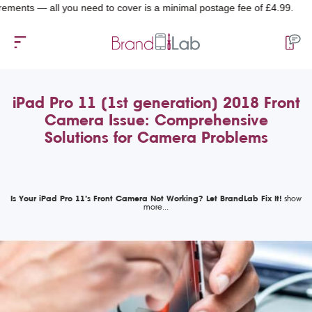
 — all you need to cover is a minimal postage fee of £4.99.
iPad Pro 11 (1st generation) 2018 Front
Camera Issue: Comprehensive
Solutions for Camera Problems
Is Your iPad Pro 11’s Front Camera Not Working? Let BrandLab Fix It!