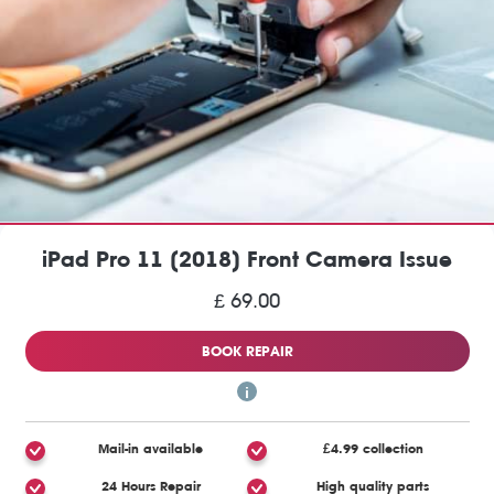
iPad Pro 11 (2018) Front Camera Issue
£ 69.00
BOOK REPAIR
Mail-in available
£4.99 collection
24 Hours Repair
High quality parts