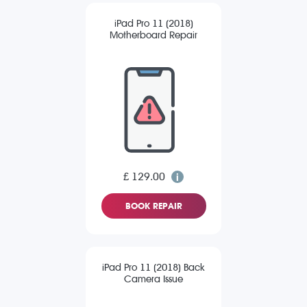
iPad Pro 11 (2018)
Motherboard Repair
£ 129.00
BOOK REPAIR
iPad Pro 11 (2018) Back
Camera Issue