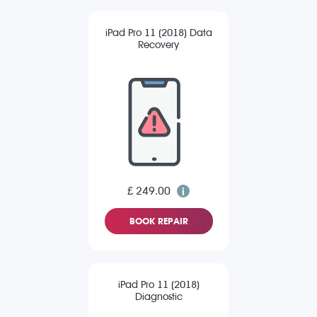
iPad Pro 11 (2018) Data
Recovery
£ 249.00
BOOK REPAIR
iPad Pro 11 (2018)
Diagnostic