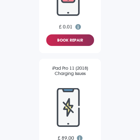
£ 0.01
BOOK REPAIR
iPad Pro 11 (2018)
Charging Issues
£ 89.00