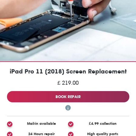
iPad Pro 11 (2018) Screen Replacement
£ 219.00
BOOK REPAIR
Mail-in available
£4.99 collection
24 Hours repair
High quality parts