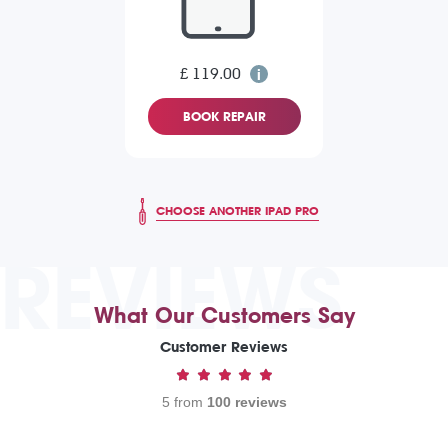
£ 119.00
BOOK REPAIR
CHOOSE ANOTHER IPAD PRO
REVIEWS
What Our Customers Say
Customer Reviews
5 from
100 reviews