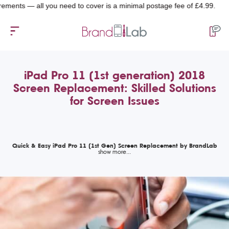
 — all you need to cover is a minimal postage fee of £4.99.
iPad Pro 11 (1st generation) 2018
Screen Replacement: Skilled Solutions
for Screen Issues
Quick & Easy iPad Pro 11 (1st Gen) Screen Replacement by BrandLab