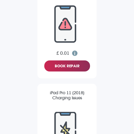
£ 0.01
BOOK REPAIR
iPad Pro 11 (2018)
Charging Issues