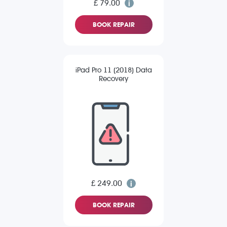
£ 79.00
BOOK REPAIR
iPad Pro 11 (2018) Data
Recovery
£ 249.00
BOOK REPAIR