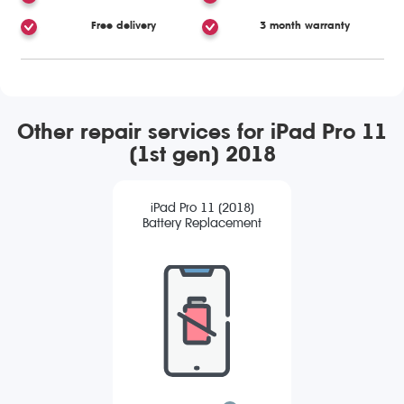
Free delivery
3 month warranty
Other repair services for iPad Pro 11
(1st gen) 2018
iPad Pro 11 (2018)
Battery Replacement