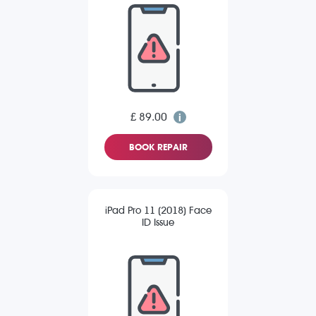
£ 89.00
BOOK REPAIR
iPad Pro 11 (2018) Face
ID Issue