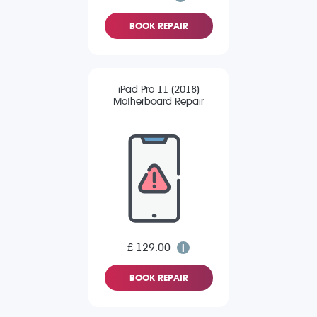
BOOK REPAIR
iPad Pro 11 (2018)
Motherboard Repair
£ 129.00
BOOK REPAIR