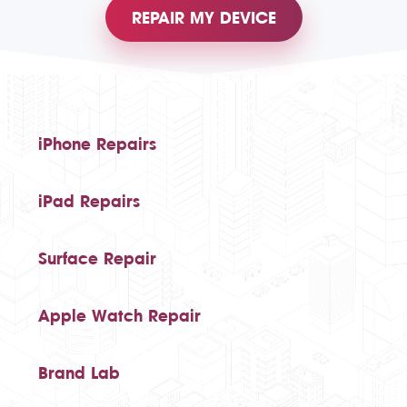
REPAIR MY DEVICE
iPhone Repairs
iPad Repairs
Surface Repair
Apple Watch Repair
Brand Lab