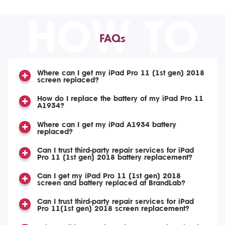
HOW TO
FAQs
Where can I get my iPad Pro 11 (1st gen) 2018
screen replaced?
How do I replace the battery of my iPad Pro 11
A1934?
Where can I get my iPad A1934 battery
replaced?
Can I trust third-party repair services for iPad
Pro 11 (1st gen) 2018 battery replacement?
Can I get my iPad Pro 11 (1st gen) 2018
screen and battery replaced at BrandLab?
Can I trust third-party repair services for iPad
Pro 11(1st gen) 2018 screen replacement?