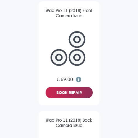
iPad Pro 11 (2018) Front
Camera Issue
£ 69.00
BOOK REPAIR
iPad Pro 11 (2018) Back
Camera Issue