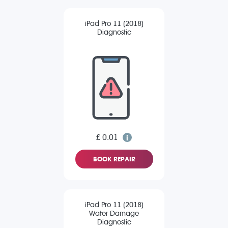
iPad Pro 11 (2018)
Diagnostic
£ 0.01
BOOK REPAIR
iPad Pro 11 (2018)
Water Damage
Diagnostic