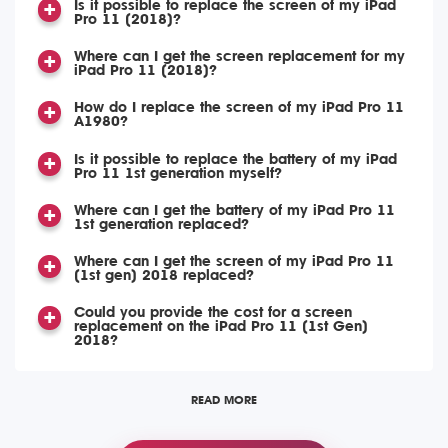
Is it possible to replace the screen of my iPad
Pro 11 (2018)?
Where can I get the screen replacement for my
iPad Pro 11 (2018)?
How do I replace the screen of my iPad Pro 11
A1980?
Is it possible to replace the battery of my iPad
Pro 11 1st generation myself?
Where can I get the battery of my iPad Pro 11
1st generation replaced?
Where can I get the screen of my iPad Pro 11
(1st gen) 2018 replaced?
Could you provide the cost for a screen
replacement on the iPad Pro 11 (1st Gen)
2018?
READ MORE