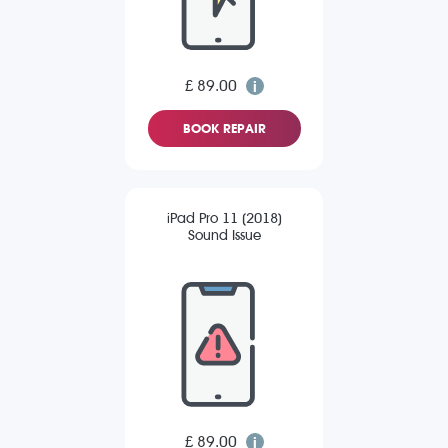
£ 89.00
BOOK REPAIR
iPad Pro 11 (2018)
Sound Issue
£ 89.00