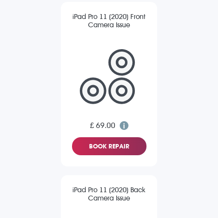
iPad Pro 11 (2020) Front
Camera Issue
£ 69.00
BOOK REPAIR
iPad Pro 11 (2020) Back
Camera Issue