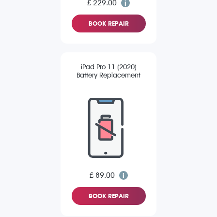
£ 229.00
BOOK REPAIR
iPad Pro 11 (2020)
Battery Replacement
£ 89.00
BOOK REPAIR