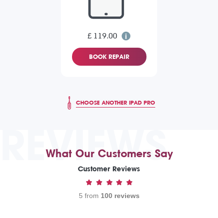
£ 119.00
BOOK REPAIR
CHOOSE ANOTHER IPAD PRO
REVIEWS
What Our Customers Say
Customer Reviews
5 from
100 reviews