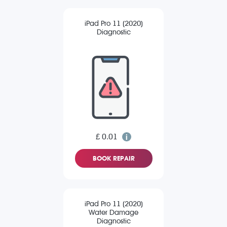
iPad Pro 11 (2020)
Diagnostic
£ 0.01
BOOK REPAIR
iPad Pro 11 (2020)
Water Damage
Diagnostic