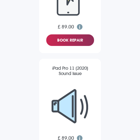
£ 89.00
BOOK REPAIR
iPad Pro 11 (2020)
Sound Issue
£ 89.00