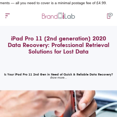
 all you need to cover is a minimal postage fee of £4.99.
iPad Pro 11 (2nd generation) 2020
Data Recovery: Professional Retrieval
Solutions for Lost Data
Is Your iPad Pro 11 2nd Gen in Need of Quick & Reliable Data Recovery?