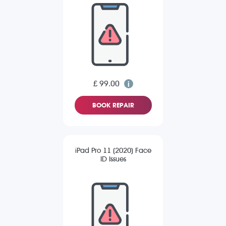
£ 99.00
BOOK REPAIR
iPad Pro 11 (2020) Face
ID Issues