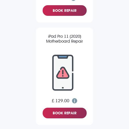
BOOK REPAIR
iPad Pro 11 (2020)
Motherboard Repair
£ 129.00
BOOK REPAIR