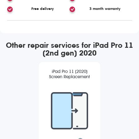
Free delivery
3 month warranty
Other repair services for iPad Pro 11
(2nd gen) 2020
iPad Pro 11 (2020)
Screen Replacement