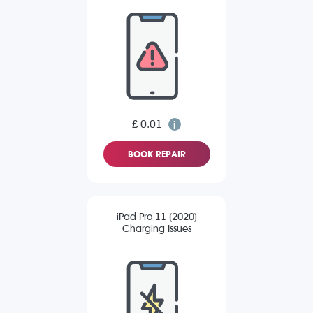
£ 0.01
BOOK REPAIR
iPad Pro 11 (2020)
Charging Issues