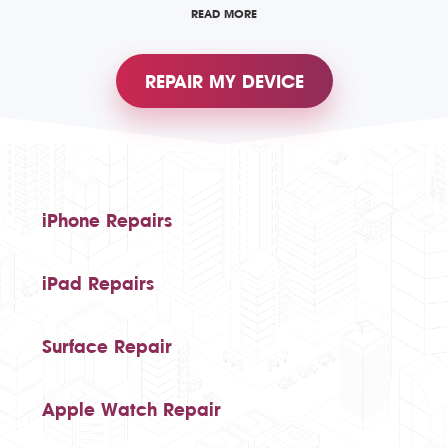
READ MORE
REPAIR MY DEVICE
iPhone Repairs
iPad Repairs
Surface Repair
Apple Watch Repair