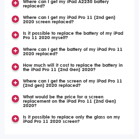
Where can I get my iPad A2230 battery
replaced?
Where can I get my iPad Pro 11 (2nd gen)
2020 screen replaced?
Is it possible to replace the battery of my iPad
Pro 11 2020 myself?
Where can I get the battery of my iPad Pro 11
2020 replaced?
How much will it cost to replace the battery in
the iPad Pro 11 (2nd Gen) 2020?
Where can I get the screen of my iPad Pro 11
(2nd gen) 2020 replaced?
What would be the price for a screen
replacement on the iPad Pro 11 (2nd Gen)
2020?
Is it possible to replace only the glass on my
iPad Pro 11 2020 screen?