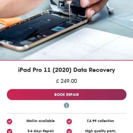
iPad Pro 11 (2020) Data Recovery
£ 249.00
BOOK REPAIR
Mail-in available
£4.99 collection
3-4 days Repair
High quality parts