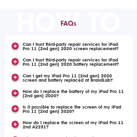
HOW TO
FAQs
Can I trust third-party repair services for iPad
Pro 11 (2nd gen) 2020 screen replacement?
Can I trust third-party repair services for iPad
Pro 11 (2nd gen) 2020 battery replacement?
Can I get my iPad Pro 11 (2nd gen) 2020
screen and battery replaced at BrandLab?
How do I replace the battery of my iPad Pro 11
(2nd gen) 2020?
Is it possible to replace the screen of my iPad
Pro 11 (2nd gen) 2020?
How do I replace the screen of my iPad Pro 11
2nd A2231?