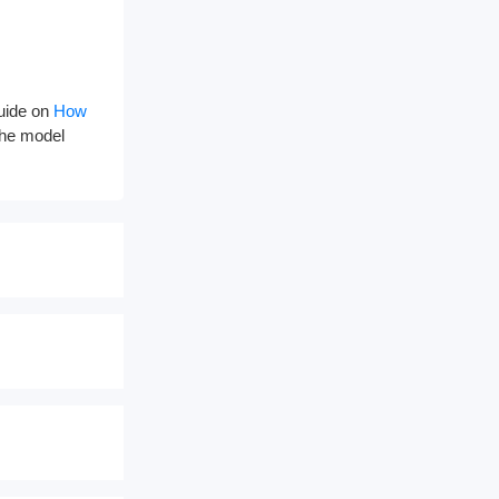
guide on
How
 the model