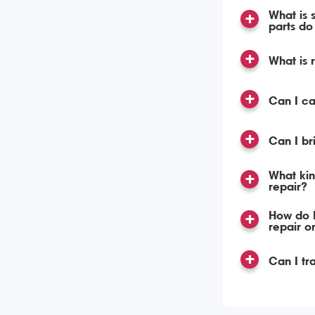
What is 
parts do 
What is 
Can I c
Can I br
What kin
repair?
How do I
repair o
Can I tr