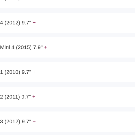
4 (2012) 9.7"
Mini 4 (2015) 7.9"
1 (2010) 9.7"
2 (2011) 9.7"
3 (2012) 9.7"