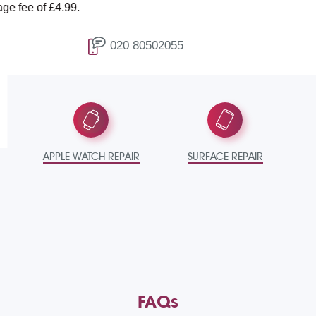
 £4.99.
T
020 80502055
APPLE WATCH REPAIR
SURFACE REPAIR
FAQs