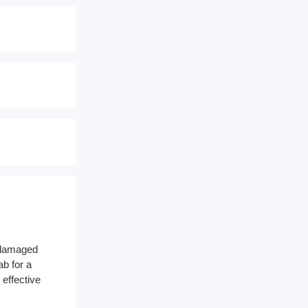
a damaged
ab for a
 effective