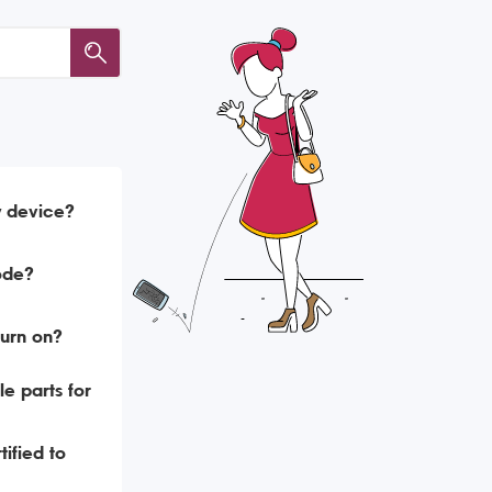
y device?
ode?
urn on?
e parts for
ified to