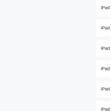
iPad 
iPad 
iPad 
iPad 
iPad 
iPad 