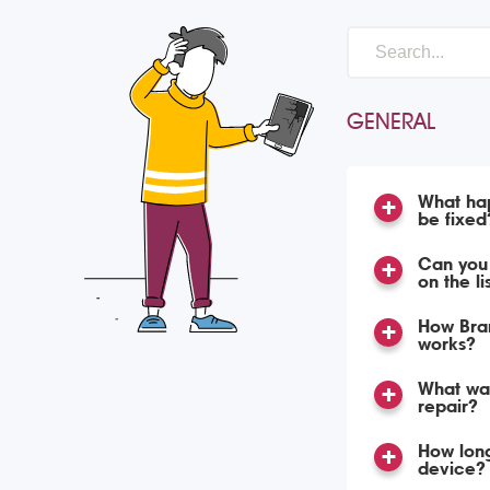
GENERAL
What hap
be fixed
Can you 
on the li
How Bran
works?
What war
repair?
How long
device?