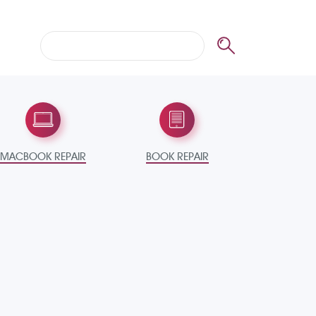
MACBOOK REPAIR
BOOK REPAIR