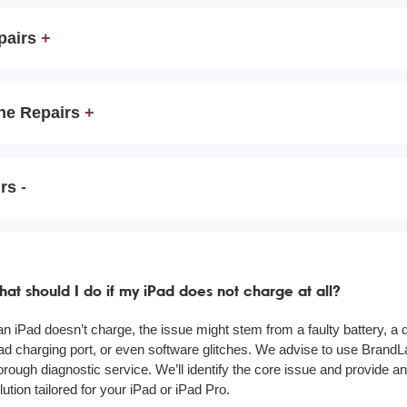
pairs
ne Repairs
irs
at should I do if my iPad does not charge at all?
 an iPad doesn’t charge, the issue might stem from a faulty battery, 
ad charging port, or even software glitches. We advise to use BrandL
orough diagnostic service. We’ll identify the core issue and provide an
lution tailored for your iPad or iPad Pro.