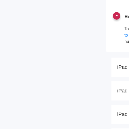
Ho
To
to
nu
iPad 
iPad 
iPad 