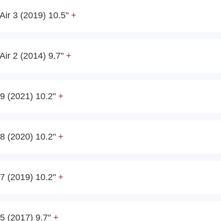
Air 3 (2019) 10.5"
Air 2 (2014) 9.7"
9 (2021) 10.2"
8 (2020) 10.2"
7 (2019) 10.2"
5 (2017) 9.7"