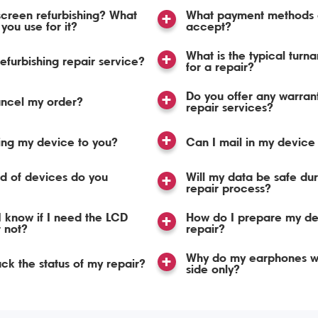
screen refurbishing? What
What payment methods 
you use for it?
accept?
What is the typical turn
refurbishing repair service?
for a repair?
Do you offer any warran
ancel my order?
repair services?
ing my device to you?
Can I mail in my device 
d of devices do you
Will my data be safe dur
repair process?
 know if I need the LCD
How do I prepare my de
r not?
repair?
Why do my earphones w
ack the status of my repair?
side only?