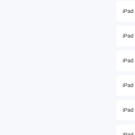
iPad 
iPad 
iPad 
iPad 
iPad 
iPad 