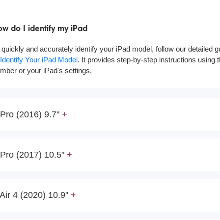
w do I identify my iPad
 quickly and accurately identify your iPad model, follow our detailed 
 Identify Your iPad Model
. It provides step-by-step instructions using
mber or your iPad's settings.
Pro (2016) 9.7"
Pro (2017) 10.5"
Air 4 (2020) 10.9"