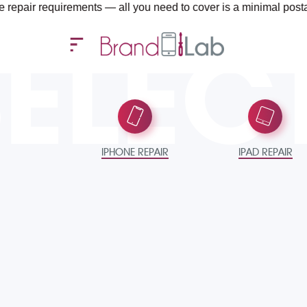
requirements — all you need to cover is a minimal postage fee of
SELEC
IPHONE REPAIR
IPAD REPAIR