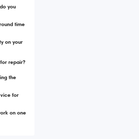
do you
around time
ty on your
for repair?
ing the
vice for
ork on one