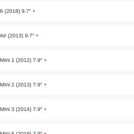
6 (2018) 9.7"
Air (2013) 9.7"
Mini 1 (2012) 7.9"
Mini 2 (2013) 7.9"
Mini 3 (2014) 7.9"
Mini 5 (2019) 7.9"