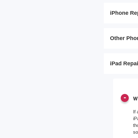
iPhone Re
Other Pho
iPad Repa
Wh
If
iP
th
so