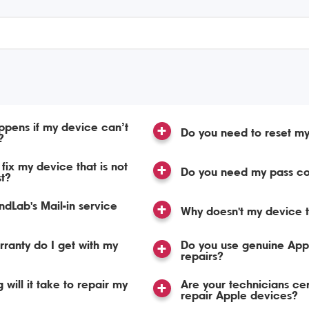
pens if my device can’t
Do you need to reset m
?
fix my device that is not
Do you need my pass c
st?
dLab's Mail-in service
Why doesn't my device t
ranty do I get with my
Do you use genuine Appl
repairs?
 will it take to repair my
Are your technicians cert
repair Apple devices?