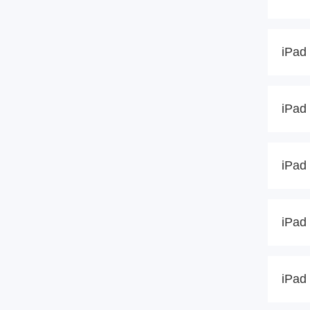
iPad 
iPad 
iPad 
iPad 
iPad 