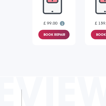
£ 99.00
£ 139
BOOK REPAIR
BOOK 
EVIE