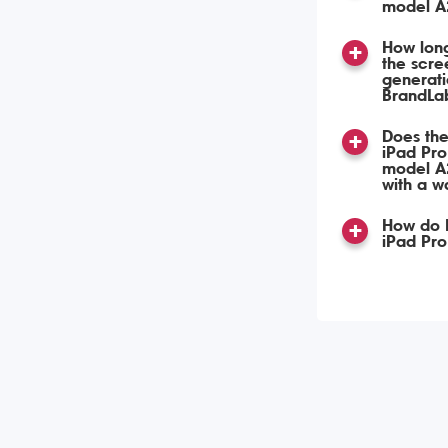
model A
How long
the scre
generat
BrandLa
Does the
iPad Pro
model A
with a w
How do I
iPad Pr