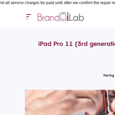
harges be paid until after we confirm the repair requirements — 
iPad Pro 11 (3rd generat
Facing