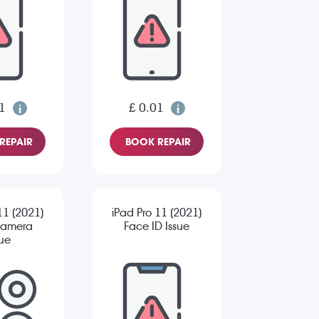
1
£ 0.01
REPAIR
BOOK REPAIR
11 (2021)
iPad Pro 11 (2021)
Camera
Face ID Issue
sue