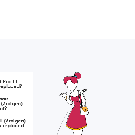
d Pro 11
 replaced?
pair
 (3rd gen)
nt?
1 (3rd gen)
y replaced