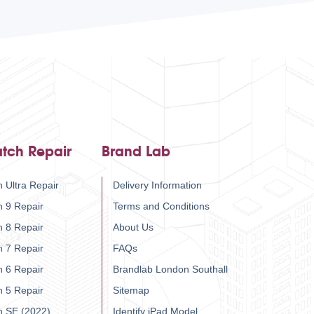
tch Repair
Brand Lab
 Ultra Repair
Delivery Information
h 9 Repair
Terms and Conditions
h 8 Repair
About Us
h 7 Repair
FAQs
h 6 Repair
Brandlab London Southall
h 5 Repair
Sitemap
h SE (2022)
Identify iPad Model