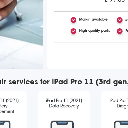
Mail-in available
£
High quality parts
F
ir services for iPad Pro 11 (3rd ge
 11 (2021)
iPad Pro 11 (2021)
iPad Pro 
tery
Data Recovery
Diagn
cement