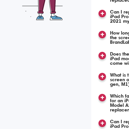
replace
Can I re
iPad Pro
2021 my
How long
the scre
BrandLa
Does the
iPad mo
come wi
What is 
screen o
gen, M1
Which fa
for an i
Model A
replace
Can I re
iPad Pro