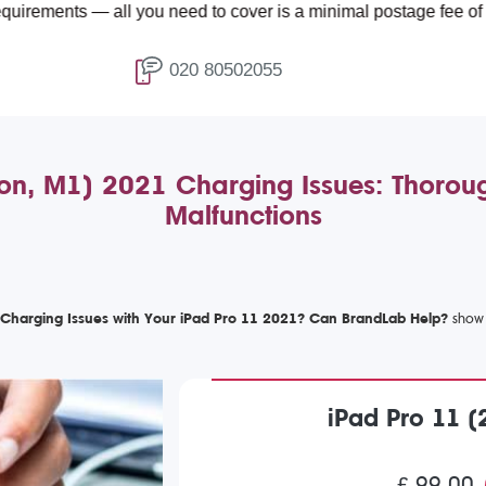
all you need to cover is a minimal postage fee of £4.99.
020 80502055
ion, M1) 2021 Charging Issues: Thoroug
Malfunctions
 Charging Issues with Your iPad Pro 11 2021? Can BrandLab Help?
iPad Pro 11 (
£ 99.00