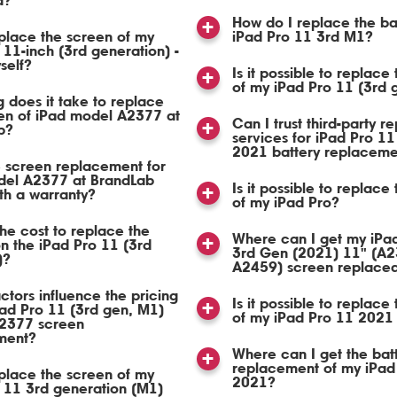
d?
How do I replace the ba
place the screen of my
iPad Pro 11 3rd M1?
 11-inch (3rd generation) -
self?
Is it possible to replace
of my iPad Pro 11 (3rd
 does it take to replace
en of iPad model A2377 at
Can I trust third-party re
b?
services for iPad Pro 11
2021 battery replaceme
 screen replacement for
del A2377 at BrandLab
Is it possible to replace
th a warranty?
of my iPad Pro?
the cost to replace the
Where can I get my iPa
n the iPad Pro 11 (3rd
3rd Gen (2021) 11" (A2
)?
A2459) screen replace
ctors influence the pricing
Is it possible to replace
Pad Pro 11 (3rd gen, M1)
of my iPad Pro 11 2021
2377 screen
ment?
Where can I get the bat
replacement of my iPad
place the screen of my
2021?
 11 3rd generation (M1)