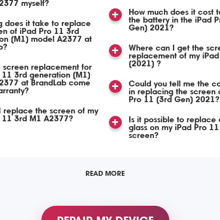
2377 myself?
How much does it cost t
the battery in the iPad 
 does it take to replace
Gen) 2021?
en of iPad Pro 11 3rd
ion (M1) model A2377 at
b?
Where can I get the scr
replacement of my iPad
(2021) ?
 screen replacement for
 11 3rd generation (M1)
2377 at BrandLab come
Could you tell me the co
arranty?
in replacing the screen 
Pro 11 (3rd Gen) 2021?
 replace the screen of my
o 11 3rd M1 A2377?
Is it possible to replace 
glass on my iPad Pro 1
screen?
READ MORE