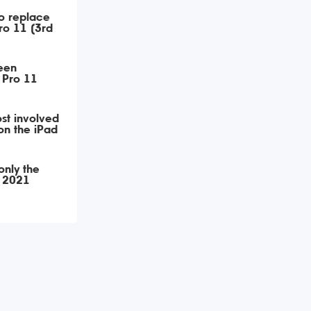
o replace
Pro 11 (3rd
een
 Pro 11
st involved
on the iPad
only the
1 2021