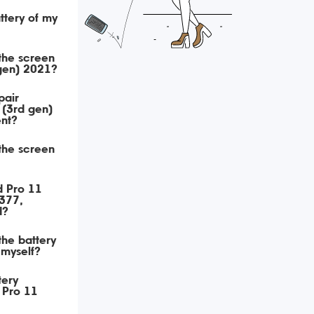
ttery of my
 the screen
 gen) 2021?
pair
 (3rd gen)
nt?
 the screen
d Pro 11
377,
d?
 the battery
 myself?
tery
 Pro 11