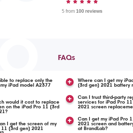
5 from
100 reviews
TO
FAQs
sible to replace only the
Where can I get my iPa
n my iPad model A2377
(3rd gen) 2021 battery
Can I trust third-party re
 would it cost to replace
services for iPad Pro 11
en on the iPad Pro 11 (3rd
2021 screen replaceme
21?
Can I get my iPad Pro 1
n I get the screen of my
2021 screen and batter
 11 (3rd gen) 2021
at BrandLab?