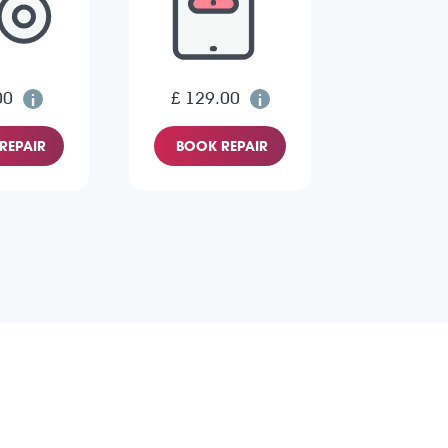
00
£ 129.00
REPAIR
BOOK REPAIR