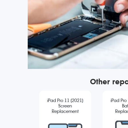
Other repa
iPad Pro 11 (2021)
iPad Pro
Screen
Bat
Replacement
Repla