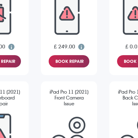
00
£ 249.00
£ 0.0
REPAIR
BOOK REPAIR
BOOK 
 11 (2021)
iPad Pro 11 (2021)
iPad Pro 
rboard
Front Camera
Back 
pair
Issue
Is