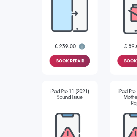
£ 239.00
£ 89.
BOOK REPAIR
BOOK 
iPad Pro 11 (2021)
iPad Pro
Sound Issue
Mothe
Re