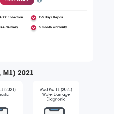
4.99 collection
2-3 days Repair
ree delivery
3 month warranty
n, M1) 2021
11 (2021)
iPad Pro 11 (2021)
ostic
Water Damage
Diagnostic