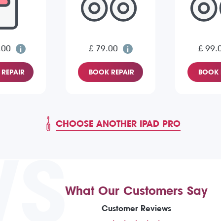
.00
£ 79.00
£ 99.
REPAIR
BOOK REPAIR
BOOK 
CHOOSE ANOTHER IPAD PRO
WS
What Our Customers Say
Customer Reviews