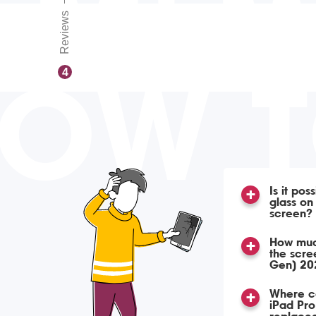
Reviews
OW 
4
Is it pos
glass o
screen?
How much
the scre
Gen) 20
Where ca
iPad Pro