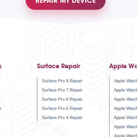
REPAIR MY DEVICE
s
Surface Repair
Apple Wa
Surface Pro 8 Repair
Apple Watch
r
Surface Pro 7 Repair
Apple Watc
Surface Pro 6 Repair
Apple Watc
r
Surface Pro 5 Repair
Apple Watc
Surface Pro 4 Repair
Apple Watc
Apple Watc
Apple Watc