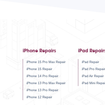
iPhone Repairs
iPad Repair
iPhone 15 Pro Max Repair
iPad Repair
iPhone 15 Repair
iPad Pro Repai
iPhone 14 Pro Repair
iPad Air Repair
iPhone 13 Pro Max Repair
iPad Mini Repai
iPhone 13 Pro Repair
iPhone 12 Repair