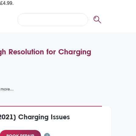
h Resolution for Charging
2021) Charging Issues
BOOK REPAIR