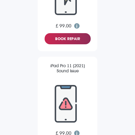
£ 99.00
BOOK REPAIR
iPad Pro 11 (2021)
Sound Issue
£ 99.00