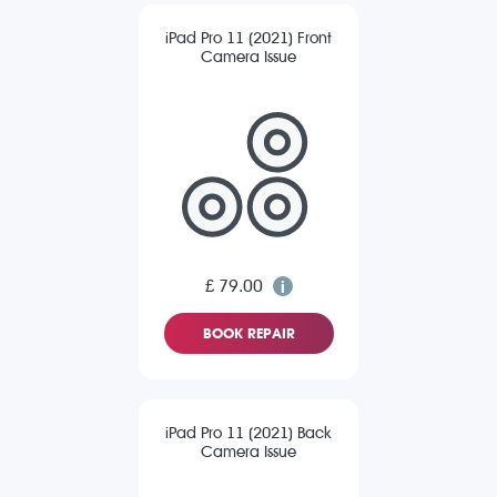
iPad Pro 11 (2021) Front
Camera Issue
£ 79.00
BOOK REPAIR
iPad Pro 11 (2021) Back
Camera Issue