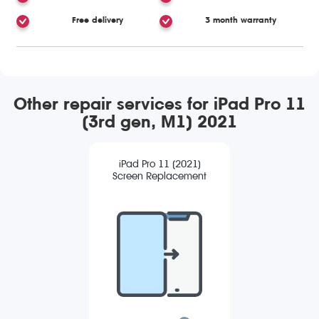
Free delivery
3 month warranty
Other repair services for iPad Pro 11
(3rd gen, M1) 2021
iPad Pro 11 (2021)
Screen Replacement