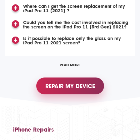
Where can I get the screen replacement of my
iPad Pro 11 (2021) ?
Could you tell me the cost involved in replacing
the screen on the iPad Pro 11 (3rd Gen) 2021?
Is it possible to replace only the glass on my
iPad Pro 11 2021 screen?
READ MORE
REPAIR MY DEVICE
iPhone Repairs