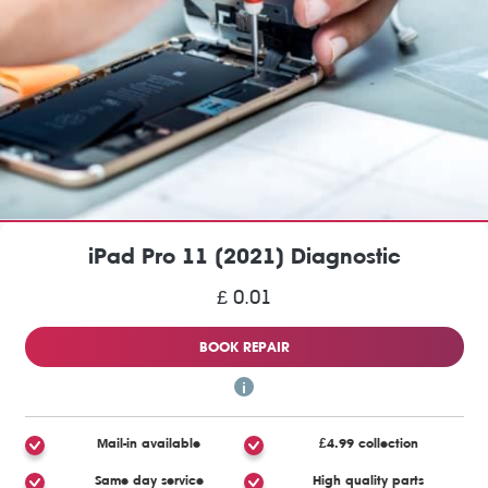
iPad Pro 11 (2021) Diagnostic
£ 0.01
BOOK REPAIR
Mail-in available
£4.99 collection
Same day service
High quality parts