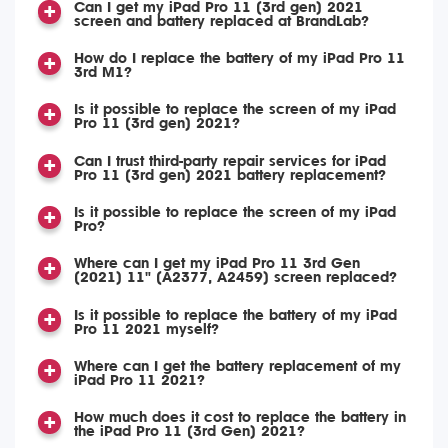
Can I get my iPad Pro 11 (3rd gen) 2021
screen and battery replaced at BrandLab?
How do I replace the battery of my iPad Pro 11
3rd M1?
Is it possible to replace the screen of my iPad
Pro 11 (3rd gen) 2021?
Can I trust third-party repair services for iPad
Pro 11 (3rd gen) 2021 battery replacement?
Is it possible to replace the screen of my iPad
Pro?
Where can I get my iPad Pro 11 3rd Gen
(2021) 11" (A2377, A2459) screen replaced?
Is it possible to replace the battery of my iPad
Pro 11 2021 myself?
Where can I get the battery replacement of my
iPad Pro 11 2021?
How much does it cost to replace the battery in
the iPad Pro 11 (3rd Gen) 2021?