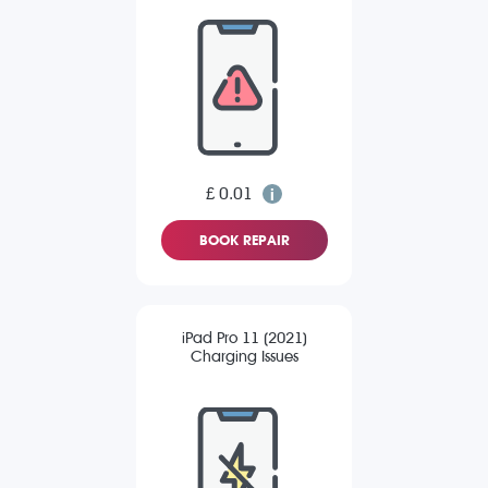
£ 0.01
BOOK REPAIR
iPad Pro 11 (2021)
Charging Issues