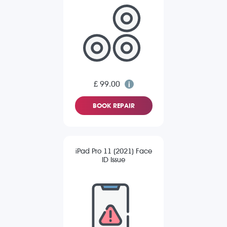
£ 99.00
BOOK REPAIR
iPad Pro 11 (2021) Face
ID Issue