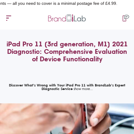
 you need to cover is a minimal postage fee of £4.99.
iPad Pro 11 (3rd generation, M1) 2021
Diagnostic: Comprehensive Evaluation
of Device Functionality
Discover What's Wrong with Your iPad Pro 11 with BrandLab's Expert
Diagnostic Service