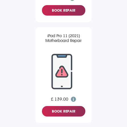
BOOK REPAIR
iPad Pro 11 (2021)
Motherboard Repair
£ 139.00
BOOK REPAIR