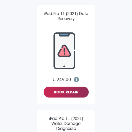
iPad Pro 11 (2021) Data
Recovery
£ 249.00
BOOK REPAIR
iPad Pro 11 (2021)
Water Damage
Diagnostic