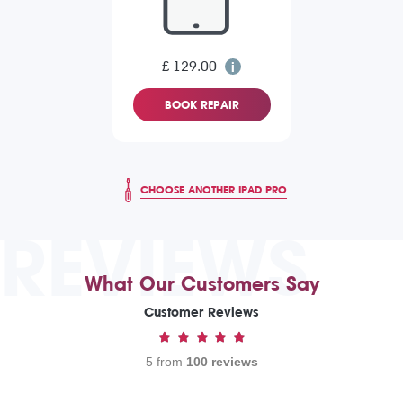
£ 129.00
BOOK REPAIR
CHOOSE ANOTHER IPAD PRO
REVIEWS
What Our Customers Say
Customer Reviews
5 from
100 reviews