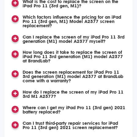
What is the cost to replace the screen on the
iPad Pro 11 (3rd gen, M1)?
Which factors influence the pricing for an iPad
Pro 11 (3rd gen, M1) Model A2377 screen
replacement?
Can I replace the screen of my iPad Pro 11 3rd
generation (M1) model A2377 myself?
How long does it take to replace the screen of
iPad Pro 11 3rd generation (M1) model A2377
at BrandLab?
Does the screen replacement for iPad Pro 11
3rd generation (M1) model A2377 at BrandLab
come with a warranty?
How do I replace the screen of my iPad Pro 11
3rd M1 A2377?
Where can I get my iPad Pro 11 (3rd gen) 2021
battery replaced?
Can I trust third-party repair services for iPad
Pro 11 (3rd gen) 2021 screen replacement?