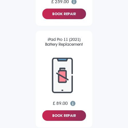
£ 239.00
BOOK REPAIR
iPad Pro 11 (2021)
Battery Replacement
£ 89.00
BOOK REPAIR