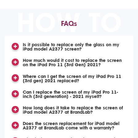
HOW TO
FAQs
Is it possible to replace only the glass on my
iPad model A2377 screen?
How much would it cost to replace the screen
on the iPad Pro 11 (3rd Gen) 2021?
Where can I get the screen of my iPad Pro 11
(3rd gen) 2021 replaced?
Can I replace the screen of my iPad Pro 11-
inch (3rd generation) - 2021 myself?
How long does it take to replace the screen of
iPad model A2377 at BrandLab?
Does the screen replacement for iPad model
A2377 at BrandLab come with a warranty?