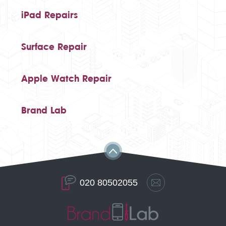
iPad Repairs
Surface Repair
Apple Watch Repair
Brand Lab
020 80502055