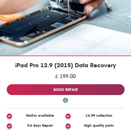
iPad Pro 12.9 (2015) Data Recovery
£ 199.00
BOOK REPAIR
Mail-in available
£4.99 collection
3-4 days Repair
High quality parts