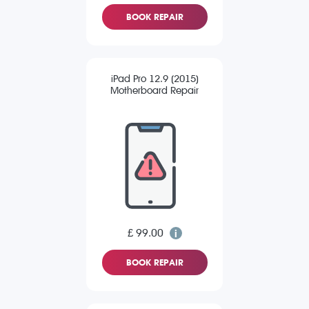
BOOK REPAIR
iPad Pro 12.9 (2015)
Motherboard Repair
£ 99.00
BOOK REPAIR