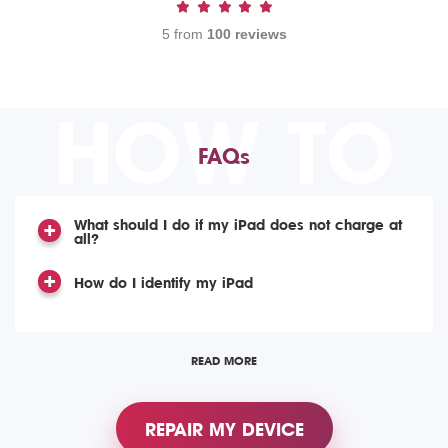
5 from
100 reviews
HOW TO
FAQs
What should I do if my iPad does not charge at
all?
How do I identify my iPad
READ MORE
REPAIR MY DEVICE