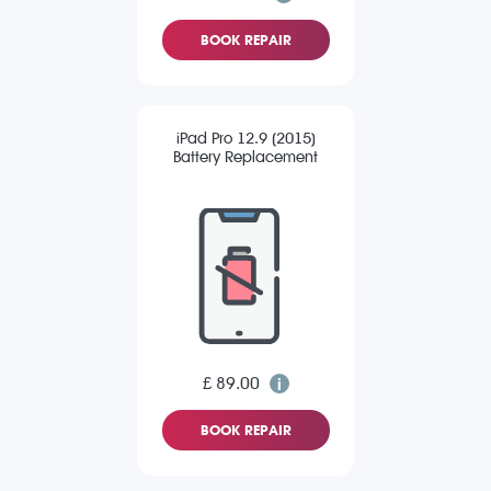
BOOK REPAIR
iPad Pro 12.9 (2015)
Battery Replacement
£ 89.00
BOOK REPAIR