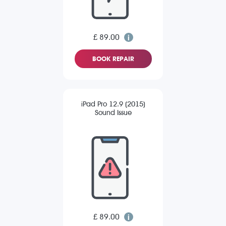
£ 89.00
BOOK REPAIR
iPad Pro 12.9 (2015)
Sound Issue
£ 89.00