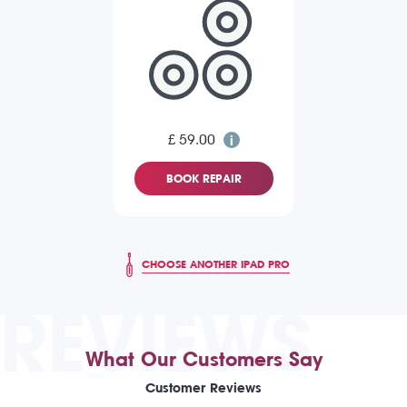
£ 59.00
BOOK REPAIR
CHOOSE ANOTHER IPAD PRO
REVIEWS
What Our Customers Say
Customer Reviews