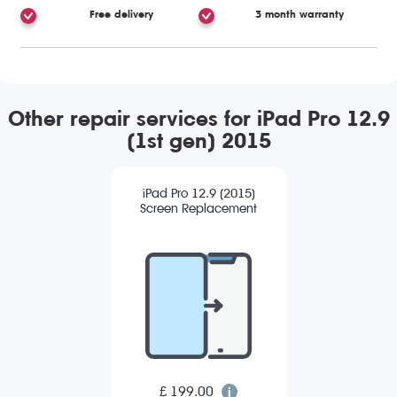
Free delivery
3 month warranty
Other repair services for iPad Pro 12.9
(1st gen) 2015
iPad Pro 12.9 (2015)
Screen Replacement
£ 199.00