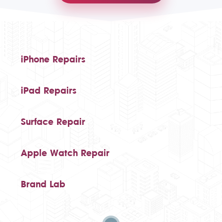
iPhone Repairs
iPad Repairs
Surface Repair
Apple Watch Repair
Brand Lab