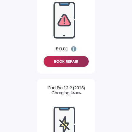
£ 0.01
BOOK REPAIR
iPad Pro 12.9 (2015)
Charging Issues