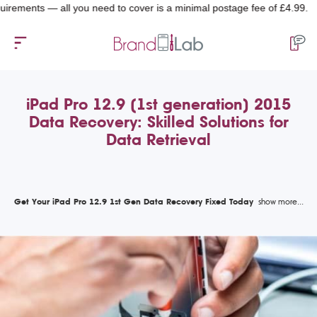
nts — all you need to cover is a minimal postage fee of £4.99.
iPad Pro 12.9 (1st generation) 2015
Data Recovery: Skilled Solutions for
Data Retrieval
Get Your iPad Pro 12.9 1st Gen Data Recovery Fixed Today