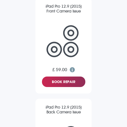
iPad Pro 12.9 (2015)
Front Camera Issue
£ 59.00
BOOK REPAIR
iPad Pro 12.9 (2015)
Back Camera Issue