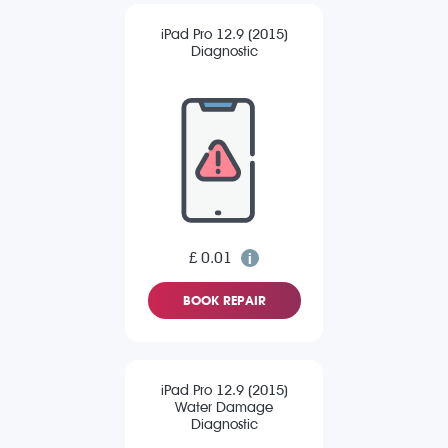
iPad Pro 12.9 (2015)
Diagnostic
£ 0.01
BOOK REPAIR
iPad Pro 12.9 (2015)
Water Damage
Diagnostic