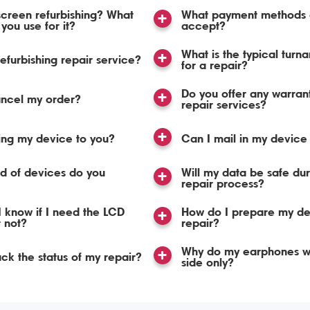
screen refurbishing? What
What payment methods 
you use for it?
accept?
What is the typical turn
refurbishing repair service?
for a repair?
Do you offer any warran
ancel my order?
repair services?
ing my device to you?
Can I mail in my device 
d of devices do you
Will my data be safe dur
repair process?
 know if I need the LCD
How do I prepare my de
r not?
repair?
Why do my earphones w
ack the status of my repair?
side only?