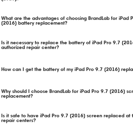
What are the advantages of choosing BrandLab for iPad P
(2016) battery replacement?
Is it necessary to replace the battery of iPad Pro 9.7 (201
authorized repair center?
How can I get the battery of my iPad Pro 9.7 (2016) repl
Why should I choose BrandLab for iPad Pro 9.7 (2016) sc
replacement?
Is it safe to have iPad Pro 9.7 (2016) screen replaced at t
repair centers?