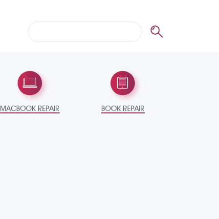
MACBOOK REPAIR
BOOK REPAIR