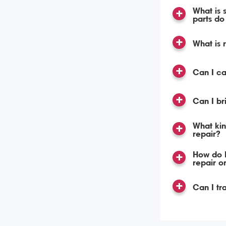
What is 
parts do 
What is 
Can I c
Can I br
What kin
repair?
How do I
repair o
Can I tr