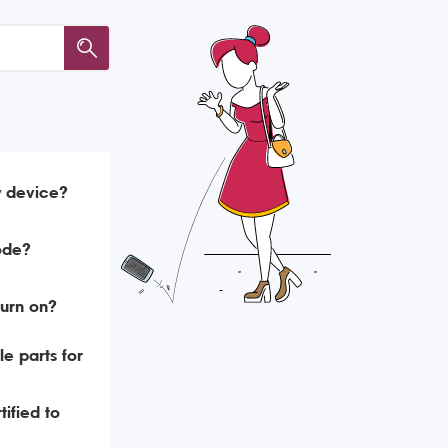
y device?
ode?
urn on?
e parts for
ified to