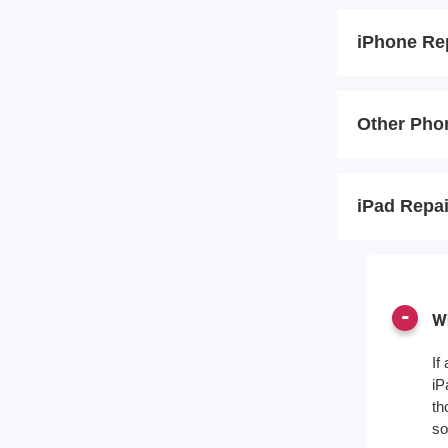
iPhone Re
Other Pho
iPad Repa
Wh
If
iP
th
so