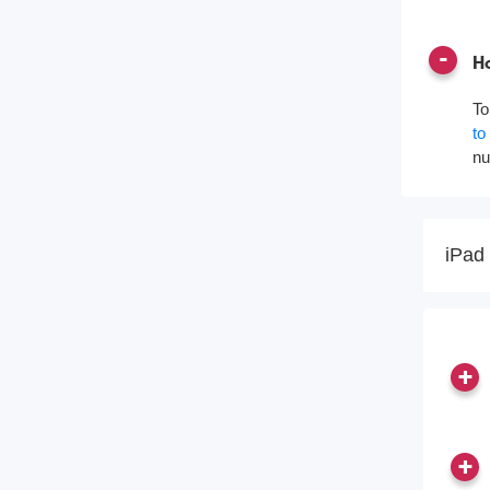
Ho
To
to
nu
iPad 