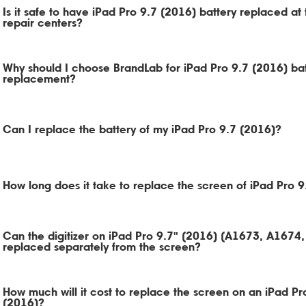
Is it safe to have iPad Pro 9.7 (2016) battery replaced at 
repair centers?
Why should I choose BrandLab for iPad Pro 9.7 (2016) ba
replacement?
Can I replace the battery of my iPad Pro 9.7 (2016)?
How long does it take to replace the screen of iPad Pro 
Can the digitizer on iPad Pro 9.7" (2016) (A1673, A1674
replaced separately from the screen?
How much will it cost to replace the screen on an iPad Pr
(2016)?