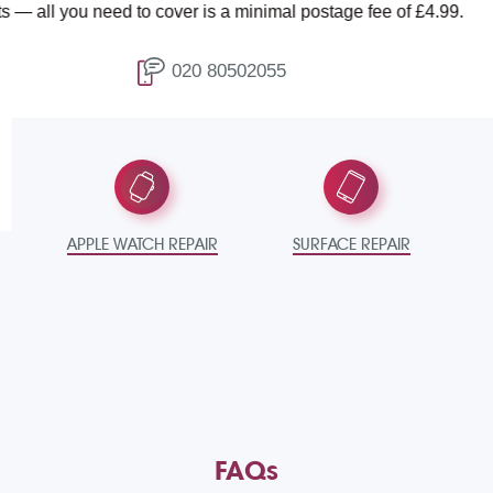
ed to cover is a minimal postage fee of £4.99.
T
020 80502055
APPLE WATCH REPAIR
SURFACE REPAIR
FAQs