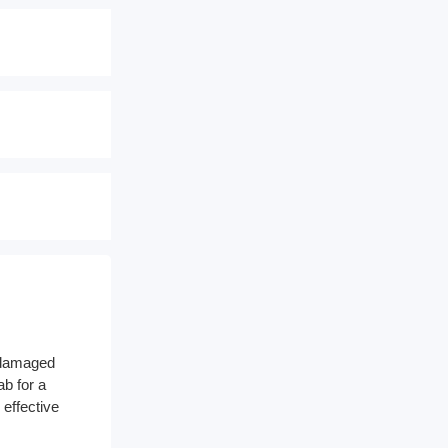
a damaged
ab for a
 effective