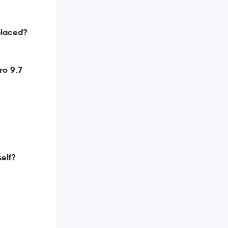
placed?
ro 9.7
self?