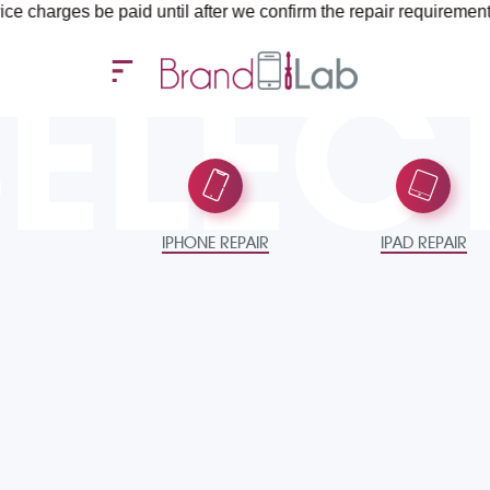
paid until after we confirm the repair requirements — all you ne
SELEC
IPHONE REPAIR
IPAD REPAIR