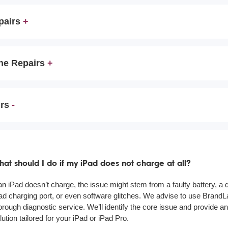
pairs
ne Repairs
irs
at should I do if my iPad does not charge at all?
 an iPad doesn’t charge, the issue might stem from a faulty battery, 
ad charging port, or even software glitches. We advise to use BrandL
orough diagnostic service. We’ll identify the core issue and provide an
lution tailored for your iPad or iPad Pro.