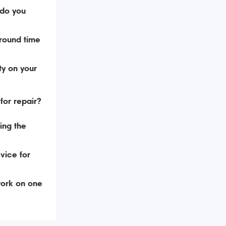
do you
around time
ty on your
for repair?
ing the
vice for
ork on one