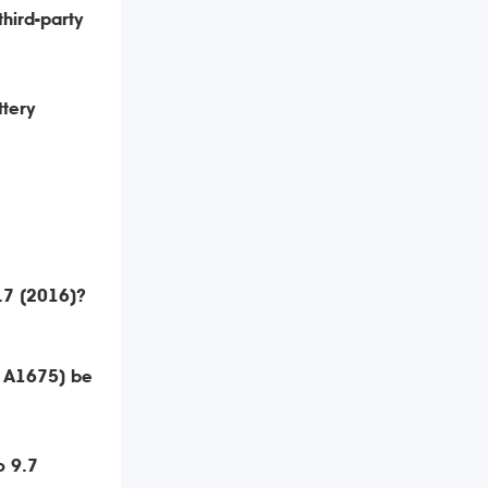
third-party
ttery
9.7 (2016)?
, A1675) be
o 9.7