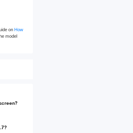
guide on
How
 the model
 screen?
9.7?