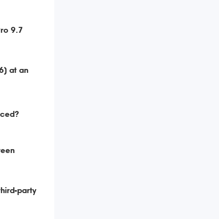
ro 9.7
6) at an
aced?
reen
hird-party