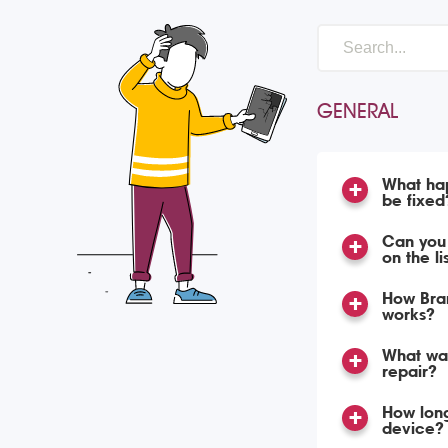
GENERAL
What hap
be fixed
Can you 
on the li
How Bran
works?
What war
repair?
How long
device?