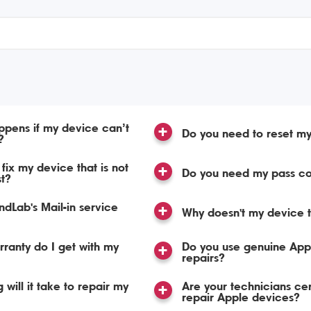
pens if my device can’t
Do you need to reset m
?
fix my device that is not
Do you need my pass c
st?
dLab's Mail-in service
Why doesn't my device t
ranty do I get with my
Do you use genuine Appl
repairs?
 will it take to repair my
Are your technicians cert
repair Apple devices?