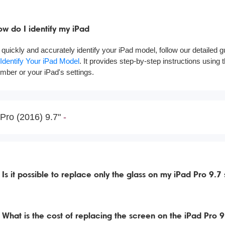
w do I identify my iPad
 quickly and accurately identify your iPad model, follow our detailed 
 Identify Your iPad Model
. It provides step-by-step instructions using
mber or your iPad's settings.
Pro (2016) 9.7"
Is it possible to replace only the glass on my iPad Pro 9.7
What is the cost of replacing the screen on the iPad Pro 