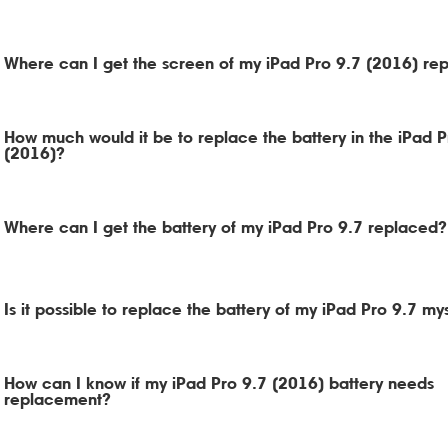
Where can I get the screen of my iPad Pro 9.7 (2016) re
How much would it be to replace the battery in the iPad P
(2016)?
Where can I get the battery of my iPad Pro 9.7 replaced?
Is it possible to replace the battery of my iPad Pro 9.7 my
How can I know if my iPad Pro 9.7 (2016) battery needs
replacement?