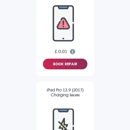
£ 0.01
BOOK REPAIR
iPad Pro 12.9 (2017)
Charging Issues