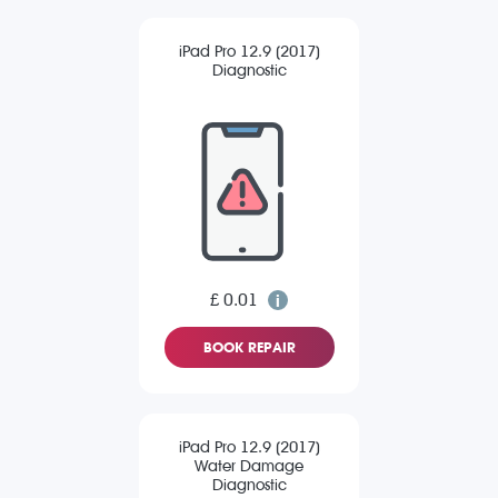
iPad Pro 12.9 (2017)
Diagnostic
£ 0.01
BOOK REPAIR
iPad Pro 12.9 (2017)
Water Damage
Diagnostic