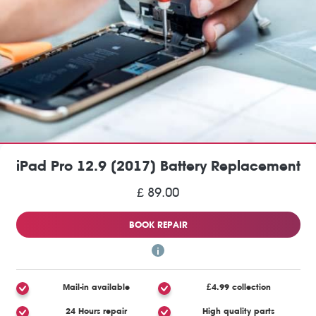
iPad Pro 12.9 (2017) Battery Replacement
£ 89.00
BOOK REPAIR
Mail-in available
£4.99 collection
24 Hours repair
High quality parts