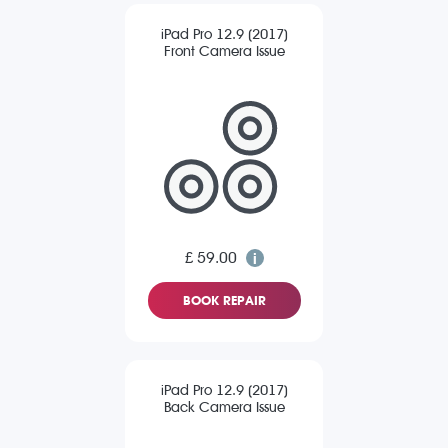
iPad Pro 12.9 (2017)
Front Camera Issue
£ 59.00
BOOK REPAIR
iPad Pro 12.9 (2017)
Back Camera Issue