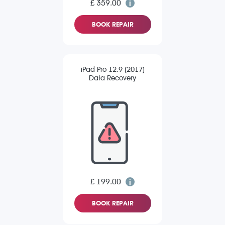
£ 359.00
BOOK REPAIR
iPad Pro 12.9 (2017)
Data Recovery
£ 199.00
BOOK REPAIR