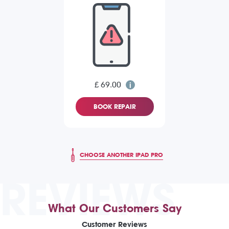
£ 69.00
BOOK REPAIR
CHOOSE ANOTHER IPAD PRO
REVIEWS
What Our Customers Say
Customer Reviews