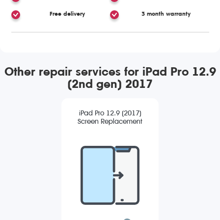
Free delivery
3 month warranty
Other repair services for iPad Pro 12.9
(2nd gen) 2017
iPad Pro 12.9 (2017)
Screen Replacement