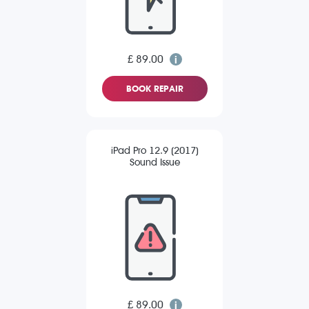
£ 89.00
BOOK REPAIR
iPad Pro 12.9 (2017)
Sound Issue
£ 89.00