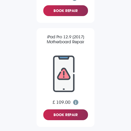
BOOK REPAIR
iPad Pro 12.9 (2017)
Motherboard Repair
£ 109.00
BOOK REPAIR