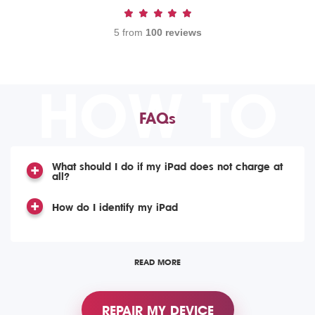
5 from
100 reviews
HOW TO
FAQs
What should I do if my iPad does not charge at
all?
How do I identify my iPad
READ MORE
REPAIR MY DEVICE