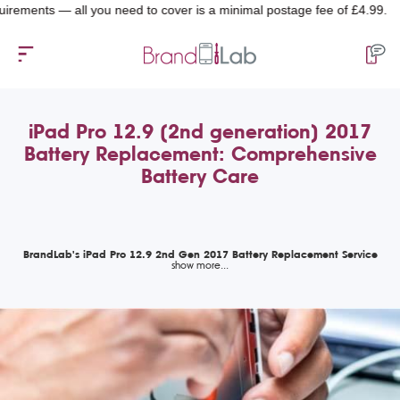
nts — all you need to cover is a minimal postage fee of £4.99.
iPad Pro 12.9 (2nd generation) 2017
Battery Replacement: Comprehensive
Battery Care
BrandLab's iPad Pro 12.9 2nd Gen 2017 Battery Replacement Service