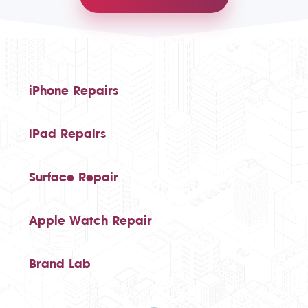
iPhone Repairs
iPad Repairs
Surface Repair
Apple Watch Repair
Brand Lab