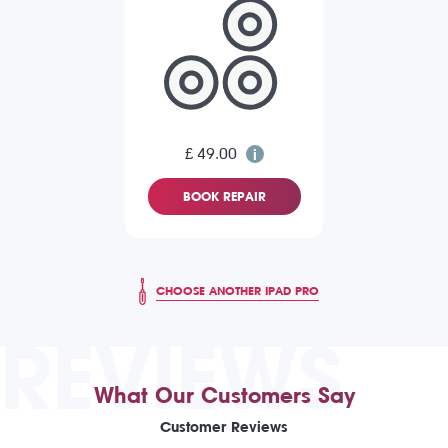
£ 49.00
BOOK REPAIR
CHOOSE ANOTHER IPAD PRO
REVIEWS
What Our Customers Say
Customer Reviews