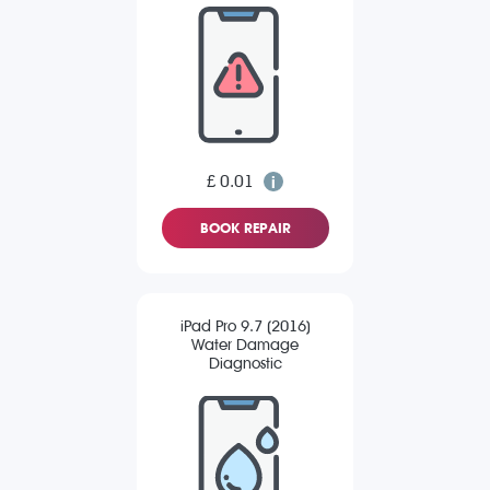
£ 0.01
BOOK REPAIR
iPad Pro 9.7 (2016)
Water Damage
Diagnostic