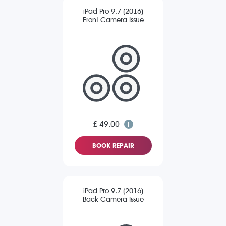
iPad Pro 9.7 (2016)
Front Camera Issue
£ 49.00
BOOK REPAIR
iPad Pro 9.7 (2016)
Back Camera Issue