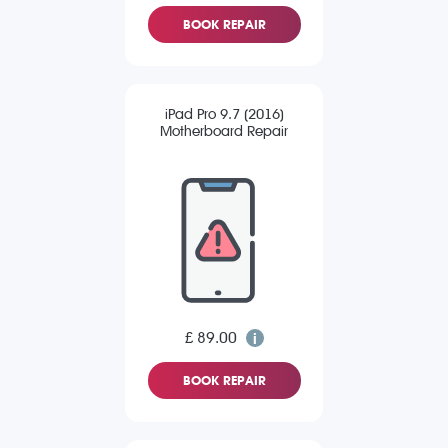
BOOK REPAIR
iPad Pro 9.7 (2016)
Motherboard Repair
£ 89.00
BOOK REPAIR