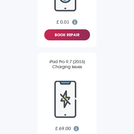
£ 0.01
BOOK REPAIR
iPad Pro 9.7 (2016)
Charging Issues
£ 69.00