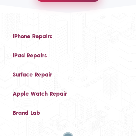
iPhone Repairs
iPad Repairs
Surface Repair
Apple Watch Repair
Brand Lab