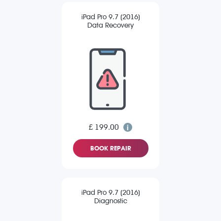
iPad Pro 9.7 (2016)
Data Recovery
£ 199.00
BOOK REPAIR
iPad Pro 9.7 (2016)
Diagnostic