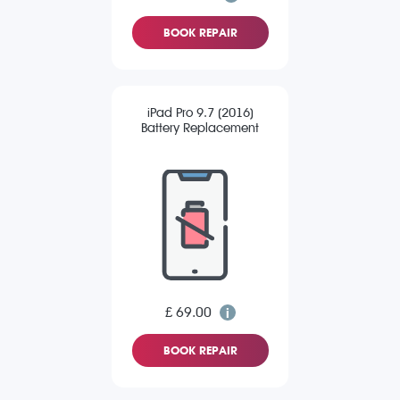
BOOK REPAIR
iPad Pro 9.7 (2016)
Battery Replacement
£ 69.00
BOOK REPAIR