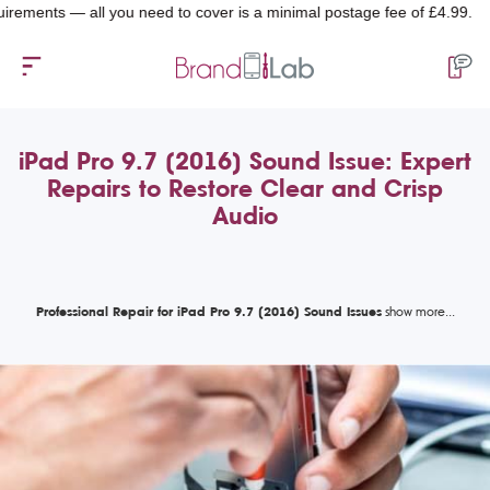
ts — all you need to cover is a minimal postage fee of £4.99.
iPad Pro 9.7 (2016) Sound Issue: Expert
Repairs to Restore Clear and Crisp
Audio
Professional Repair for iPad Pro 9.7 (2016) Sound Issues