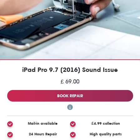
iPad Pro 9.7 (2016) Sound Issue
£ 69.00
BOOK REPAIR
Mail-in available
£4.99 collection
24 Hours Repair
High quality parts