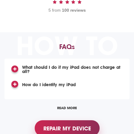
5 from
100 reviews
HOW TO
FAQs
What should I do if my iPad does not charge at
all?
How do I identify my iPad
READ MORE
REPAIR MY DEVICE