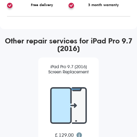
Free delivery
3 month warranty
Other repair services for iPad Pro 9.7
(2016)
iPad Pro 9.7 (2016)
Screen Replacement
£ 129.00