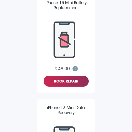
iPhone 13 Mini Battery
Replacement
£ 49.00
BOOK REPAIR
iPhone 13 Mini Data
Recovery