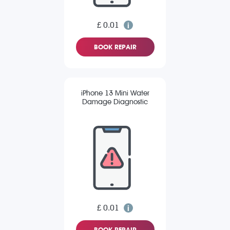
£ 0.01
BOOK REPAIR
iPhone 13 Mini Water
Damage Diagnostic
£ 0.01
BOOK REPAIR