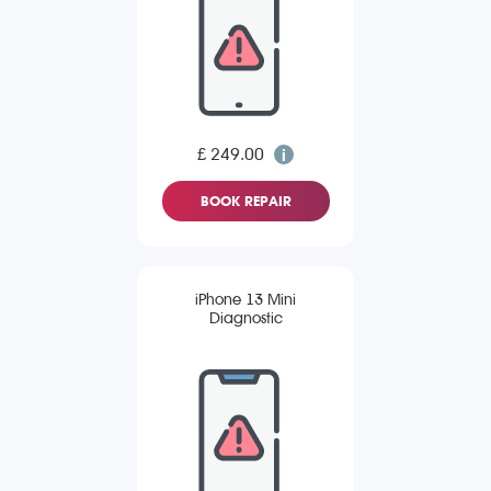
£ 249.00
BOOK REPAIR
iPhone 13 Mini
Diagnostic