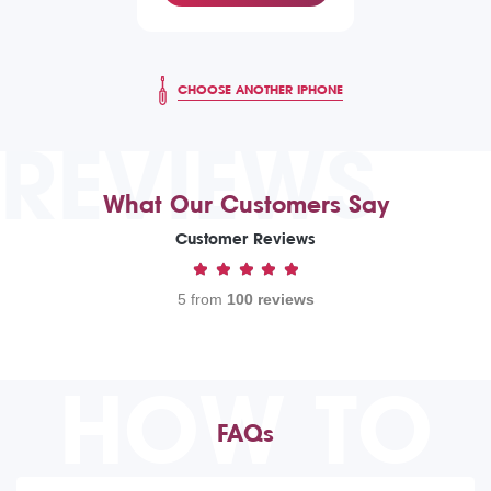
CHOOSE ANOTHER IPHONE
REVIEWS
What Our Customers Say
Customer Reviews
5 from
100 reviews
HOW TO
FAQs