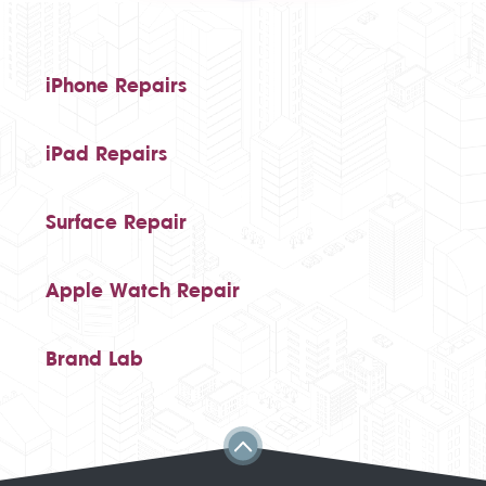
iPhone Repairs
iPad Repairs
Surface Repair
Apple Watch Repair
Brand Lab