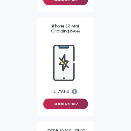
iPhone 13 Mini
Charging Issues
£ 79.00
BOOK REPAIR
iPhone 13 Mini Sound