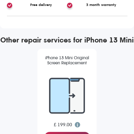
Free delivery
3 month warranty
Other repair services for iPhone 13 Mini
iPhone 13 Mini Original
Screen Replacement
£ 199.00