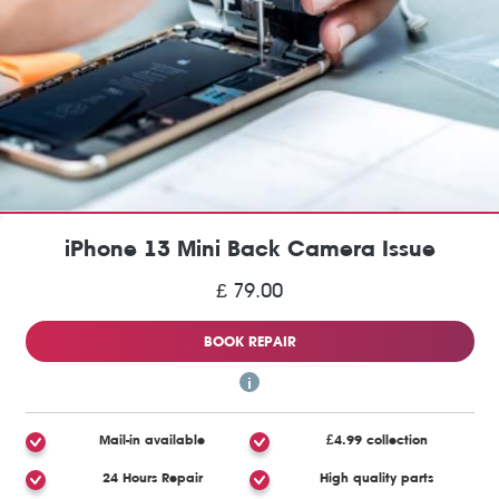
iPhone 13 Mini Back Camera Issue
£ 79.00
BOOK REPAIR
Mail-in available
£4.99 collection
24 Hours Repair
High quality parts