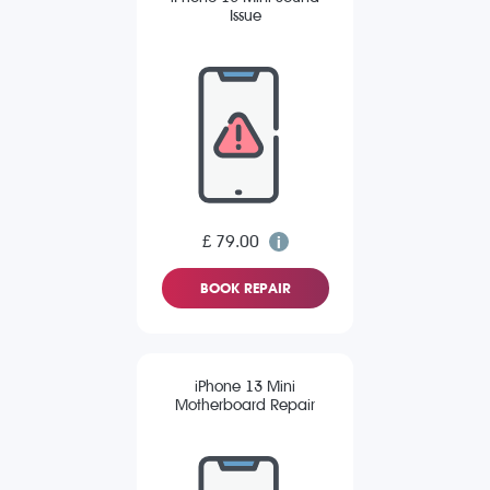
Issue
£ 79.00
BOOK REPAIR
iPhone 13 Mini
Motherboard Repair