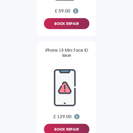
£ 59.00
BOOK REPAIR
iPhone 13 Mini Face ID
Issue
£ 129.00
BOOK REPAIR