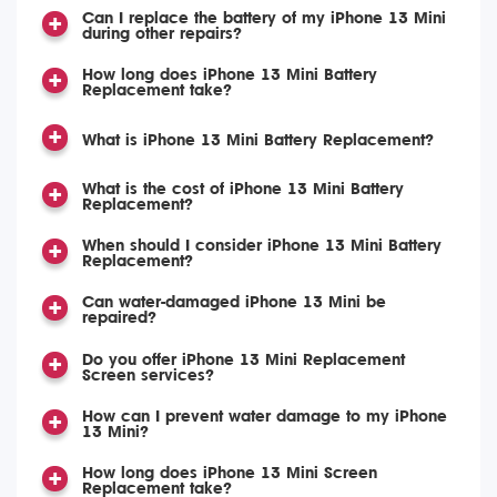
Can I replace the battery of my iPhone 13 Mini
during other repairs?
How long does iPhone 13 Mini Battery
Replacement take?
What is iPhone 13 Mini Battery Replacement?
What is the cost of iPhone 13 Mini Battery
Replacement?
When should I consider iPhone 13 Mini Battery
Replacement?
Can water-damaged iPhone 13 Mini be
repaired?
Do you offer iPhone 13 Mini Replacement
Screen services?
How can I prevent water damage to my iPhone
13 Mini?
How long does iPhone 13 Mini Screen
Replacement take?