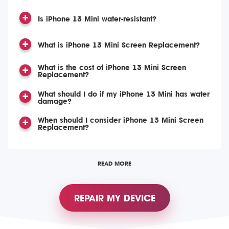
Is iPhone 13 Mini water-resistant?
What is iPhone 13 Mini Screen Replacement?
What is the cost of iPhone 13 Mini Screen
Replacement?
What should I do if my iPhone 13 Mini has water
damage?
When should I consider iPhone 13 Mini Screen
Replacement?
READ MORE
REPAIR MY DEVICE