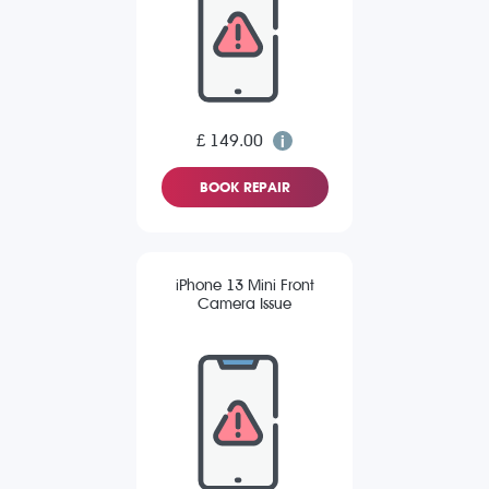
£ 149.00
BOOK REPAIR
iPhone 13 Mini Front
Camera Issue