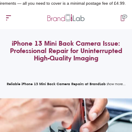
 — all you need to cover is a minimal postage fee of £4.99.
iPhone 13 Mini Back Camera Issue:
Professional Repair for Uninterrupted
High-Quality Imaging
Reliable iPhone 13 Mini Back Camera Repairs at BrandLab