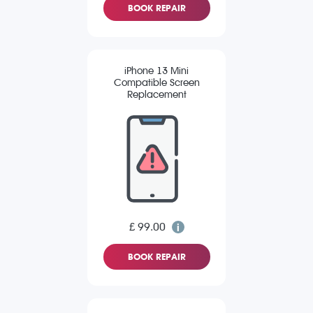
BOOK REPAIR
iPhone 13 Mini
Compatible Screen
Replacement
£ 99.00
BOOK REPAIR