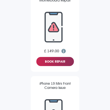
Motherboard Repair
£ 149.00
BOOK REPAIR
iPhone 13 Mini Front
Camera Issue