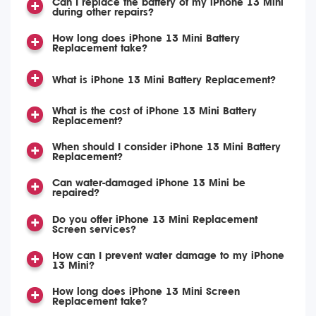
Can I replace the battery of my iPhone 13 Mini
during other repairs?
How long does iPhone 13 Mini Battery
Replacement take?
What is iPhone 13 Mini Battery Replacement?
What is the cost of iPhone 13 Mini Battery
Replacement?
When should I consider iPhone 13 Mini Battery
Replacement?
Can water-damaged iPhone 13 Mini be
repaired?
Do you offer iPhone 13 Mini Replacement
Screen services?
How can I prevent water damage to my iPhone
13 Mini?
How long does iPhone 13 Mini Screen
Replacement take?