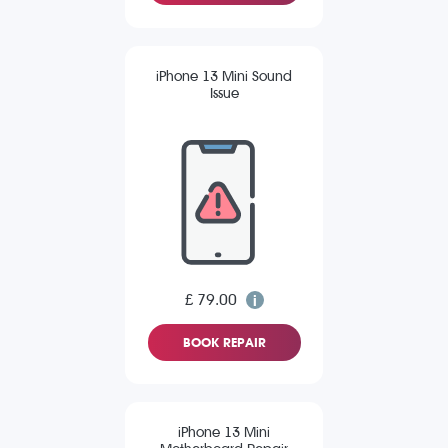
iPhone 13 Mini Sound
Issue
£ 79.00
BOOK REPAIR
iPhone 13 Mini