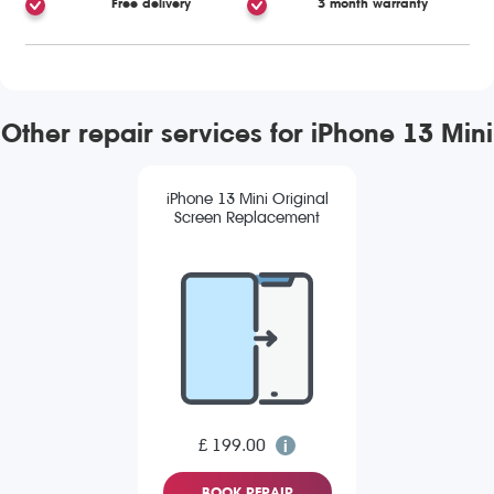
Free delivery
3 month warranty
Other repair services for iPhone 13 Mini
iPhone 13 Mini Original
Screen Replacement
£ 199.00
BOOK REPAIR