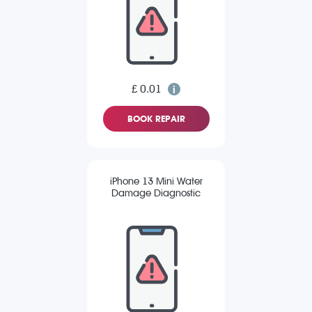
£ 0.01
BOOK REPAIR
iPhone 13 Mini Water
Damage Diagnostic