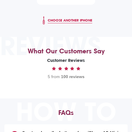
CHOOSE ANOTHER IPHONE
REVIEWS
What Our Customers Say
Customer Reviews
5 from
100 reviews
HOW TO
FAQs