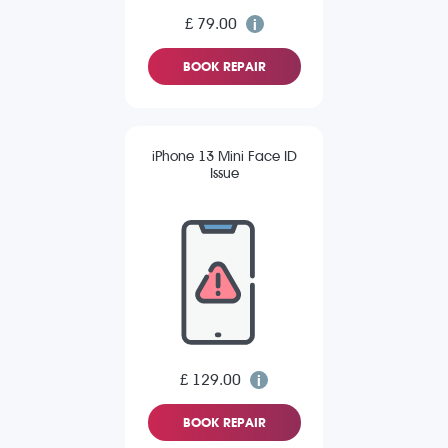
£ 79.00
BOOK REPAIR
iPhone 13 Mini Face ID
Issue
£ 129.00
BOOK REPAIR