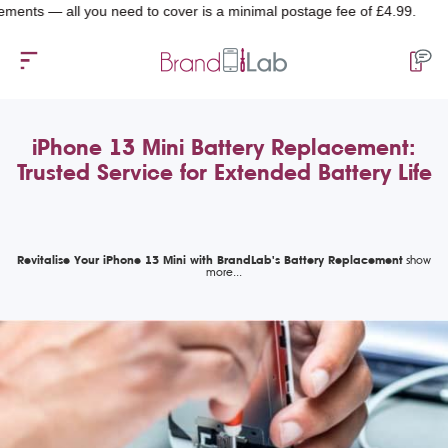
 all you need to cover is a minimal postage fee of £4.99.
iPhone 13 Mini Battery Replacement:
Trusted Service for Extended Battery Life
Revitalise Your iPhone 13 Mini with BrandLab's Battery Replacement