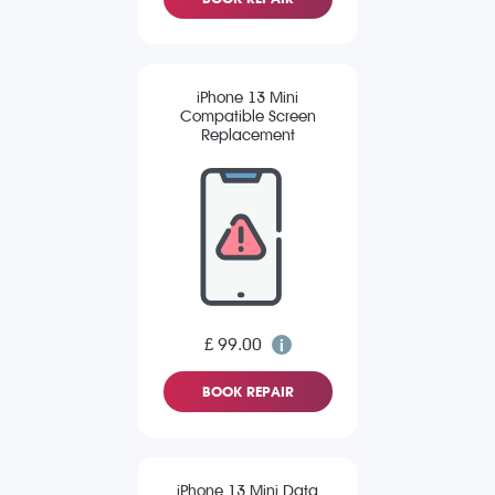
iPhone 13 Mini
Compatible Screen
Replacement
£ 99.00
BOOK REPAIR
iPhone 13 Mini Data