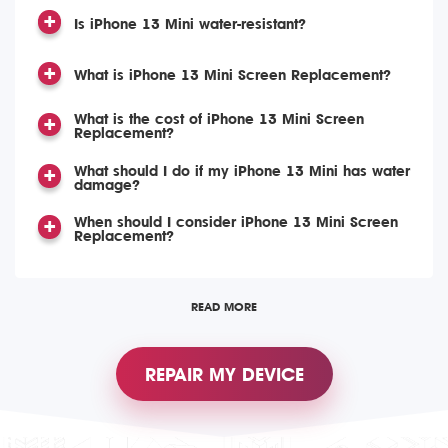
Is iPhone 13 Mini water-resistant?
What is iPhone 13 Mini Screen Replacement?
What is the cost of iPhone 13 Mini Screen
Replacement?
What should I do if my iPhone 13 Mini has water
damage?
When should I consider iPhone 13 Mini Screen
Replacement?
READ MORE
REPAIR MY DEVICE