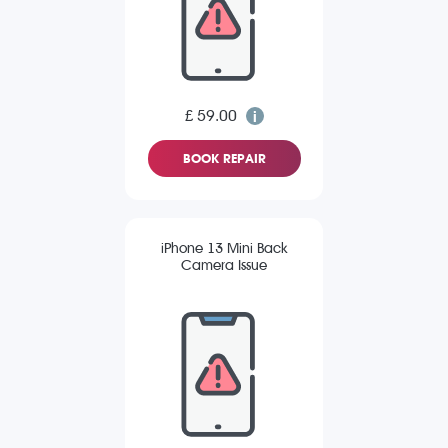
£ 59.00
BOOK REPAIR
iPhone 13 Mini Back
Camera Issue