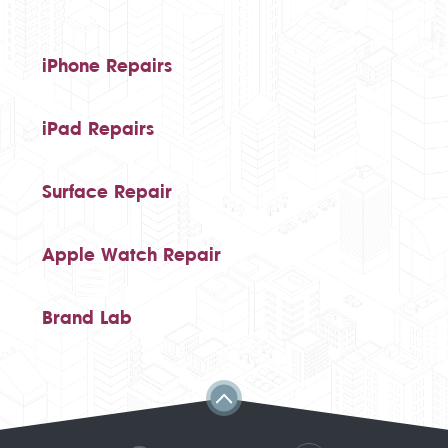
iPhone Repairs
iPad Repairs
Surface Repair
Apple Watch Repair
Brand Lab