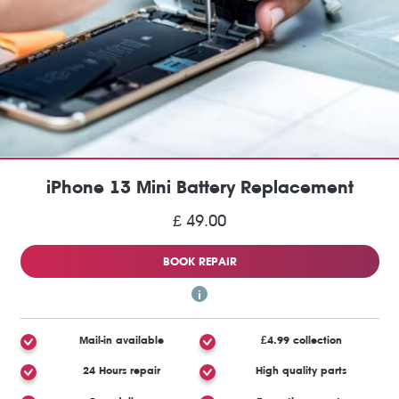
iPhone 13 Mini Battery Replacement
£ 49.00
BOOK REPAIR
Mail-in available
£4.99 collection
24 Hours repair
High quality parts