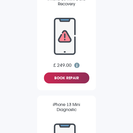
Recovery
£ 249.00
BOOK REPAIR
iPhone 13 Mini
Diagnostic