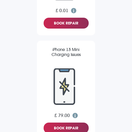
£ 0.01
BOOK REPAIR
iPhone 13 Mini
Charging Issues
£ 79.00
BOOK REPAIR