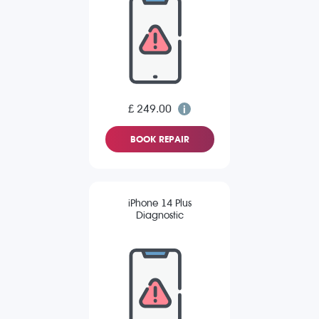
£ 249.00
BOOK REPAIR
iPhone 14 Plus
Diagnostic