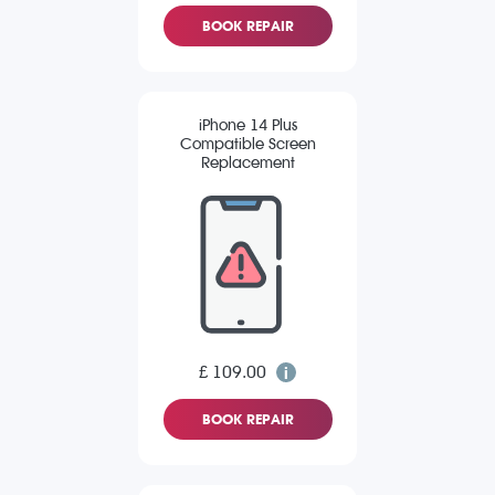
BOOK REPAIR
iPhone 14 Plus
Compatible Screen
Replacement
£ 109.00
BOOK REPAIR