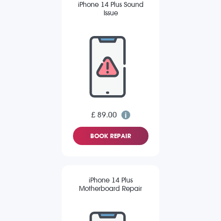
iPhone 14 Plus Sound
Issue
£ 89.00
BOOK REPAIR
iPhone 14 Plus
Motherboard Repair