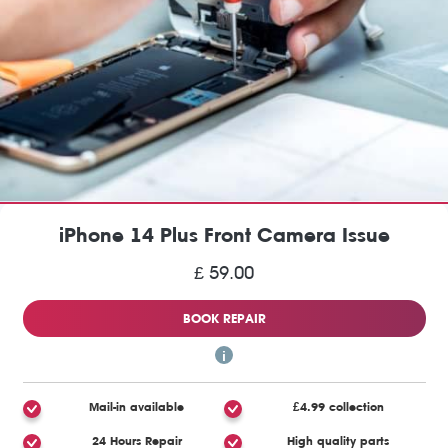
iPhone 14 Plus Front Camera Issue
£ 59.00
BOOK REPAIR
Mail-in available
£4.99 collection
24 Hours Repair
High quality parts