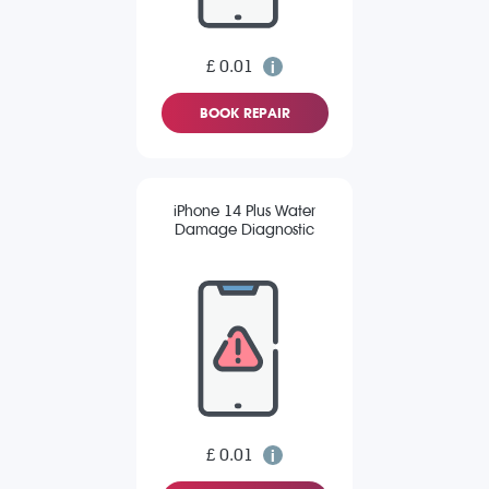
£ 0.01
BOOK REPAIR
iPhone 14 Plus Water
Damage Diagnostic
£ 0.01