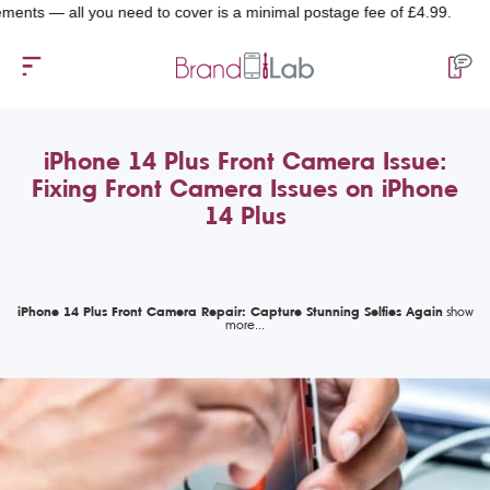
— all you need to cover is a minimal postage fee of £4.99.
iPhone 14 Plus Front Camera Issue:
Fixing Front Camera Issues on iPhone
14 Plus
iPhone 14 Plus Front Camera Repair: Capture Stunning Selfies Again