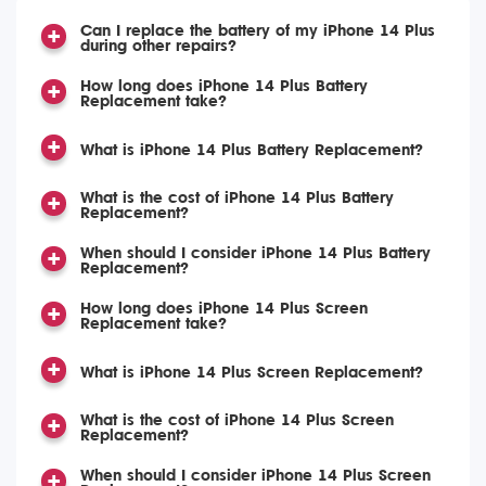
Can I replace the battery of my iPhone 14 Plus
during other repairs?
How long does iPhone 14 Plus Battery
Replacement take?
What is iPhone 14 Plus Battery Replacement?
What is the cost of iPhone 14 Plus Battery
Replacement?
When should I consider iPhone 14 Plus Battery
Replacement?
How long does iPhone 14 Plus Screen
Replacement take?
What is iPhone 14 Plus Screen Replacement?
What is the cost of iPhone 14 Plus Screen
Replacement?
When should I consider iPhone 14 Plus Screen