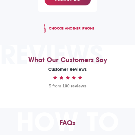
CHOOSE ANOTHER IPHONE
REVIEWS
What Our Customers Say
Customer Reviews
5 from
100 reviews
HOW TO
FAQs