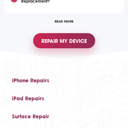
Replacement?
READ MORE
REPAIR MY DEVICE
iPhone Repairs
iPad Repairs
Surface Repair