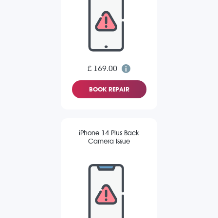
£ 169.00
BOOK REPAIR
iPhone 14 Plus Back
Camera Issue