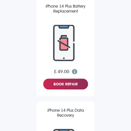
iPhone 14 Plus Battery
Replacement
£ 49.00
BOOK REPAIR
iPhone 14 Plus Data
Recovery