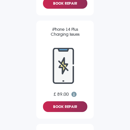
BOOK REPAIR
iPhone 14 Plus
Charging Issues
£ 89.00
BOOK REPAIR