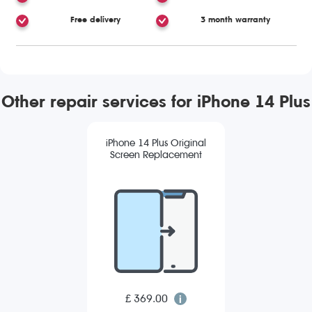
Free delivery
3 month warranty
Other repair services for iPhone 14 Plus
iPhone 14 Plus Original
Screen Replacement
£ 369.00