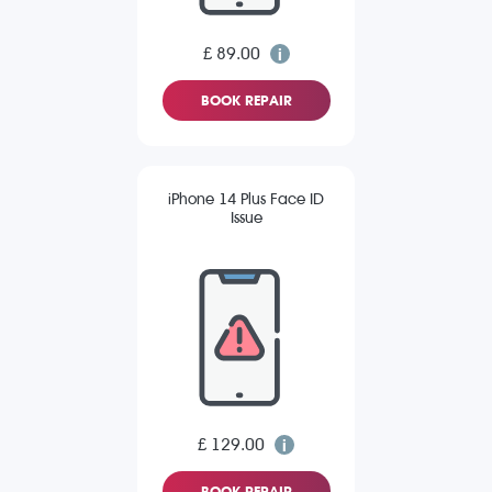
£ 89.00
BOOK REPAIR
iPhone 14 Plus Face ID
Issue
£ 129.00
BOOK REPAIR