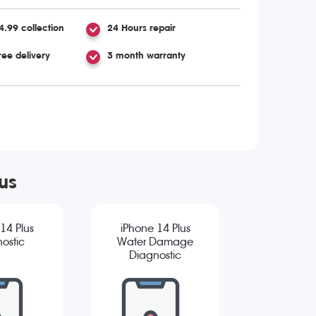
4.99 collection
24 Hours repair
ree delivery
3 month warranty
us
14 Plus
iPhone 14 Plus
ostic
Water Damage
Diagnostic