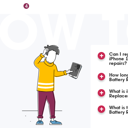
OW 
4
Can I re
iPhone 1
repairs?
How long
Battery
What is 
Replace
What is 
Battery