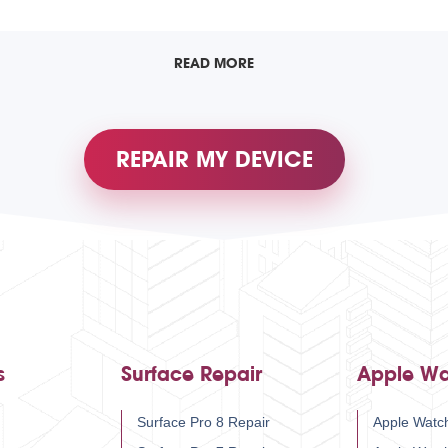
READ MORE
REPAIR MY DEVICE
s
Surface Repair
Apple Wa
Surface Pro 8 Repair
Apple Watch