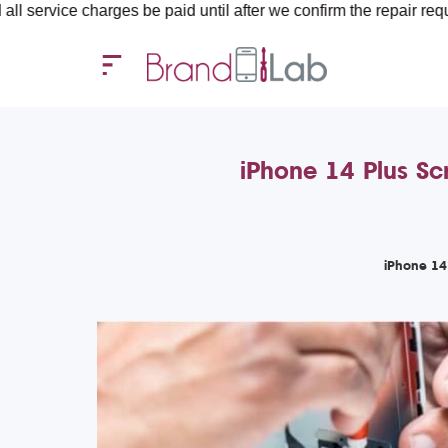
arges be paid until after we confirm the repair requirements — a
iPhone 14 Plus Sc
iPhone 14