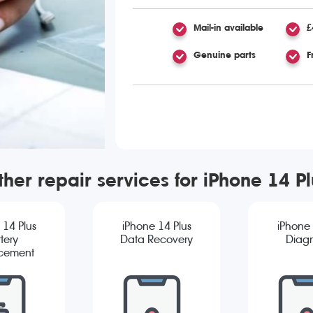
Mail-in available
£
Genuine parts
F
ther repair services for iPhone 14 Pl
 14 Plus
iPhone 14 Plus
iPhone 
tery
Data Recovery
Diagn
cement