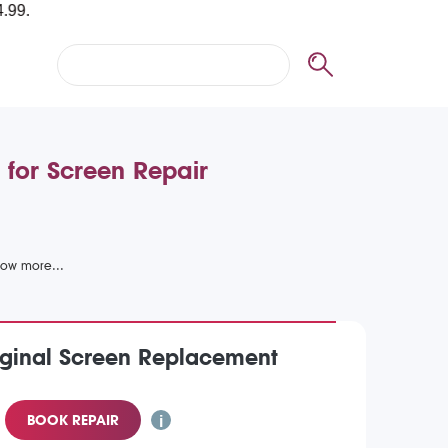
 for Screen Repair
iginal Screen Replacement
BOOK REPAIR