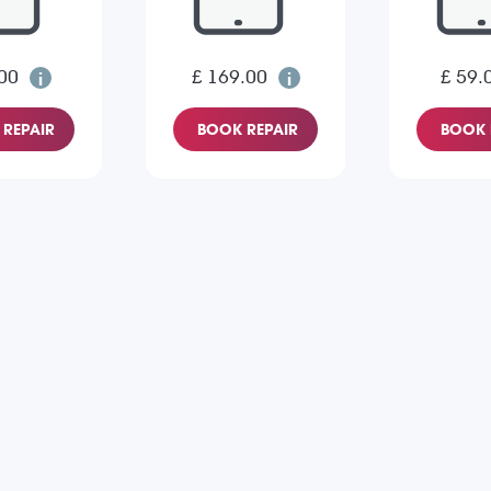
00
£ 169.00
£ 59.
REPAIR
BOOK REPAIR
BOOK 