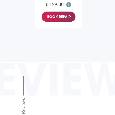
£ 129.00
BOOK REPAIR
EVIE
Reviews