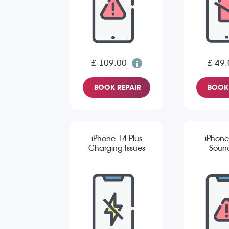
£ 109.00
£ 49.
BOOK REPAIR
BOOK 
iPhone 14 Plus
iPhone
Charging Issues
Sound