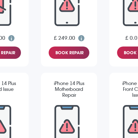
00
£ 249.00
£ 0.0
REPAIR
BOOK REPAIR
BOOK 
 14 Plus
iPhone 14 Plus
iPhone 
 Issue
Motherboard
Front 
Repair
Is