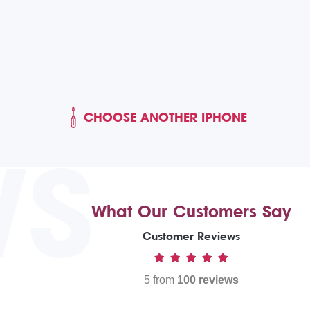
CHOOSE ANOTHER IPHONE
WS
What Our Customers Say
Customer Reviews
5 from
100 reviews