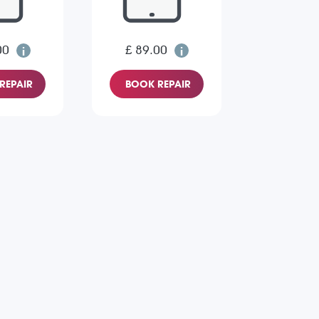
00
£ 89.00
REPAIR
BOOK REPAIR