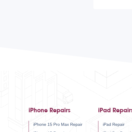
iPhone Repairs
iPad Repair
iPhone 15 Pro Max Repair
iPad Repair