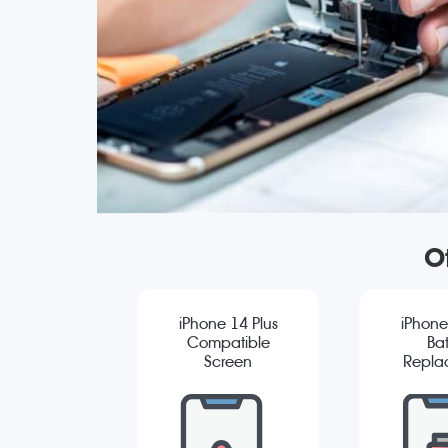
O
iPhone 14 Plus
iPhone
Compatible
Bat
Screen
Repla
Replacement