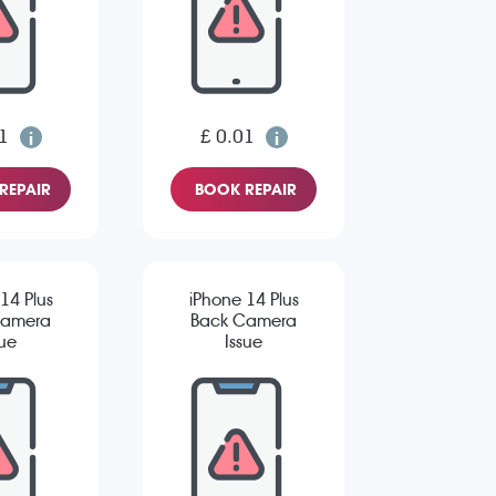
1
£ 0.01
REPAIR
BOOK REPAIR
14 Plus
iPhone 14 Plus
Camera
Back Camera
sue
Issue