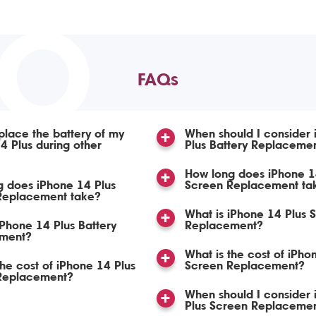
TO
FAQs
place the battery of my
When should I consider
4 Plus during other
Plus Battery Replaceme
How long does iPhone 1
 does iPhone 14 Plus
Screen Replacement ta
 Replacement take?
What is iPhone 14 Plus 
iPhone 14 Plus Battery
Replacement?
ment?
What is the cost of iPho
the cost of iPhone 14 Plus
Screen Replacement?
 Replacement?
When should I consider
Plus Screen Replaceme