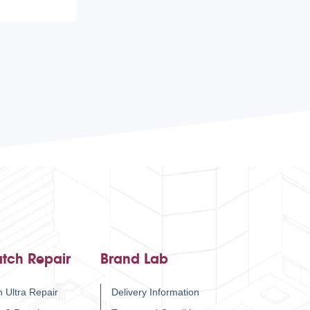
tch Repair
Brand Lab
 Ultra Repair
Delivery Information