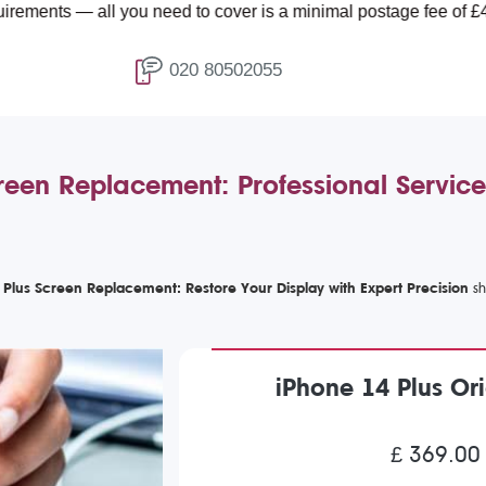
ll you need to cover is a minimal postage fee of £4.99.
020 80502055
reen Replacement: Professional Service
 Plus Screen Replacement: Restore Your Display with Expert Precision
iPhone 14 Plus Or
£ 369.00