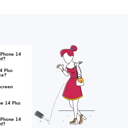
 iPhone 14
nt?
4 Plus
ke?
Screen
ne 14 Plus
 iPhone 14
nt?