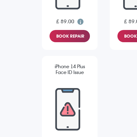
£ 89.00
£ 89.
BOOK REPAIR
BOOK 
iPhone 14 Plus
Face ID Issue