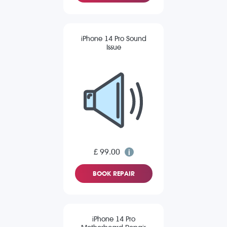
iPhone 14 Pro Sound
Issue
£ 99.00
BOOK REPAIR
iPhone 14 Pro