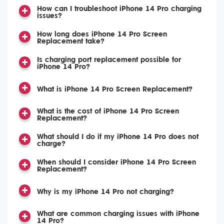
How can I troubleshoot iPhone 14 Pro charging
issues?
How long does iPhone 14 Pro Screen
Replacement take?
Is charging port replacement possible for
iPhone 14 Pro?
What is iPhone 14 Pro Screen Replacement?
What is the cost of iPhone 14 Pro Screen
Replacement?
What should I do if my iPhone 14 Pro does not
charge?
When should I consider iPhone 14 Pro Screen
Replacement?
Why is my iPhone 14 Pro not charging?
What are common charging issues with iPhone
14 Pro?