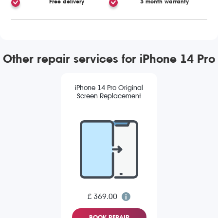
Free delivery
3 month warranty
Other repair services for iPhone 14 Pro
iPhone 14 Pro Original
Screen Replacement
£ 369.00
BOOK REPAIR