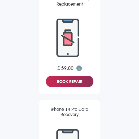
Replacement
£ 59.00
BOOK REPAIR
iPhone 14 Pro Data
Recovery