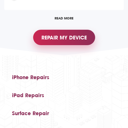
READ MORE
REPAIR MY DEVICE
iPhone Repairs
iPad Repairs
Surface Repair