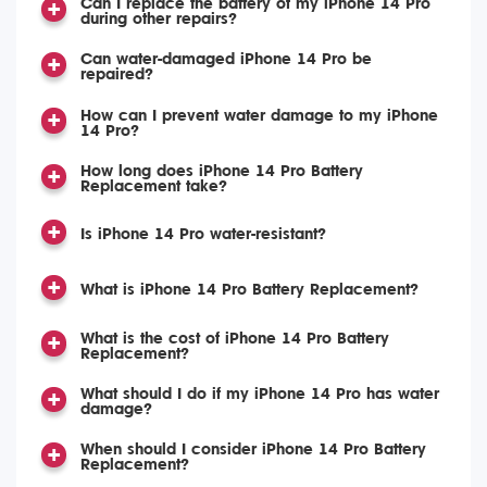
Can I replace the battery of my iPhone 14 Pro
during other repairs?
Can water-damaged iPhone 14 Pro be
repaired?
How can I prevent water damage to my iPhone
14 Pro?
How long does iPhone 14 Pro Battery
Replacement take?
Is iPhone 14 Pro water-resistant?
What is iPhone 14 Pro Battery Replacement?
What is the cost of iPhone 14 Pro Battery
Replacement?
What should I do if my iPhone 14 Pro has water
damage?
When should I consider iPhone 14 Pro Battery
Replacement?