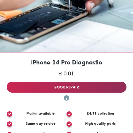
iPhone 14 Pro Diagnostic
£ 0.01
BOOK REPAIR
Mail-in available
£4.99 collection
Same day service
High quality parts