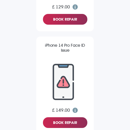
£ 129.00
BOOK REPAIR
iPhone 14 Pro Face ID
Issue
£ 149.00
BOOK REPAIR