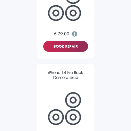
£ 79.00
BOOK REPAIR
iPhone 14 Pro Back
Camera Issue