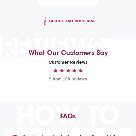
CHOOSE ANOTHER IPHONE
REVIEWS
What Our Customers Say
Customer Reviews
5 from
100 reviews
HOW TO
FAQs