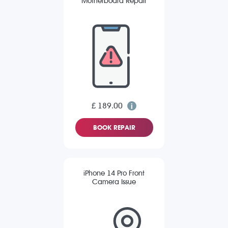
Motherboard Repair
£ 189.00
BOOK REPAIR
iPhone 14 Pro Front
Camera Issue