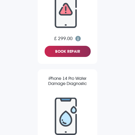
£ 299.00
BOOK REPAIR
iPhone 14 Pro Water
Damage Diagnostic