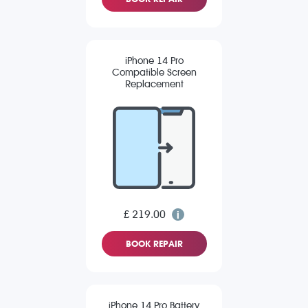
iPhone 14 Pro
Compatible Screen
Replacement
£ 219.00
BOOK REPAIR
iPhone 14 Pro Battery