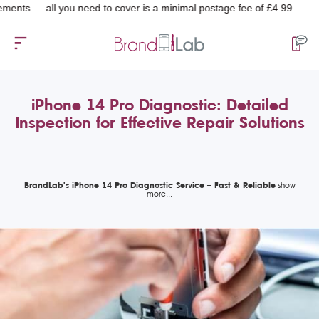
 all you need to cover is a minimal postage fee of £4.99.
iPhone 14 Pro Diagnostic: Detailed
Inspection for Effective Repair Solutions
BrandLab's iPhone 14 Pro Diagnostic Service – Fast & Reliable