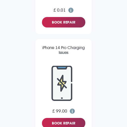
£ 0.01
BOOK REPAIR
iPhone 14 Pro Charging
Issues
£ 99.00
BOOK REPAIR