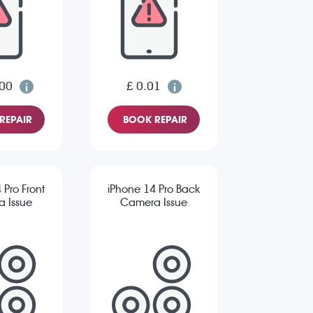
.00
£ 0.01
REPAIR
BOOK REPAIR
 Pro Front
iPhone 14 Pro Back
 Issue
Camera Issue