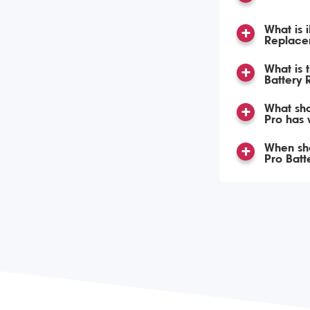
What is 
Replace
What is 
Battery
What sho
Pro has
When sho
Pro Bat