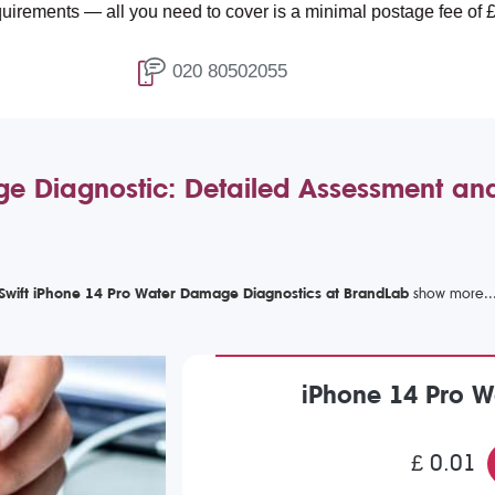
ll you need to cover is a minimal postage fee of £4.99.
020 80502055
e Diagnostic: Detailed Assessment an
Swift iPhone 14 Pro Water Damage Diagnostics at BrandLab
iPhone 14 Pro 
£ 0.01