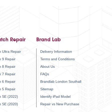
tch Repair
Brand Lab
 Ultra Repair
Delivery Information
h 9 Repair
Terms and Conditions
h 8 Repair
About Us
h 7 Repair
FAQs
h 6 Repair
Brandlab London Southall
h 5 Repair
Sitemap
h SE (2022)
Identify iPad Model
h SE (2020)
Repair vs New Purchase