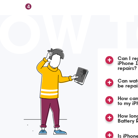
OW 
4
Can I re
iPhone 1
repairs?
Can wat
be repa
How can
to my iP
How lon
Battery
Is iPhon