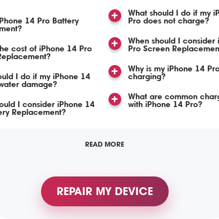
What should I do if my 
iPhone 14 Pro Battery
Pro does not charge?
ment?
When should I consider
the cost of iPhone 14 Pro
Pro Screen Replacemen
 Replacement?
Why is my iPhone 14 Pro
uld I do if my iPhone 14
charging?
 water damage?
What are common charg
uld I consider iPhone 14
with iPhone 14 Pro?
tery Replacement?
READ MORE
REPAIR MY DEVICE