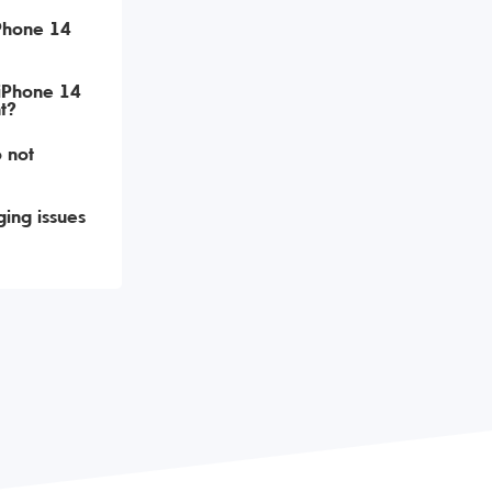
iPhone 14
 iPhone 14
t?
 not
ing issues