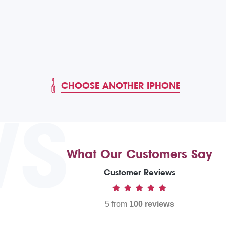
CHOOSE ANOTHER IPHONE
WS
What Our Customers Say
Customer Reviews
5 from
100 reviews