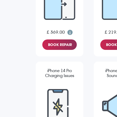
£ 369.00
£ 219
BOOK REPAIR
BOOK 
iPhone 14 Pro
iPhone
Charging Issues
Sound