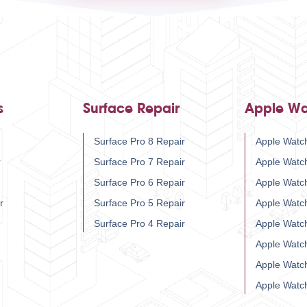
s
Surface Repair
Apple Wa
Surface Pro 8 Repair
Apple Watch
r
Surface Pro 7 Repair
Apple Watc
Surface Pro 6 Repair
Apple Watc
r
Surface Pro 5 Repair
Apple Watc
Surface Pro 4 Repair
Apple Watc
Apple Watc
Apple Watc
Apple Watc