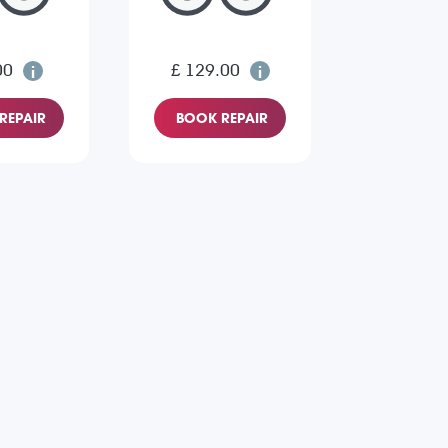
00
£ 129.00
REPAIR
BOOK REPAIR