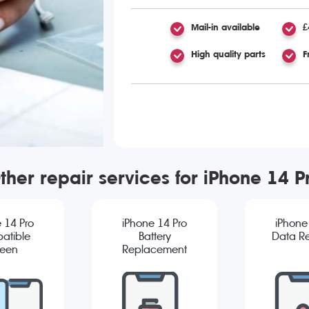
Mail-in available
£
High quality parts
F
ther repair services for iPhone 14 P
 14 Pro
iPhone 14 Pro
iPhone
atible
Battery
Data R
reen
Replacement
cement