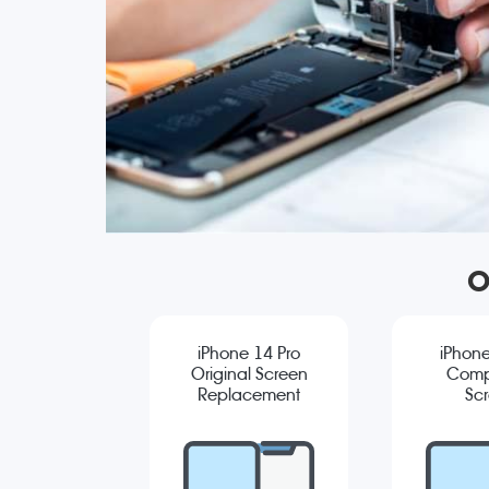
O
iPhone 14 Pro
iPhone
Original Screen
Comp
Replacement
Sc
Repla