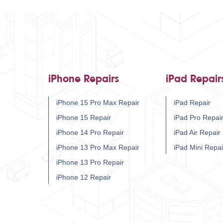
iPhone Repairs
iPad Repair
iPhone 15 Pro Max Repair
iPad Repair
iPhone 15 Repair
iPad Pro Repai
iPhone 14 Pro Repair
iPad Air Repair
iPhone 13 Pro Max Repair
iPad Mini Repai
iPhone 13 Pro Repair
iPhone 12 Repair