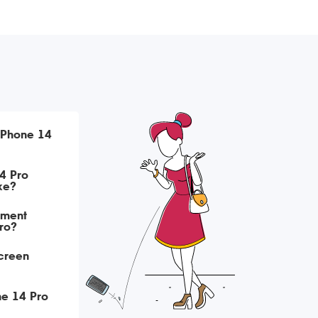
iPhone 14
4 Pro
ke?
ement
Pro?
creen
ne 14 Pro