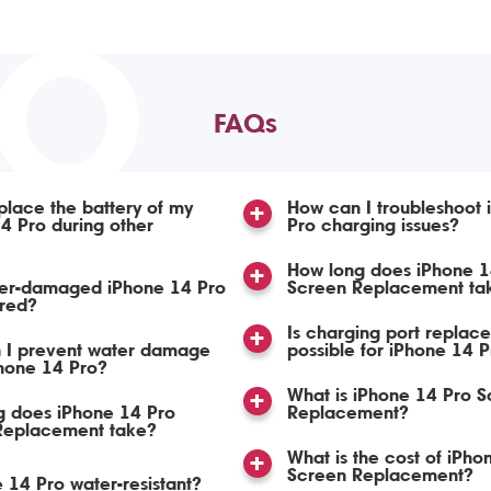
TO
FAQs
place the battery of my
How can I troubleshoot 
4 Pro during other
Pro charging issues?
How long does iPhone 1
er-damaged iPhone 14 Pro
Screen Replacement ta
ired?
Is charging port replac
 I prevent water damage
possible for iPhone 14 
hone 14 Pro?
What is iPhone 14 Pro S
g does iPhone 14 Pro
Replacement?
 Replacement take?
What is the cost of iPho
Screen Replacement?
e 14 Pro water-resistant?