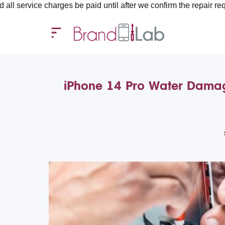
harges be paid until after we confirm the repair requirements — a
iPhone 14 Pro Water Damag