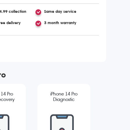
4.99 collection
Same day service
ree delivery
3 month warranty
ro
 14 Pro
iPhone 14 Pro
ecovery
Diagnostic