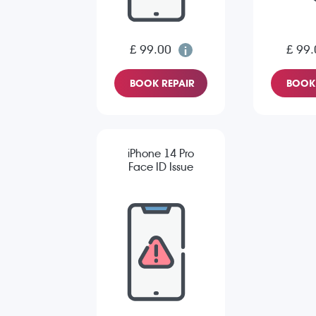
£ 99.00
£ 99.
BOOK REPAIR
BOOK 
iPhone 14 Pro
Face ID Issue