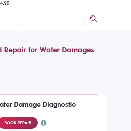
d Repair for Water Damages
Water Damage Diagnostic
BOOK REPAIR