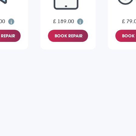
00
£ 189.00
£ 79.
REPAIR
BOOK REPAIR
BOOK 