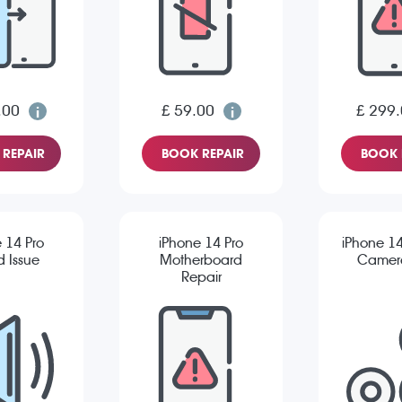
.00
£ 59.00
£ 299
REPAIR
BOOK REPAIR
BOOK 
 14 Pro
iPhone 14 Pro
iPhone 14
 Issue
Motherboard
Camera
Repair