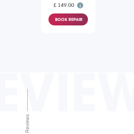
£ 149.00
BOOK REPAIR
EVIE
Reviews