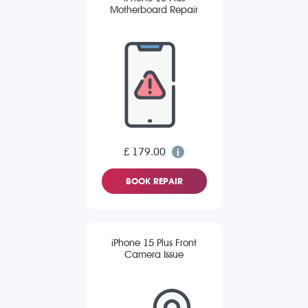
Motherboard Repair
£ 179.00
BOOK REPAIR
iPhone 15 Plus Front
Camera Issue