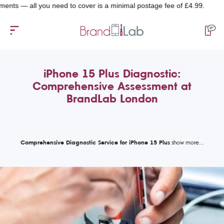
— all you need to cover is a minimal postage fee of £4.99.
iPhone 15 Plus Diagnostic:
Comprehensive Assessment at
BrandLab London
Comprehensive Diagnostic Service for iPhone 15 Plus