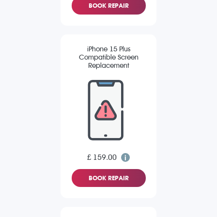
BOOK REPAIR
iPhone 15 Plus
Compatible Screen
Replacement
£ 159.00
BOOK REPAIR