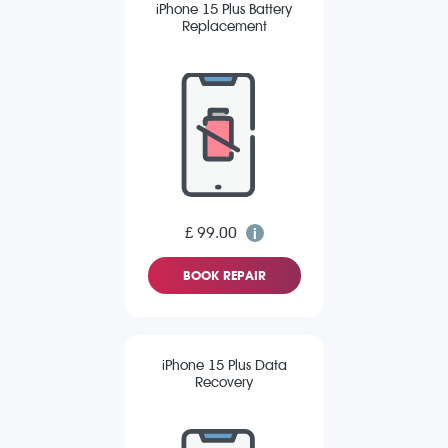
iPhone 15 Plus Battery
Replacement
£ 99.00
BOOK REPAIR
iPhone 15 Plus Data
Recovery