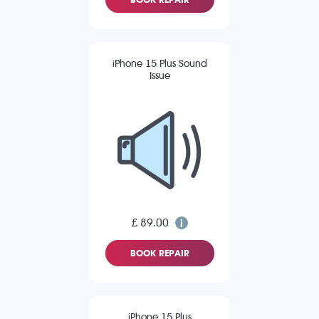
iPhone 15 Plus Sound
Issue
£ 89.00
BOOK REPAIR
iPhone 15 Plus