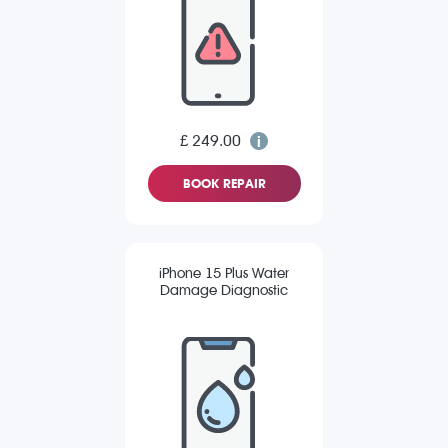
£ 249.00
BOOK REPAIR
iPhone 15 Plus Water
Damage Diagnostic