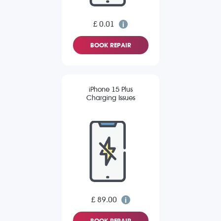
£ 0.01
BOOK REPAIR
iPhone 15 Plus
Charging Issues
£ 89.00
BOOK REPAIR