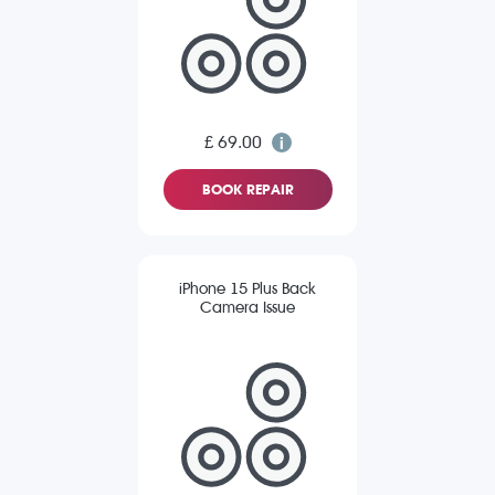
£ 69.00
BOOK REPAIR
iPhone 15 Plus Back
Camera Issue