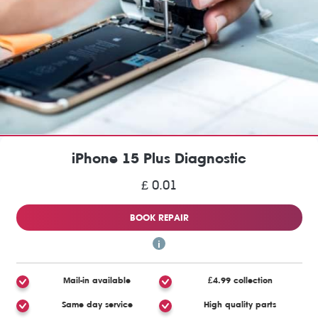
iPhone 15 Plus Diagnostic
£ 0.01
BOOK REPAIR
Mail-in available
£4.99 collection
Same day service
High quality parts