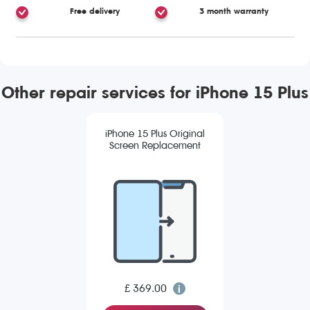
Free delivery
3 month warranty
Other repair services for iPhone 15 Plus
iPhone 15 Plus Original
Screen Replacement
£ 369.00