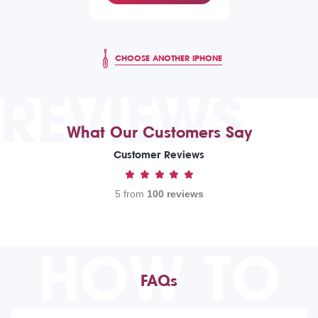
CHOOSE ANOTHER IPHONE
REVIEWS
What Our Customers Say
Customer Reviews
5 from
100 reviews
HOW TO
FAQs