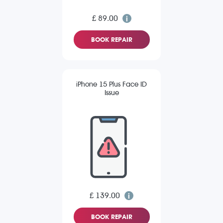
£ 89.00
BOOK REPAIR
iPhone 15 Plus Face ID
Issue
£ 139.00
BOOK REPAIR