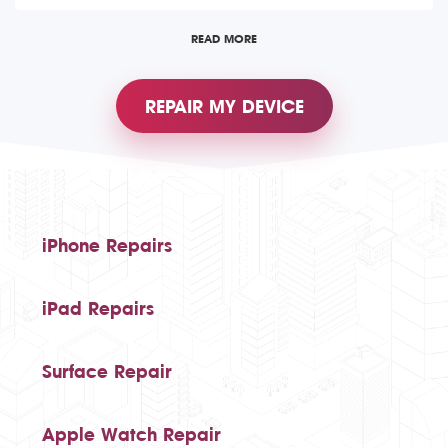
READ MORE
REPAIR MY DEVICE
iPhone Repairs
iPad Repairs
Surface Repair
Apple Watch Repair