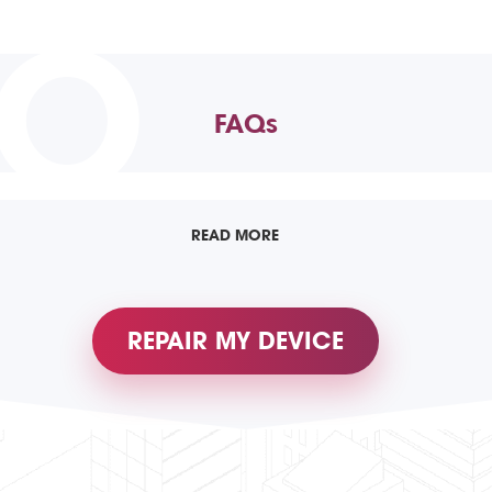
TO
FAQs
READ MORE
REPAIR MY DEVICE