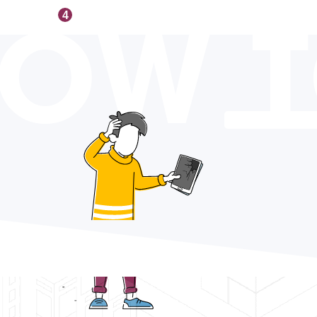
OW 
4