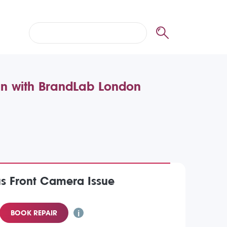
in with BrandLab London
us Front Camera Issue
BOOK REPAIR