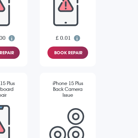
.00
£ 0.01
REPAIR
BOOK REPAIR
15 Plus
iPhone 15 Plus
rboard
Back Camera
air
Issue