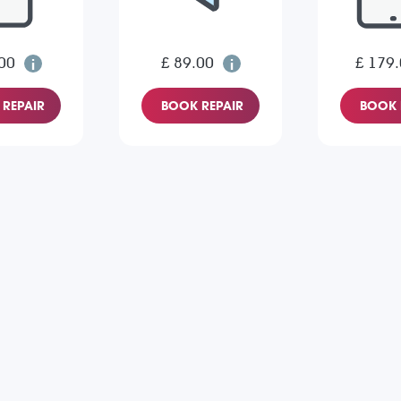
00
£ 89.00
£ 179
REPAIR
BOOK REPAIR
BOOK 