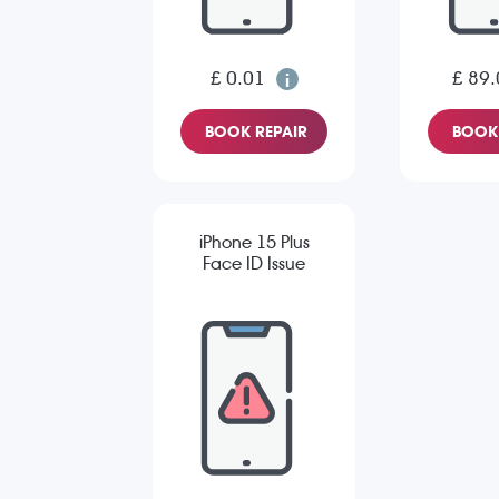
£ 0.01
£ 89.
BOOK REPAIR
BOOK 
iPhone 15 Plus
Face ID Issue