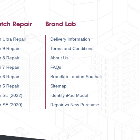
tch Repair
Brand Lab
 Ultra Repair
Delivery Information
h 9 Repair
Terms and Conditions
h 8 Repair
About Us
h 7 Repair
FAQs
h 6 Repair
Brandlab London Southall
h 5 Repair
Sitemap
h SE (2022)
Identify iPad Model
h SE (2020)
Repair vs New Purchase