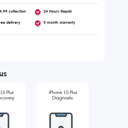
4.99 collection
24 Hours Repair
ree delivery
3 month warranty
us
15 Plus
iPhone 15 Plus
ecovery
Diagnostic