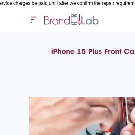
s be paid until after we confirm the repair requirements — all y
iPhone 15 Plus Front C