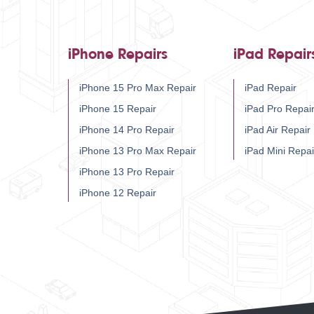
iPhone Repairs
iPad Repair
iPhone 15 Pro Max Repair
iPad Repair
iPhone 15 Repair
iPad Pro Repai
iPhone 14 Pro Repair
iPad Air Repair
iPhone 13 Pro Max Repair
iPad Mini Repai
iPhone 13 Pro Repair
iPhone 12 Repair