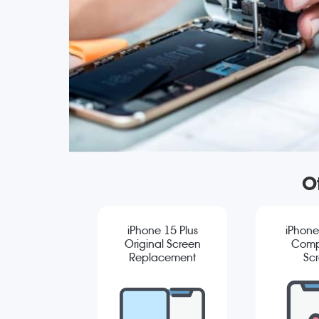
O
iPhone 15 Plus
iPhone
Original Screen
Comp
Replacement
Sc
Repla