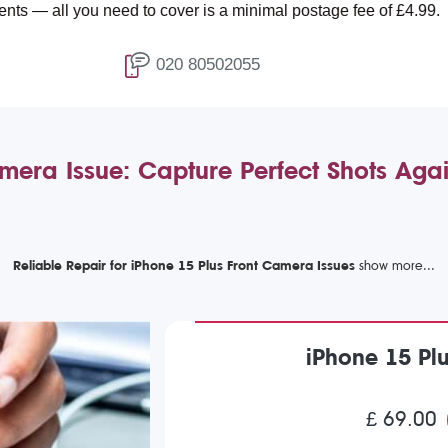
ou need to cover is a minimal postage fee of £4.99.
020 80502055
amera Issue: Capture Perfect Shots Aga
Reliable Repair for iPhone 15 Plus Front Camera Issues
iPhone 15 Pl
£ 69.00