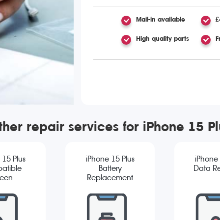
Mail-in available
£
High quality parts
F
ther repair services for iPhone 15 Pl
 15 Plus
iPhone 15 Plus
iPhone 
atible
Battery
Data R
reen
Replacement
cement