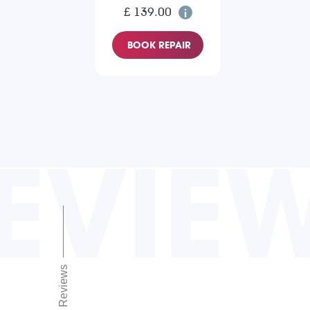
£ 139.00
BOOK REPAIR
EVIE
Reviews