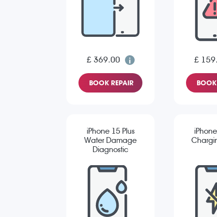
£ 369.00
£ 159
BOOK REPAIR
BOOK 
iPhone 15 Plus
iPhone
Water Damage
Chargin
Diagnostic