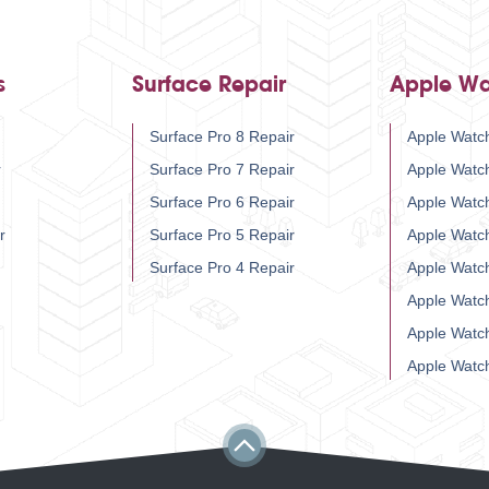
s
Surface Repair
Apple Wa
Surface Pro 8 Repair
Apple Watch
r
Surface Pro 7 Repair
Apple Watc
Surface Pro 6 Repair
Apple Watc
r
Surface Pro 5 Repair
Apple Watc
Surface Pro 4 Repair
Apple Watc
Apple Watc
Apple Watc
Apple Watc