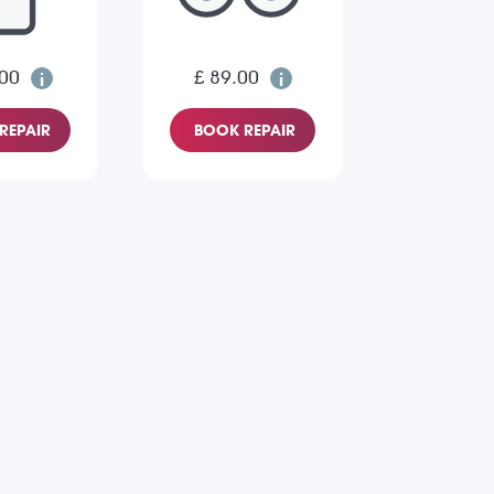
.00
£ 89.00
REPAIR
BOOK REPAIR