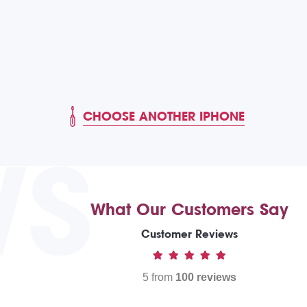
CHOOSE ANOTHER IPHONE
WS
What Our Customers Say
Customer Reviews
5 from
100 reviews