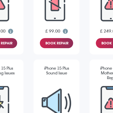
.00
£ 99.00
£ 249
REPAIR
BOOK REPAIR
BOOK 
 15 Plus
iPhone 15 Plus
iPhone 
g Issues
Sound Issue
Mothe
Rep