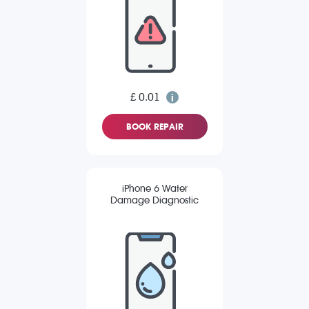
£ 0.01
BOOK REPAIR
iPhone 6 Water
Damage Diagnostic