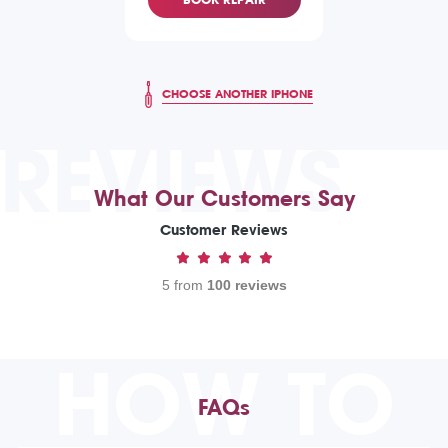
CHOOSE ANOTHER IPHONE
REVIEWS
What Our Customers Say
Customer Reviews
5 from
100 reviews
HOW TO
FAQs