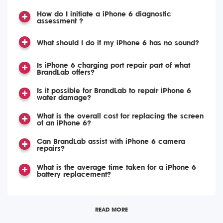
How do I initiate a iPhone 6 diagnostic
assessment ?
What should I do if my iPhone 6 has no sound?
Is iPhone 6 charging port repair part of what
BrandLab offers?
Is it possible for BrandLab to repair iPhone 6
water damage?
What is the overall cost for replacing the screen
of an iPhone 6?
Can BrandLab assist with iPhone 6 camera
repairs?
What is the average time taken for a iPhone 6
battery replacement?
READ MORE