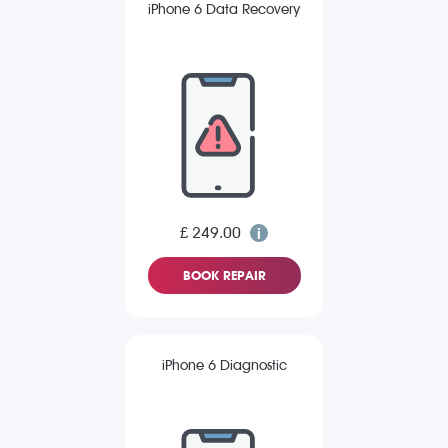
iPhone 6 Data Recovery
£ 249.00
BOOK REPAIR
iPhone 6 Diagnostic