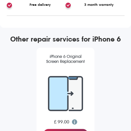
Free delivery
3 month warranty
Other repair services for iPhone 6
iPhone 6 Original
Screen Replacement
£ 99.00