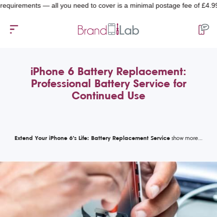
rements — all you need to cover is a minimal postage fee of £4.99.
iPhone 6 Battery Replacement:
Professional Battery Service for
Continued Use
Extend Your iPhone 6’s Life: Battery Replacement Service