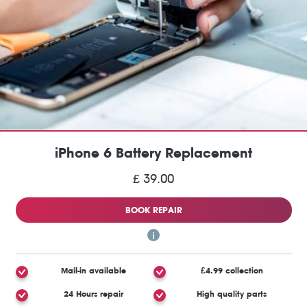
iPhone 6 Battery Replacement
£ 39.00
BOOK REPAIR
Mail-in available
£4.99 collection
24 Hours repair
High quality parts