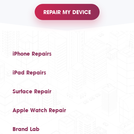
REPAIR MY DEVICE
iPhone Repairs
iPad Repairs
Surface Repair
Apple Watch Repair
Brand Lab