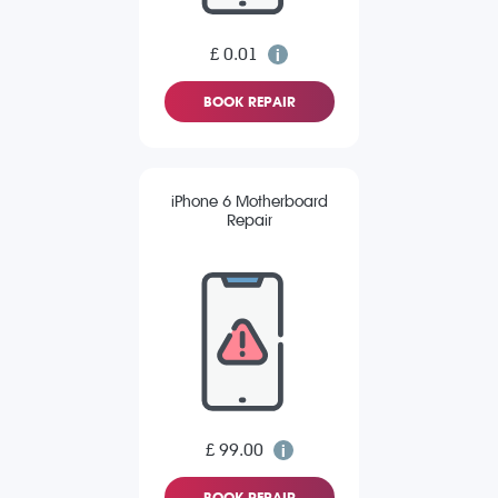
£ 0.01
BOOK REPAIR
iPhone 6 Motherboard
Repair
£ 99.00
BOOK REPAIR