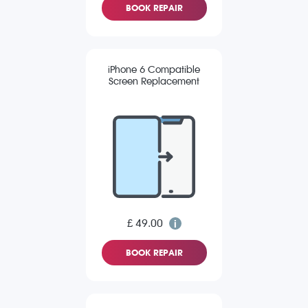
BOOK REPAIR
iPhone 6 Compatible
Screen Replacement
£ 49.00
BOOK REPAIR