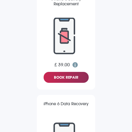
Replacement
£ 39.00
BOOK REPAIR
iPhone 6 Data Recovery