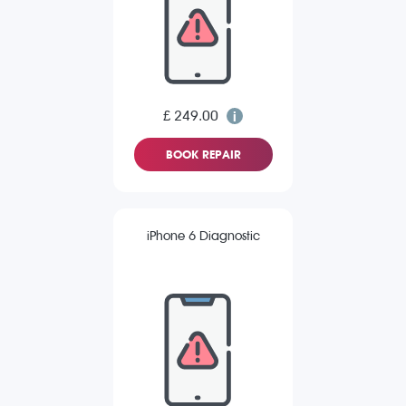
£ 249.00
BOOK REPAIR
iPhone 6 Diagnostic