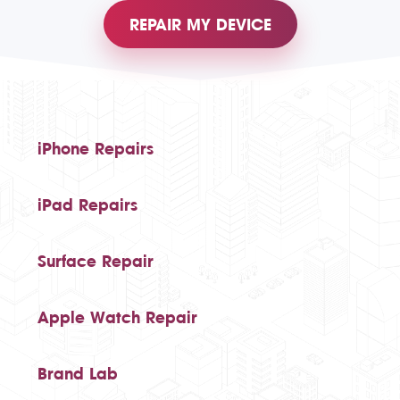
REPAIR MY DEVICE
iPhone Repairs
iPad Repairs
Surface Repair
Apple Watch Repair
Brand Lab