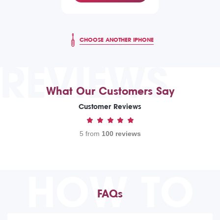
CHOOSE ANOTHER IPHONE
REVIEWS
What Our Customers Say
Customer Reviews
5 from
100 reviews
HOW TO
FAQs