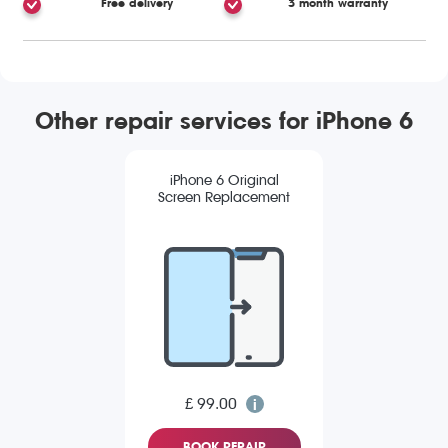
Free delivery
3 month warranty
Other repair services for iPhone 6
iPhone 6 Original
Screen Replacement
£ 99.00
BOOK REPAIR