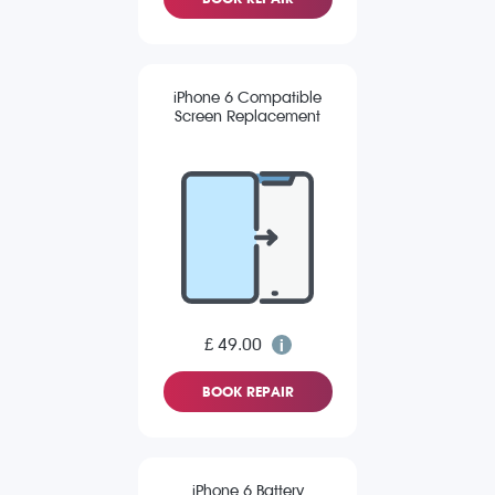
iPhone 6 Compatible
Screen Replacement
£ 49.00
BOOK REPAIR
iPhone 6 Battery