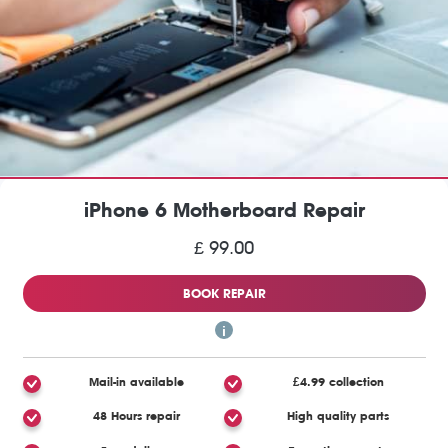
iPhone 6 Motherboard Repair
£ 99.00
BOOK REPAIR
Mail-in available
£4.99 collection
48 Hours repair
High quality parts