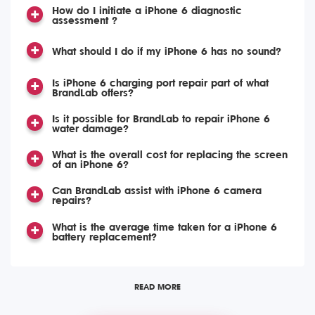
How do I initiate a iPhone 6 diagnostic
assessment ?
What should I do if my iPhone 6 has no sound?
Is iPhone 6 charging port repair part of what
BrandLab offers?
Is it possible for BrandLab to repair iPhone 6
water damage?
What is the overall cost for replacing the screen
of an iPhone 6?
Can BrandLab assist with iPhone 6 camera
repairs?
What is the average time taken for a iPhone 6
battery replacement?
READ MORE