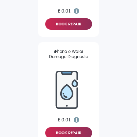
£ 0.01
BOOK REPAIR
iPhone 6 Water
Damage Diagnostic
£ 0.01
BOOK REPAIR