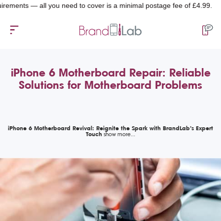
nts — all you need to cover is a minimal postage fee of £4.99.
iPhone 6 Motherboard Repair: Reliable
Solutions for Motherboard Problems
iPhone 6 Motherboard Revival: Reignite the Spark with BrandLab’s Expert
Touch