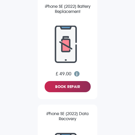
iPhone SE (2022) Battery
Replacement
£ 49.00
BOOK REPAIR
iPhone SE (2022) Data
Recovery