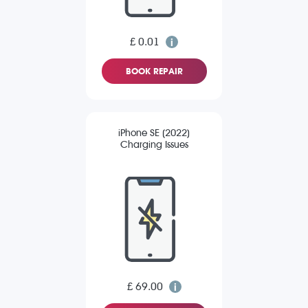
£ 0.01
BOOK REPAIR
iPhone SE (2022)
Charging Issues
£ 69.00