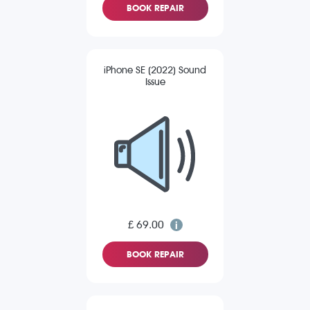
BOOK REPAIR
iPhone SE (2022) Sound
Issue
£ 69.00
BOOK REPAIR