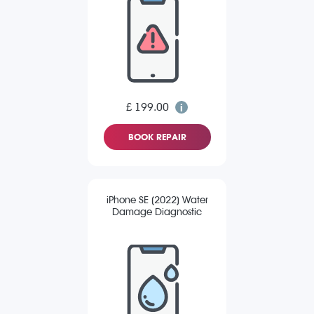
£ 199.00
BOOK REPAIR
iPhone SE (2022) Water
Damage Diagnostic