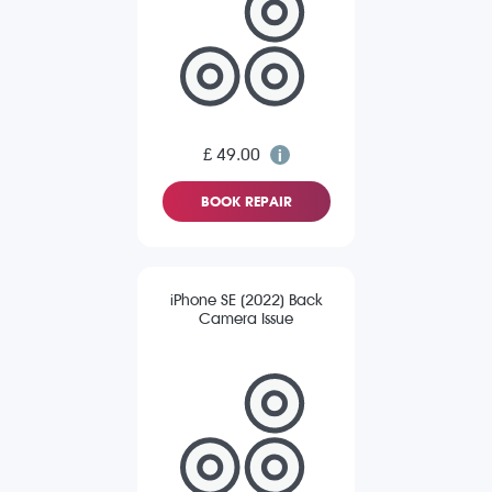
£ 49.00
BOOK REPAIR
iPhone SE (2022) Back
Camera Issue