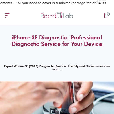
 — all you need to cover is a minimal postage fee of £4.99.
iPhone SE Diagnostic: Professional
Diagnostic Service for Your Device
Expert iPhone SE (2022) Diagnostic Service: Identify and Solve Issues