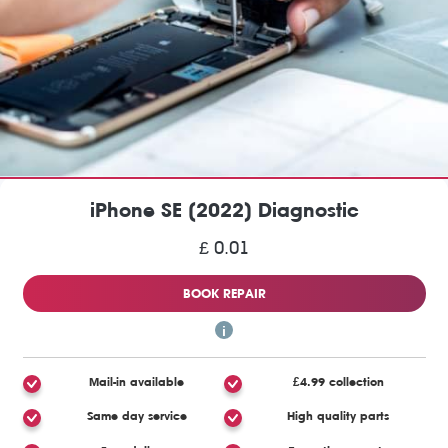
iPhone SE (2022) Diagnostic
£ 0.01
BOOK REPAIR
Mail-in available
£4.99 collection
Same day service
High quality parts