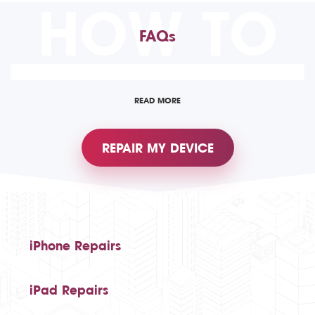
HOW TO
FAQs
READ MORE
REPAIR MY DEVICE
iPhone Repairs
iPad Repairs