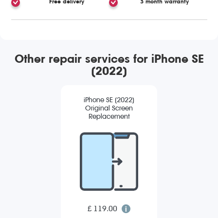
Free delivery
3 month warranty
Other repair services for iPhone SE
(2022)
iPhone SE (2022)
Original Screen
Replacement
£ 119.00