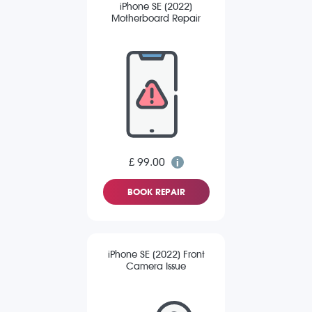
iPhone SE (2022)
Motherboard Repair
£ 99.00
BOOK REPAIR
iPhone SE (2022) Front
Camera Issue