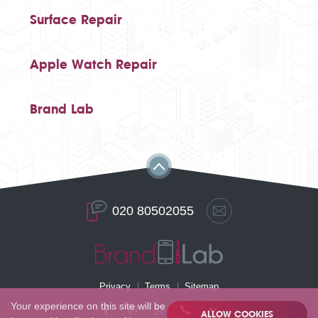
Surface Repair
Apple Watch Repair
Brand Lab
020 80502055
Privacy
Terms
Sitemap
Your experience on this site will be
ALLOW COOKIES