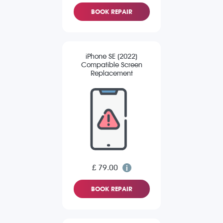
BOOK REPAIR
iPhone SE (2022)
Compatible Screen
Replacement
£ 79.00
BOOK REPAIR