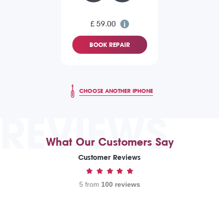
£ 59.00
BOOK REPAIR
CHOOSE ANOTHER IPHONE
REVIEWS
What Our Customers Say
Customer Reviews
5 from
100 reviews