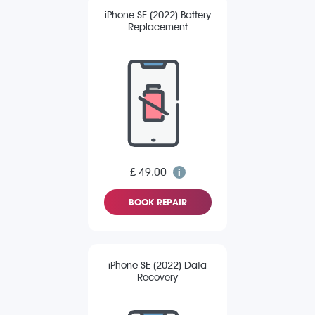
iPhone SE (2022) Battery
Replacement
£ 49.00
BOOK REPAIR
iPhone SE (2022) Data
Recovery