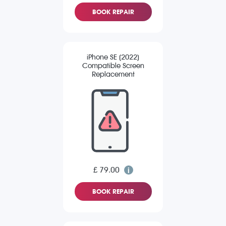
BOOK REPAIR
iPhone SE (2022)
Compatible Screen
Replacement
£ 79.00
BOOK REPAIR