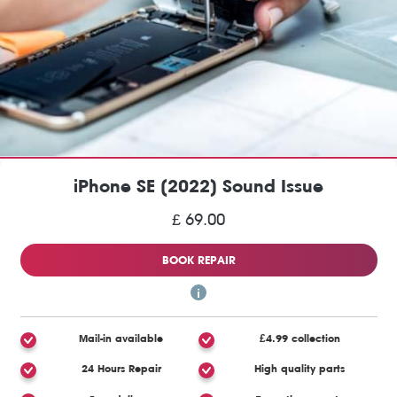
iPhone SE (2022) Sound Issue
£ 69.00
BOOK REPAIR
Mail-in available
£4.99 collection
24 Hours Repair
High quality parts