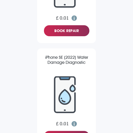
£ 0.01
BOOK REPAIR
iPhone SE (2022) Water
Damage Diagnostic
£ 0.01