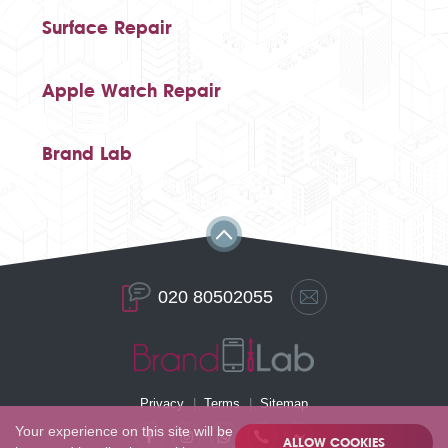
Surface Repair
Apple Watch Repair
Brand Lab
020 80502055
Privacy
Terms
Sitemap
Your experience on this site will be
ALLOW COOKIES