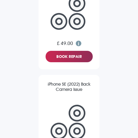
£ 49.00
BOOK REPAIR
iPhone SE (2022) Back
Camera Issue