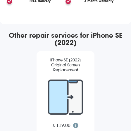
Free delivery
3 month warranty
Other repair services for iPhone SE
(2022)
iPhone SE (2022)
Original Screen
Replacement
£ 119.00