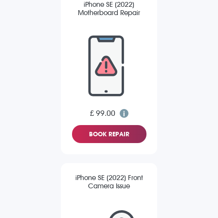
iPhone SE (2022)
Motherboard Repair
£ 99.00
BOOK REPAIR
iPhone SE (2022) Front
Camera Issue