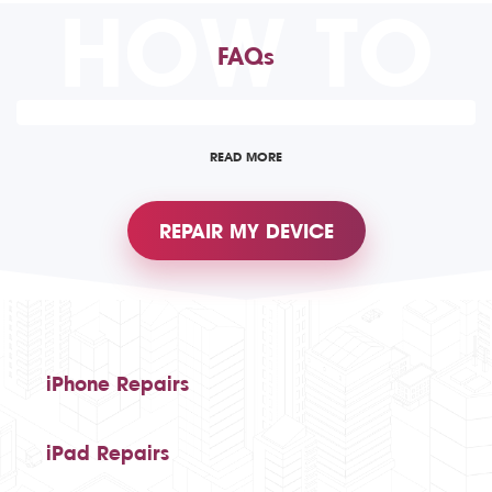
HOW TO
FAQs
READ MORE
REPAIR MY DEVICE
iPhone Repairs
iPad Repairs