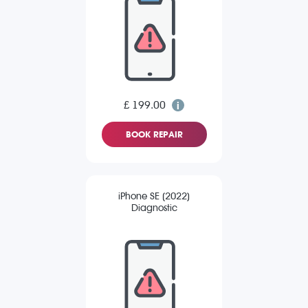
£ 199.00
BOOK REPAIR
iPhone SE (2022)
Diagnostic