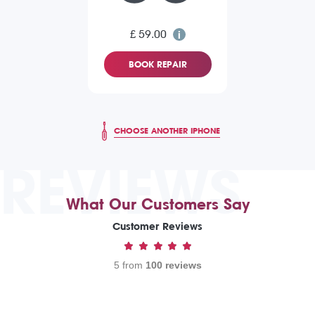
£ 59.00
BOOK REPAIR
CHOOSE ANOTHER IPHONE
REVIEWS
What Our Customers Say
Customer Reviews
5 from
100 reviews