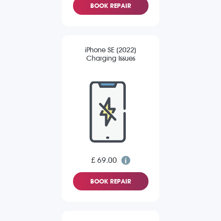
BOOK REPAIR
iPhone SE (2022)
Charging Issues
£ 69.00
BOOK REPAIR