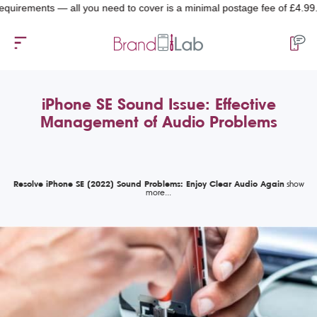
ments — all you need to cover is a minimal postage fee of £4.99.
iPhone SE Sound Issue: Effective
Management of Audio Problems
Resolve iPhone SE (2022) Sound Problems: Enjoy Clear Audio Again