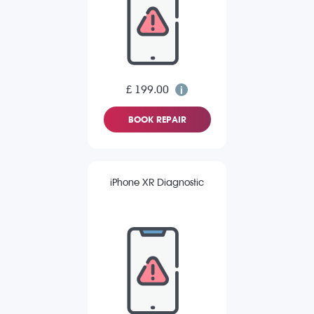
£ 199.00
BOOK REPAIR
iPhone XR Diagnostic