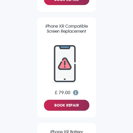
iPhone XR Compatible
Screen Replacement
£ 79.00
BOOK REPAIR
iPhone XR Battery