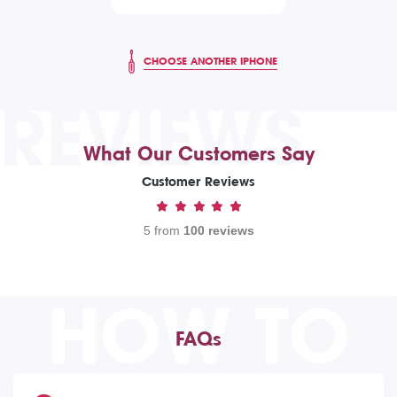
CHOOSE ANOTHER IPHONE
REVIEWS
What Our Customers Say
Customer Reviews
5 from
100 reviews
HOW TO
FAQs