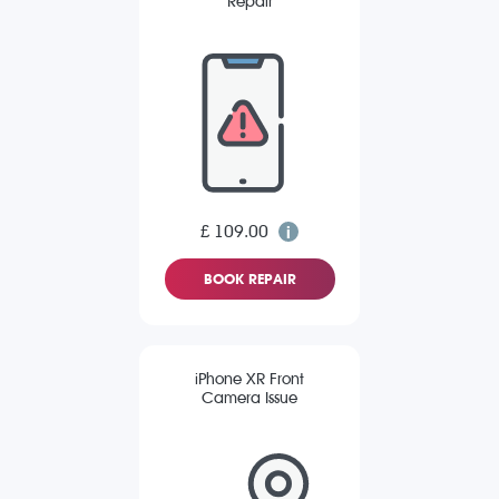
Repair
£ 109.00
BOOK REPAIR
iPhone XR Front
Camera Issue