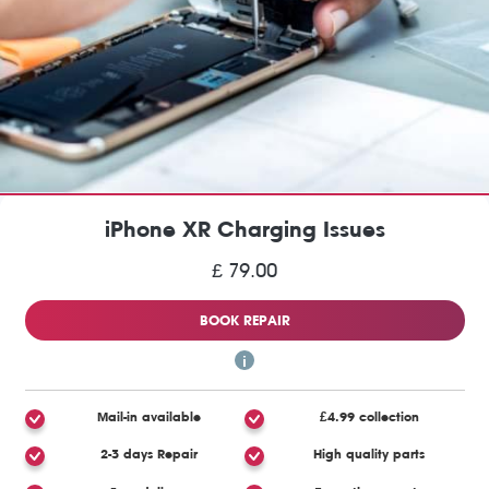
iPhone XR Charging Issues
£ 79.00
BOOK REPAIR
Mail-in available
£4.99 collection
2-3 days Repair
High quality parts