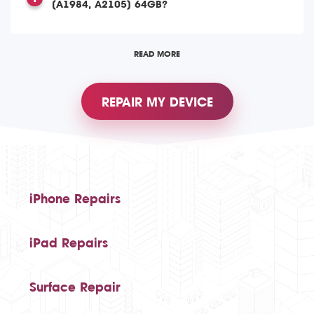
(A1984, A2105) 64GB?
READ MORE
REPAIR MY DEVICE
iPhone Repairs
iPad Repairs
Surface Repair