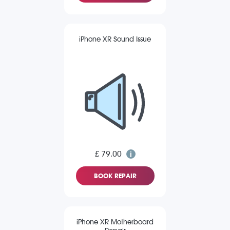
iPhone XR Sound Issue
£ 79.00
BOOK REPAIR
iPhone XR Motherboard