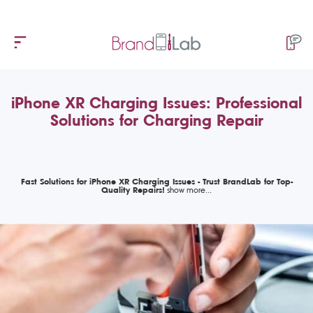
iPhone XR Charging Issues: Professional
Solutions for Charging Repair
Fast Solutions for iPhone XR Charging Issues - Trust BrandLab for Top-
Quality Repairs!