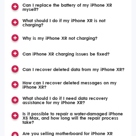
Can I replace the battery of my iPhone XR
myself?
What should I do if my iPhone XR is not
charging?
Why is my iPhone XR not charging?
Can iPhone XR charging issues be fixed?
Can I recover deleted data from my iPhone XR?
How can I recover deleted messages on my
iPhone XR?
What should I do if I need data recovery
assistance for my iPhone XR?
Is it possible to repair a water-damaged iPhone
XS Max, and how long will the repair process
take?
Are you selling motherboard for iPhone XR