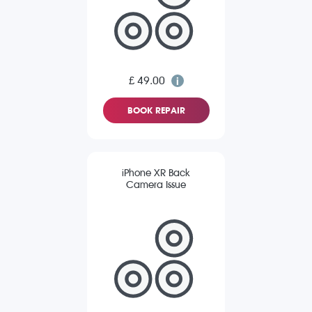
£ 49.00
BOOK REPAIR
iPhone XR Back
Camera Issue