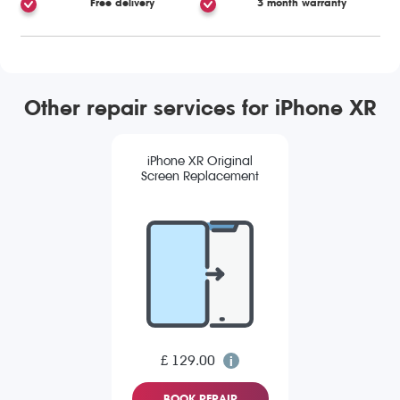
Free delivery
3 month warranty
Other repair services for iPhone XR
iPhone XR Original
Screen Replacement
£ 129.00
BOOK REPAIR