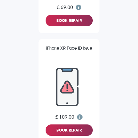
£ 69.00
BOOK REPAIR
iPhone XR Face ID Issue
£ 109.00
BOOK REPAIR