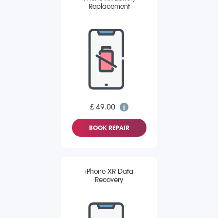
Replacement
£ 49.00
BOOK REPAIR
iPhone XR Data
Recovery