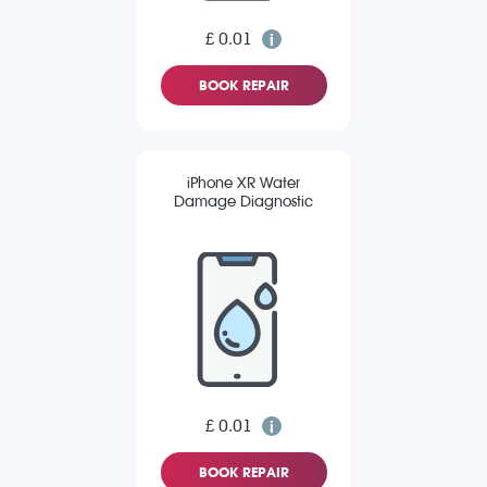
£ 0.01
BOOK REPAIR
iPhone XR Water
Damage Diagnostic
£ 0.01
BOOK REPAIR