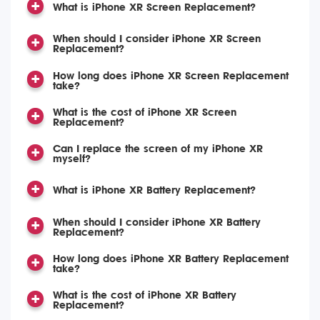
What is iPhone XR Screen Replacement?
When should I consider iPhone XR Screen
Replacement?
How long does iPhone XR Screen Replacement
take?
What is the cost of iPhone XR Screen
Replacement?
Can I replace the screen of my iPhone XR
myself?
What is iPhone XR Battery Replacement?
When should I consider iPhone XR Battery
Replacement?
How long does iPhone XR Battery Replacement
take?
What is the cost of iPhone XR Battery
Replacement?