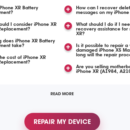
iPhone XR Battery
How can I recover dele
ment?
messages on my iPhone
uld I consider iPhone XR
What should I do if I ne
 Replacement?
recovery assistance for
XR?
 does iPhone XR Battery
ment take?
Is it possible to repair a
damaged iPhone XS Ma
long will the repair pro
the cost of iPhone XR
 Replacement?
Are you selling motherb
iPhone XR (A1984, A21
READ MORE
REPAIR MY DEVICE