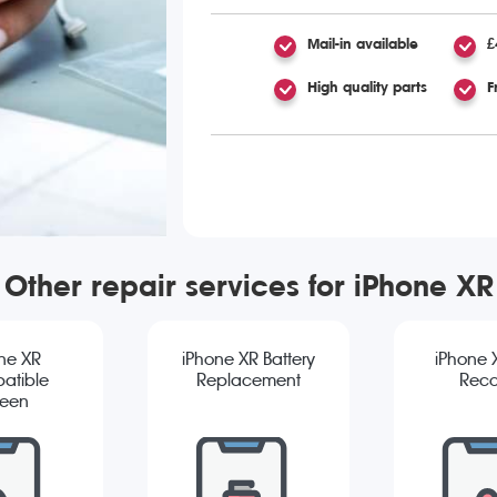
Mail-in available
£
High quality parts
F
Other repair services for iPhone XR
ne XR
iPhone XR Battery
iPhone 
atible
Replacement
Reco
reen
cement