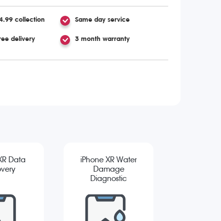
4.99 collection
Same day service
ree delivery
3 month warranty
XR Data
iPhone XR Water
very
Damage
Diagnostic