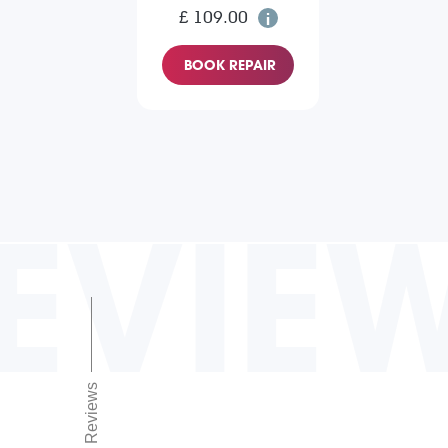
£ 109.00
BOOK REPAIR
EVIE
Reviews