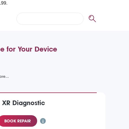
e for Your Device
 XR Diagnostic
BOOK REPAIR