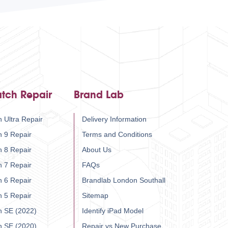
tch Repair
Brand Lab
 Ultra Repair
Delivery Information
h 9 Repair
Terms and Conditions
h 8 Repair
About Us
h 7 Repair
FAQs
h 6 Repair
Brandlab London Southall
h 5 Repair
Sitemap
h SE (2022)
Identify iPad Model
h SE (2020)
Repair vs New Purchase