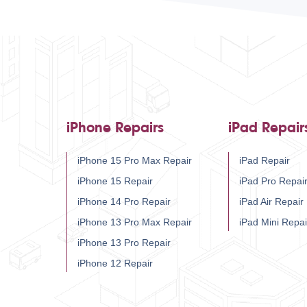
iPhone Repairs
iPad Repair
iPhone 15 Pro Max Repair
iPad Repair
iPhone 15 Repair
iPad Pro Repai
iPhone 14 Pro Repair
iPad Air Repair
iPhone 13 Pro Max Repair
iPad Mini Repai
iPhone 13 Pro Repair
iPhone 12 Repair