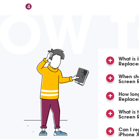
OW 
4
What is 
Replace
When sho
Screen 
How lon
Replace
What is 
Screen 
Can I re
iPhone X