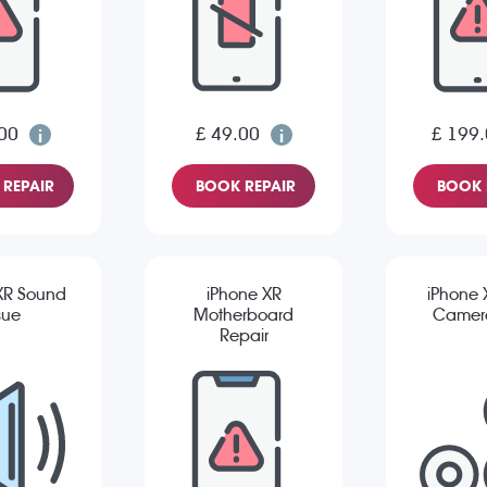
00
£ 49.00
£ 199
REPAIR
BOOK REPAIR
BOOK 
XR Sound
iPhone XR
iPhone 
sue
Motherboard
Camera
Repair