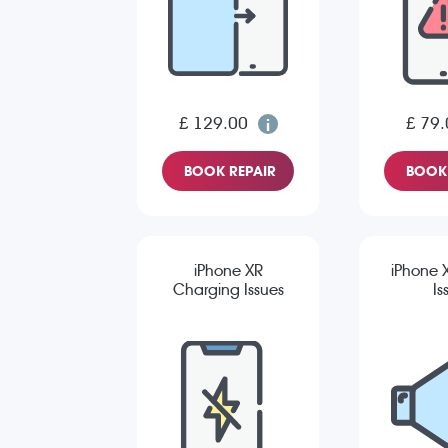
£ 129.00
£ 79.
BOOK REPAIR
BOOK 
iPhone XR
iPhone 
Charging Issues
Is