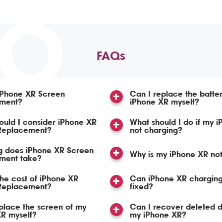
TO
FAQs
iPhone XR Screen
Can I replace the batte
ment?
iPhone XR myself?
uld I consider iPhone XR
What should I do if my i
Replacement?
not charging?
g does iPhone XR Screen
Why is my iPhone XR no
ment take?
the cost of iPhone XR
Can iPhone XR charging
Replacement?
fixed?
place the screen of my
Can I recover deleted 
R myself?
my iPhone XR?