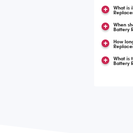
What is 
Replace
When sho
Battery
How long
Replace
What is 
Battery