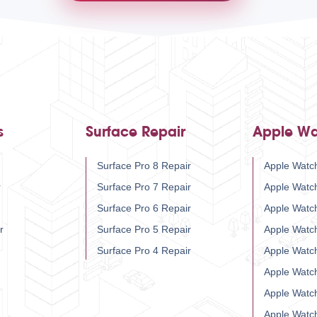
s
Surface Repair
Apple Wa
Surface Pro 8 Repair
Apple Watch
r
Surface Pro 7 Repair
Apple Watc
Surface Pro 6 Repair
Apple Watc
r
Surface Pro 5 Repair
Apple Watc
Surface Pro 4 Repair
Apple Watc
Apple Watc
Apple Watc
Apple Watc