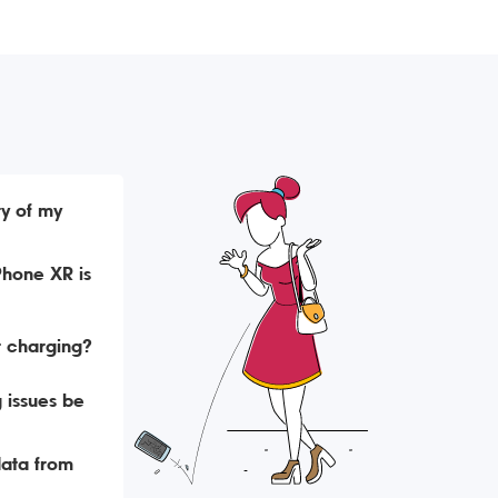
ry of my
Phone XR is
t charging?
 issues be
data from