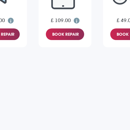
00
£ 109.00
£ 49.
REPAIR
BOOK REPAIR
BOOK 