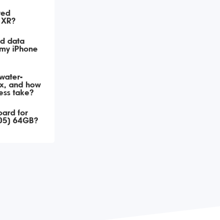
ted
 XR?
ed data
 my iPhone
 water-
x, and how
cess take?
oard for
05) 64GB?