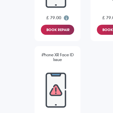
£ 79.00
£ 79.
BOOK REPAIR
BOOK 
iPhone XR Face ID
Issue