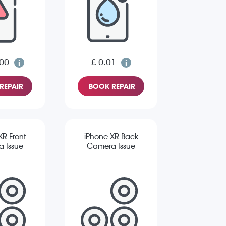
.00
£ 0.01
REPAIR
BOOK REPAIR
XR Front
iPhone XR Back
 Issue
Camera Issue