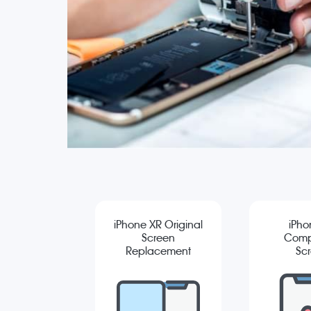
iPhone XR Original
iPho
Screen
Comp
Replacement
Sc
Repla