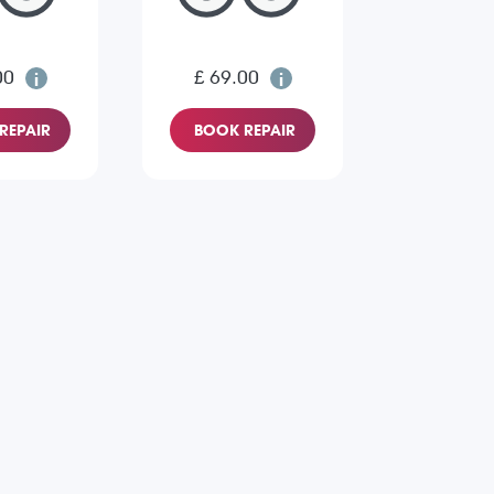
00
£ 69.00
REPAIR
BOOK REPAIR