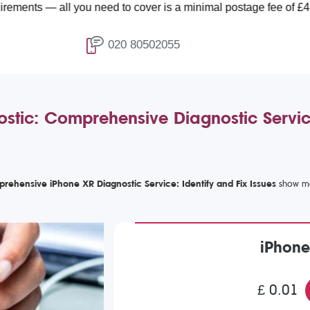
l you need to cover is a minimal postage fee of £4.99.
020 80502055
stic: Comprehensive Diagnostic Servic
rehensive iPhone XR Diagnostic Service: Identify and Fix Issues
iPhone
£ 0.01