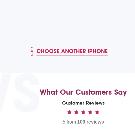
CHOOSE ANOTHER IPHONE
WS
What Our Customers Say
Customer Reviews
5 from
100 reviews