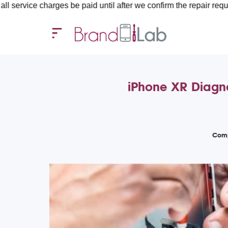
rges be paid until after we confirm the repair requirements — al
iPhone XR Diagno
Comp