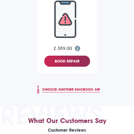
£ 389.00
BOOK REPAIR
CHOOSE ANOTHER MACBOOK AIR
REVIEWS
What Our Customers Say
Customer Reviews