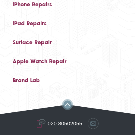
iPhone Repairs
iPad Repairs
Surface Repair
Apple Watch Repair
Brand Lab
020 80502055