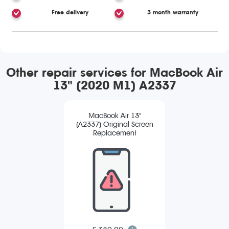
Free delivery
3 month warranty
Other repair services for MacBook Air
13" (2020 M1) A2337
MacBook Air 13"
(A2337) Original Screen
Replacement