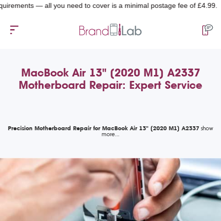
ents — all you need to cover is a minimal postage fee of £4.99.
MacBook Air 13" (2020 M1) A2337
Motherboard Repair: Expert Service
Precision Motherboard Repair for MacBook Air 13" (2020 M1) A2337