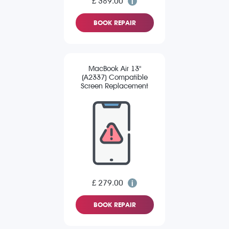
£ 389.00
BOOK REPAIR
MacBook Air 13"
(A2337) Compatible
Screen Replacement
£ 279.00
BOOK REPAIR