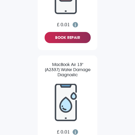
£ 0.01
BOOK REPAIR
MacBook Air 13"
(A2337) Water Damage
Diagnostic
£ 0.01