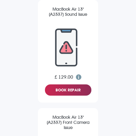
MacBook Air 13"
(A2337) Sound Issue
£ 129.00
BOOK REPAIR
MacBook Air 13"
(A2337) Front Camera
Issue