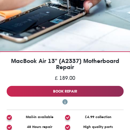
MacBook Air 13" (A2337) Motherboard
Repair
£ 189.00
BOOK REPAIR
Mail-in available
£4.99 collection
48 Hours repair
High quality parts