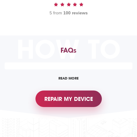
5 from
100 reviews
HOW TO
FAQs
READ MORE
REPAIR MY DEVICE