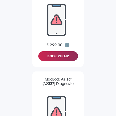
£ 299.00
BOOK REPAIR
MacBook Air 13"
(A2337) Diagnostic