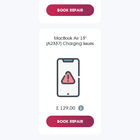
BOOK REPAIR
MacBook Air 13"
(A2337) Charging Issues
£ 129.00
BOOK REPAIR