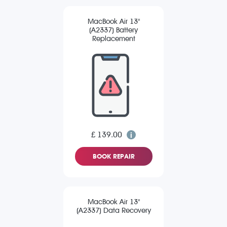
MacBook Air 13"
(A2337) Battery
Replacement
£ 139.00
BOOK REPAIR
MacBook Air 13"
(A2337) Data Recovery