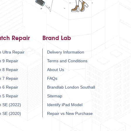
tch Repair
Brand Lab
 Ultra Repair
Delivery Information
h 9 Repair
Terms and Conditions
h 8 Repair
About Us
h 7 Repair
FAQs
h 6 Repair
Brandlab London Southall
h 5 Repair
Sitemap
h SE (2022)
Identify iPad Model
h SE (2020)
Repair vs New Purchase