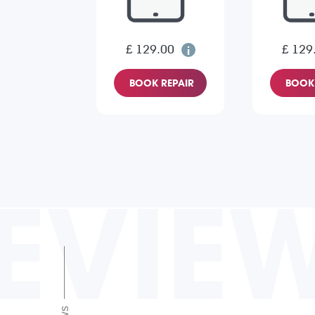
£ 129.00
£ 129
BOOK REPAIR
BOOK 
EVIE