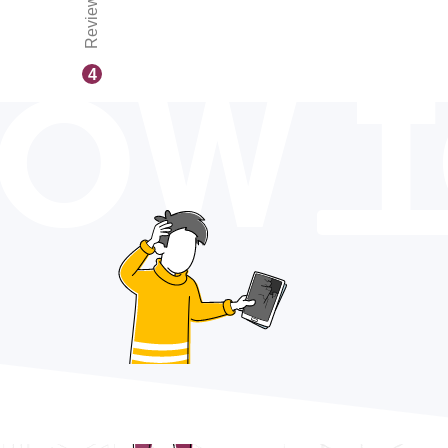
Reviews
OW 
4