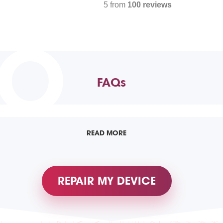
5 from
100 reviews
TO
FAQs
READ MORE
REPAIR MY DEVICE