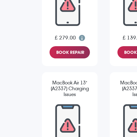
£ 279.00
£ 139
BOOK REPAIR
BOOK 
MacBook Air 13"
MacBook
(A2337) Charging
(A2337
Issues
Is