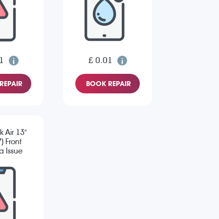
1
£ 0.01
REPAIR
BOOK REPAIR
 Air 13"
) Front
 Issue