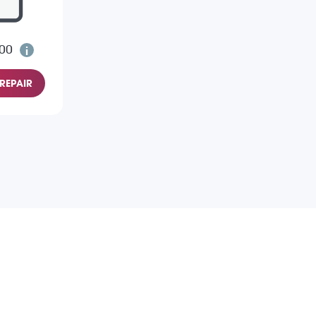
.00
REPAIR