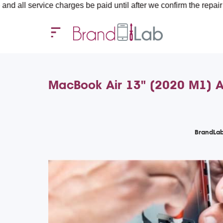
vice charges be paid until after we confirm the repair requireme
MacBook Air 13" (2020 M1) A
BrandLab