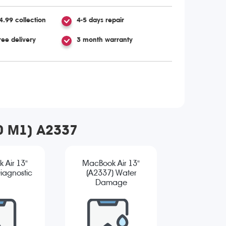
4.99 collection
4-5 days repair
ree delivery
3 month warranty
20 M1) A2337
 Air 13"
MacBook Air 13"
iagnostic
(A2337) Water
Damage
Diagnostic