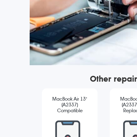
Other repai
MacBook Air 13"
MacBook
(A2337)
(A2337)
Compatible
Repla
Screen
Replacement