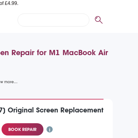
en Repair for M1 MacBook Air
7) Original Screen Replacement
BOOK REPAIR