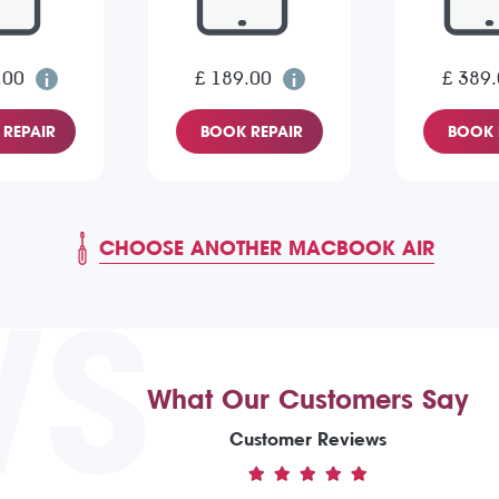
.00
£ 189.00
£ 389
REPAIR
BOOK REPAIR
BOOK 
CHOOSE ANOTHER MACBOOK AIR
WS
What Our Customers Say
Customer Reviews