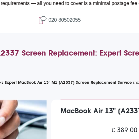
nts — all you need to cover is a minimal postage fee of £4.99.
020 80502055
2337 Screen Replacement: Expert Scre
's Expert MacBook Air 13" M1 (A2337) Screen Replacement Service
MacBook Air 13" (A233
£ 389.00