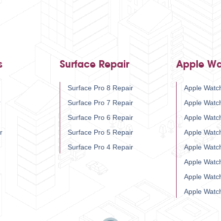
s
Surface Repair
Apple Wa
Surface Pro 8 Repair
Apple Watch
r
Surface Pro 7 Repair
Apple Watc
Surface Pro 6 Repair
Apple Watc
r
Surface Pro 5 Repair
Apple Watc
Surface Pro 4 Repair
Apple Watc
Apple Watc
Apple Watc
Apple Watc