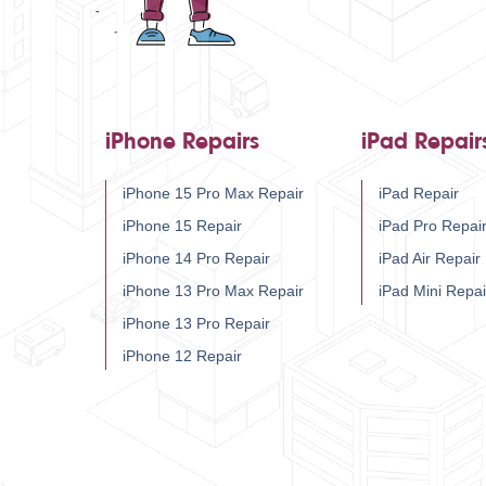
iPhone Repairs
iPad Repair
iPhone 15 Pro Max Repair
iPad Repair
iPhone 15 Repair
iPad Pro Repai
iPhone 14 Pro Repair
iPad Air Repair
iPhone 13 Pro Max Repair
iPad Mini Repai
iPhone 13 Pro Repair
iPhone 12 Repair