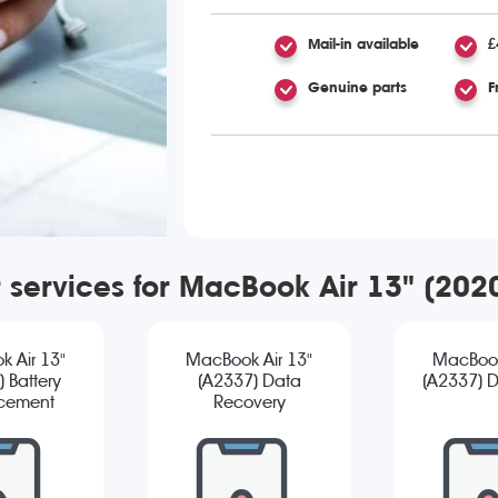
Mail-in available
£
Genuine parts
F
r services for MacBook Air 13" (20
 Air 13"
MacBook Air 13"
MacBook
 Battery
(A2337) Data
(A2337) D
cement
Recovery