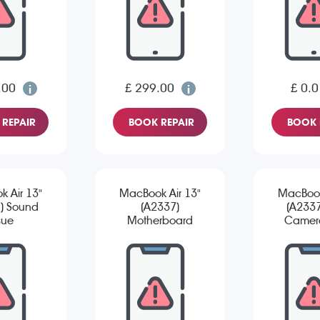
.00
£ 299.00
£ 0.0
REPAIR
BOOK REPAIR
BOOK 
 Air 13"
MacBook Air 13"
MacBook
) Sound
(A2337)
(A2337
sue
Motherboard
Camera
Repair