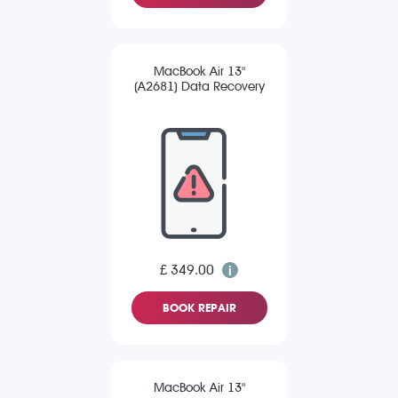
MacBook Air 13"
(A2681) Data Recovery
£ 349.00
BOOK REPAIR
MacBook Air 13"