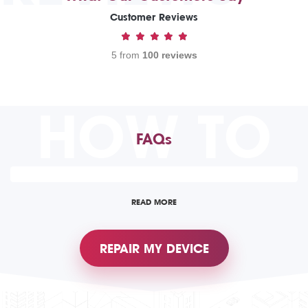
Customer Reviews
5 from
100 reviews
HOW TO
FAQs
READ MORE
REPAIR MY DEVICE