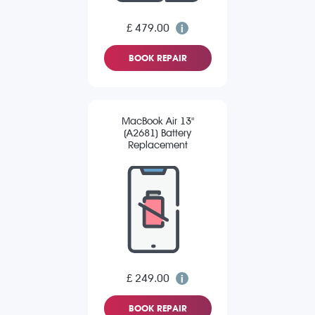
£ 479.00
BOOK REPAIR
MacBook Air 13"
(A2681) Battery
Replacement
£ 249.00
BOOK REPAIR