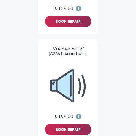
£ 189.00
BOOK REPAIR
MacBook Air 13"
(A2681) Sound Issue
£ 199.00
BOOK REPAIR