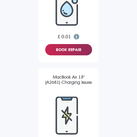
£ 0.01
BOOK REPAIR
MacBook Air 13"
(A2681) Charging Issues