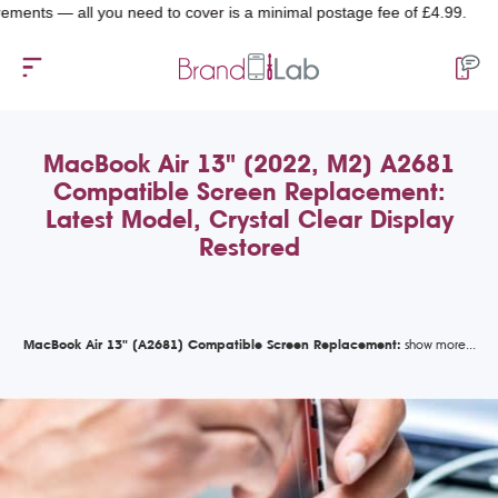
 — all you need to cover is a minimal postage fee of £4.99.
MacBook Air 13" (2022, M2) A2681
Compatible Screen Replacement:
Latest Model, Crystal Clear Display
Restored
MacBook Air 13" (A2681) Compatible Screen Replacement: