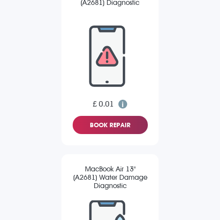
(A2681) Diagnostic
£ 0.01
BOOK REPAIR
MacBook Air 13"
(A2681) Water Damage
Diagnostic