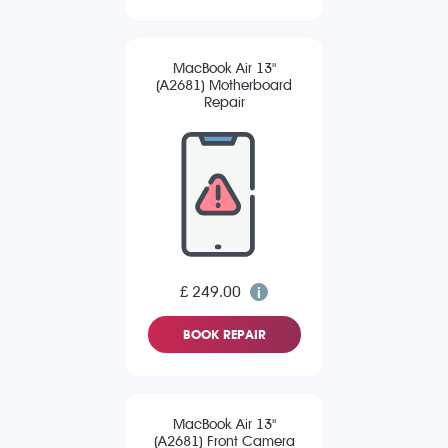
MacBook Air 13"
(A2681) Motherboard
Repair
£ 249.00
BOOK REPAIR
MacBook Air 13"
(A2681) Front Camera