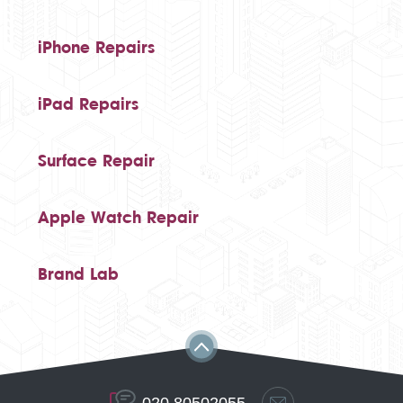
iPhone Repairs
iPad Repairs
Surface Repair
Apple Watch Repair
Brand Lab
020 80502055