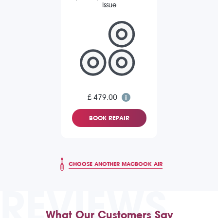
Issue
£ 479.00
BOOK REPAIR
CHOOSE ANOTHER MACBOOK AIR
REVIEWS
What Our Customers Say