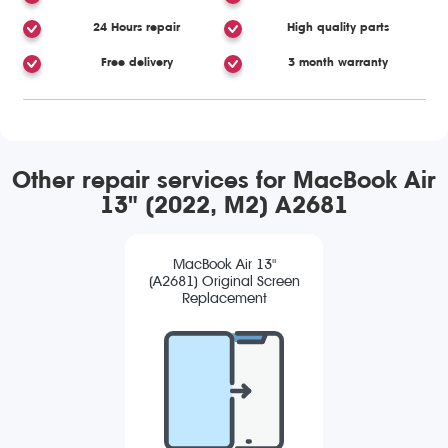
24 Hours repair
High quality parts
Free delivery
3 month warranty
Other repair services for MacBook Air
13" (2022, M2) A2681
MacBook Air 13"
(A2681) Original Screen
Replacement