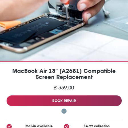
MacBook Air 13" (A2681) Compatible
Screen Replacement
£ 339.00
BOOK REPAIR
Mail-in available
£4.99 collection