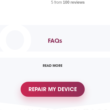
5 from
100 reviews
TO
FAQs
READ MORE
REPAIR MY DEVICE