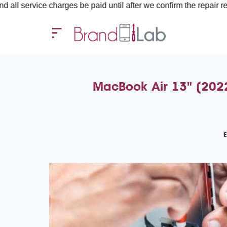
ce charges be paid until after we confirm the repair requirements
MacBook Air 13" (2022
E