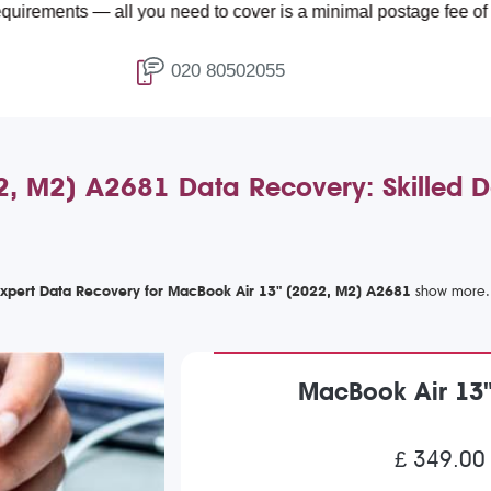
 — all you need to cover is a minimal postage fee of £4.99.
020 80502055
, M2) A2681 Data Recovery: Skilled Da
xpert Data Recovery for MacBook Air 13" (2022, M2) A2681
MacBook Air 13
£ 349.00