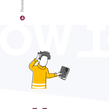
Reviews
OW 
4