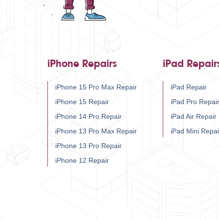
iPhone Repairs
iPad Repair
iPhone 15 Pro Max Repair
iPad Repair
iPhone 15 Repair
iPad Pro Repai
iPhone 14 Pro Repair
iPad Air Repair
iPhone 13 Pro Max Repair
iPad Mini Repai
iPhone 13 Pro Repair
iPhone 12 Repair