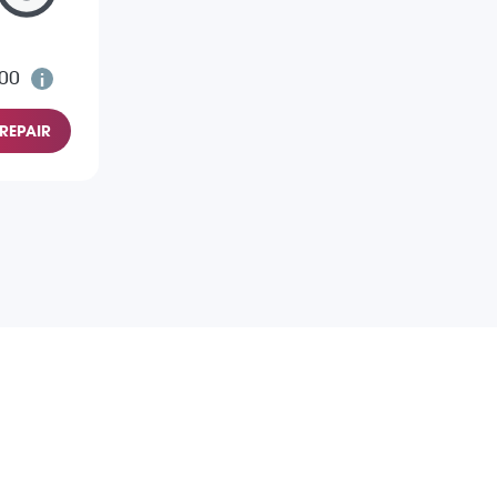
.00
REPAIR