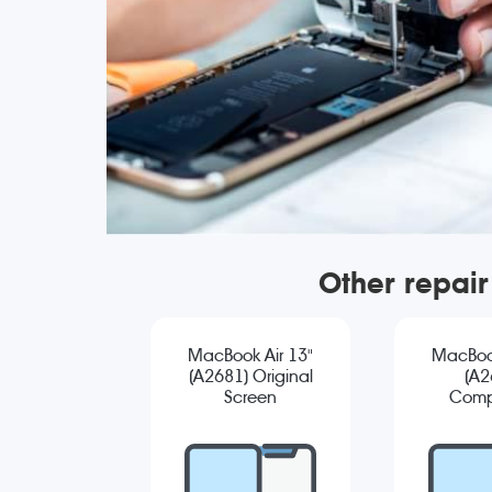
Other repai
MacBook Air 13"
MacBook
(A2681) Original
(A2
Screen
Comp
Replacement
Sc
Repla