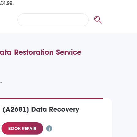
ta Restoration Service
" (A2681) Data Recovery
BOOK REPAIR