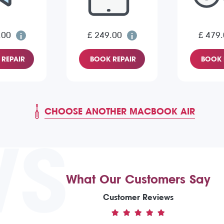
.00
£ 249.00
£ 479
REPAIR
BOOK REPAIR
BOOK 
CHOOSE ANOTHER MACBOOK AIR
WS
What Our Customers Say
Customer Reviews