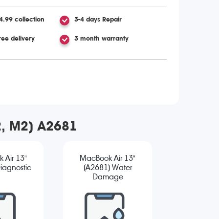
4.99 collection
3-4 days Repair
ree delivery
3 month warranty
2, M2) A2681
 Air 13"
MacBook Air 13"
iagnostic
(A2681) Water
Damage
Diagnostic