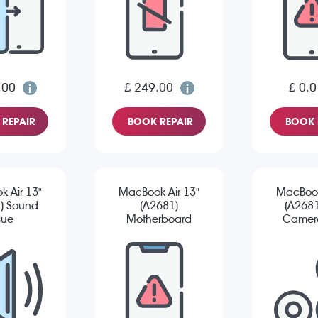
.00
£ 249.00
£ 0.0
REPAIR
BOOK REPAIR
BOOK 
 Air 13"
MacBook Air 13"
MacBook
) Sound
(A2681)
(A2681
sue
Motherboard
Camera
Repair