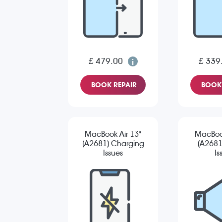
£ 479.00
£ 339
BOOK REPAIR
BOOK 
MacBook Air 13"
MacBook
(A2681) Charging
(A2681
Issues
Is