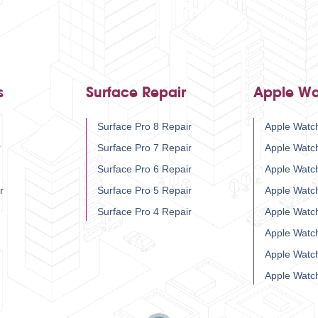
s
Surface Repair
Apple Wa
Surface Pro 8 Repair
Apple Watch
r
Surface Pro 7 Repair
Apple Watc
Surface Pro 6 Repair
Apple Watc
r
Surface Pro 5 Repair
Apple Watc
Surface Pro 4 Repair
Apple Watc
Apple Watc
Apple Watc
Apple Watc