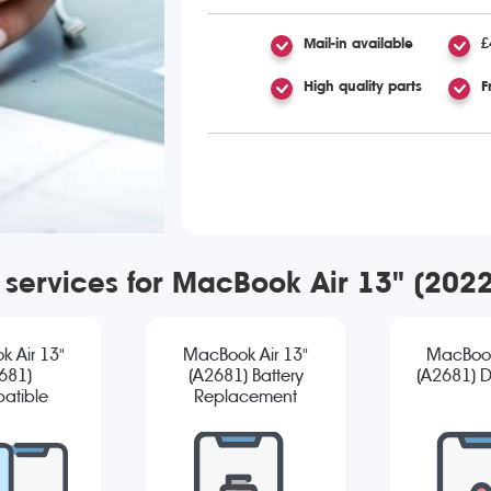
Mail-in available
£
High quality parts
F
r services for MacBook Air 13" (202
 Air 13"
MacBook Air 13"
MacBook
681)
(A2681) Battery
(A2681) D
atible
Replacement
reen
cement