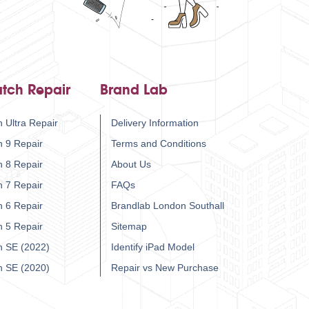
tch Repair
Brand Lab
 Ultra Repair
Delivery Information
h 9 Repair
Terms and Conditions
h 8 Repair
About Us
h 7 Repair
FAQs
h 6 Repair
Brandlab London Southall
h 5 Repair
Sitemap
h SE (2022)
Identify iPad Model
h SE (2020)
Repair vs New Purchase