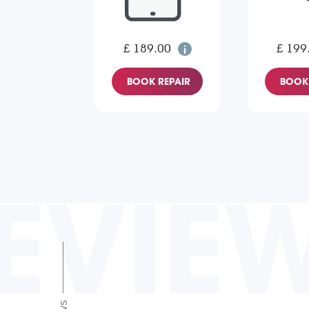
£ 189.00
£ 199
BOOK REPAIR
BOOK 
EVIE