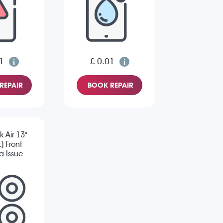
1
£ 0.01
REPAIR
BOOK REPAIR
 Air 13"
) Front
 Issue