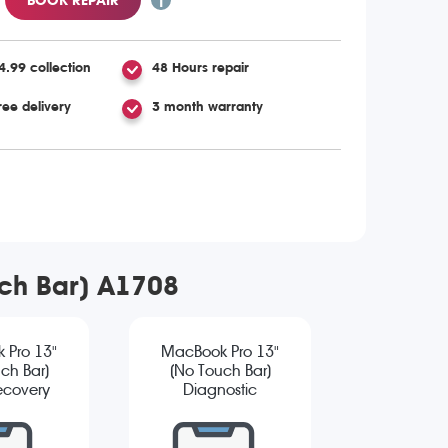
4.99 collection
48 Hours repair
ree delivery
3 month warranty
uch Bar) A1708
 Pro 13"
MacBook Pro 13"
ch Bar)
(No Touch Bar)
ecovery
Diagnostic