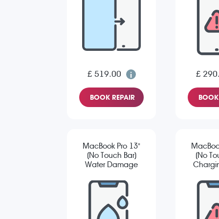
£ 519.00
£ 290
BOOK REPAIR
BOOK 
MacBook Pro 13"
MacBook
(No Touch Bar)
(No To
Water Damage
Chargin
Diagnostic