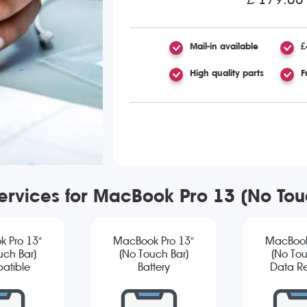
Mail-in available
£
High quality parts
F
services for MacBook Pro 13 (No To
 Pro 13"
MacBook Pro 13"
MacBook
uch Bar)
(No Touch Bar)
(No Tou
atible
Battery
Data R
reen
Replacement
cement