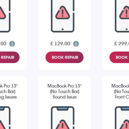
.00
£ 129.00
£ 299
REPAIR
BOOK REPAIR
BOOK 
 Pro 13"
MacBook Pro 13"
MacBook
uch Bar)
(No Touch Bar)
(No Tou
g Issues
Sound Issue
Front 
Is