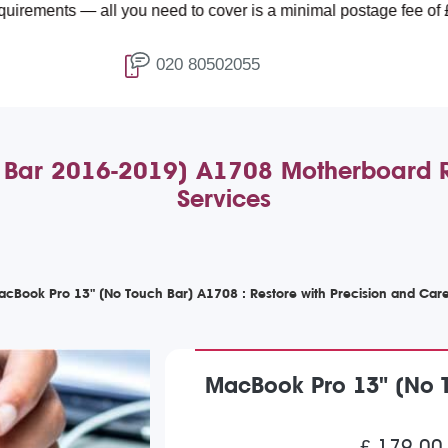
 — all you need to cover is a minimal postage fee of £4.99.
020 80502055
 Bar 2016-2019) A1708 Motherboard Re
Services
MacBook Pro 13" (No Touch Bar) A1708 : Restore with Precision and Car
MacBook Pro 13" (No 
£ 179.00