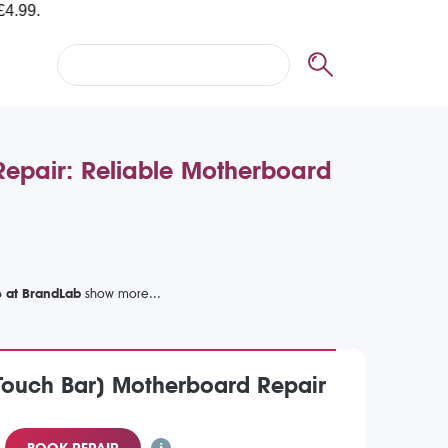
pair: Reliable Motherboard
e at BrandLab
Touch Bar) Motherboard Repair
BOOK REPAIR