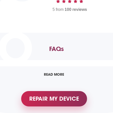
5 from
100 reviews
TO
FAQs
READ MORE
REPAIR MY DEVICE