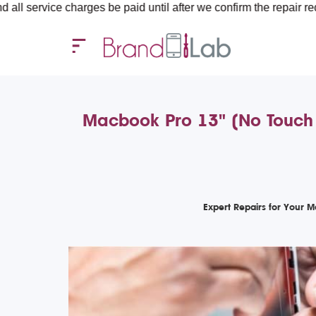
e charges be paid until after we confirm the repair requirements
Macbook Pro 13" (No Touch
Expert Repairs for Your 