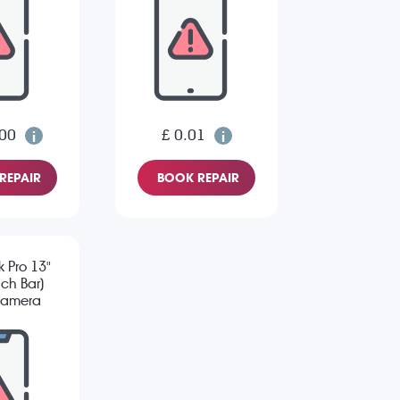
.00
£ 0.01
REPAIR
BOOK REPAIR
 Pro 13"
ch Bar)
Camera
sue