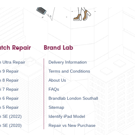
tch Repair
Brand Lab
 Ultra Repair
Delivery Information
h 9 Repair
Terms and Conditions
h 8 Repair
About Us
h 7 Repair
FAQs
h 6 Repair
Brandlab London Southall
h 5 Repair
Sitemap
h SE (2022)
Identify iPad Model
h SE (2020)
Repair vs New Purchase