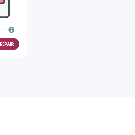
.00
REPAIR