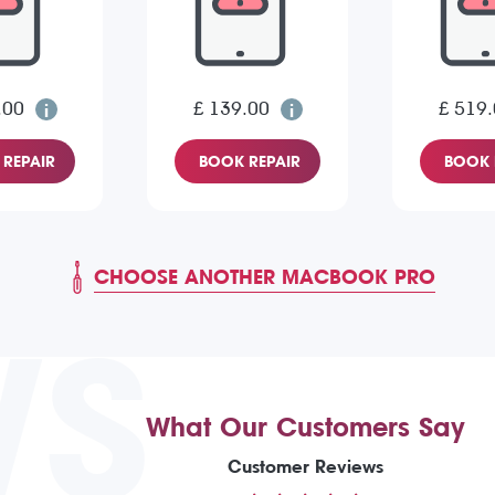
.00
£ 139.00
£ 519
REPAIR
BOOK REPAIR
BOOK 
CHOOSE ANOTHER MACBOOK PRO
WS
What Our Customers Say
Customer Reviews