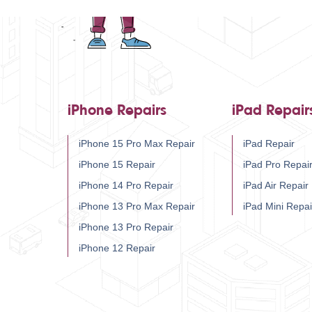
iPhone Repairs
iPad Repair
iPhone 15 Pro Max Repair
iPad Repair
iPhone 15 Repair
iPad Pro Repai
iPhone 14 Pro Repair
iPad Air Repair
iPhone 13 Pro Max Repair
iPad Mini Repai
iPhone 13 Pro Repair
iPhone 12 Repair