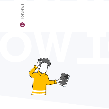
Reviews
OW 
4