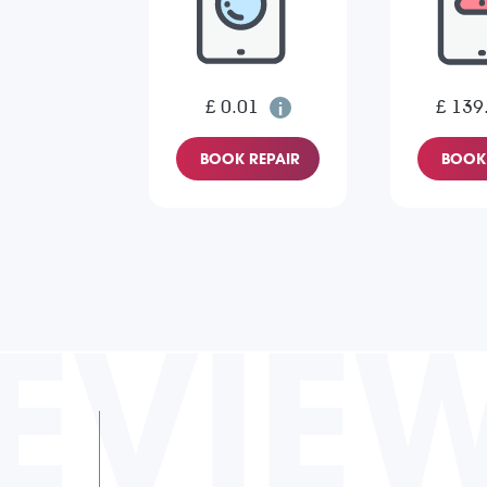
£ 0.01
£ 139
BOOK REPAIR
BOOK 
EVIE