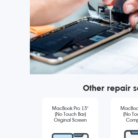
Other repair 
MacBook Pro 13"
MacBook
(No Touch Bar)
(No To
Original Screen
Comp
Replacement
Sc
Repla