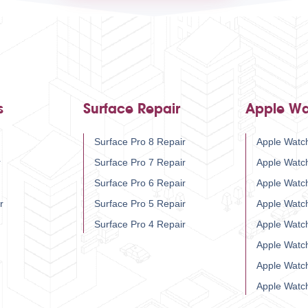
s
Surface Repair
Apple Wa
Surface Pro 8 Repair
Apple Watch
r
Surface Pro 7 Repair
Apple Watc
Surface Pro 6 Repair
Apple Watc
r
Surface Pro 5 Repair
Apple Watc
Surface Pro 4 Repair
Apple Watc
Apple Watc
Apple Watc
Apple Watc